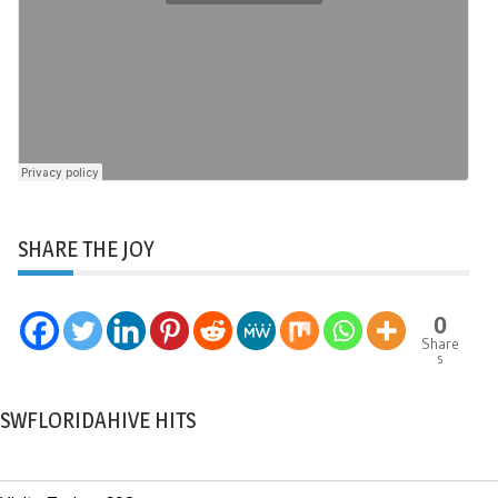
SHARE THE JOY
0
Share
s
SWFLORIDAHIVE HITS