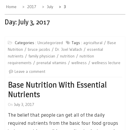
Home
2017
July
3
Day:
July 3, 2017
Categories :
Uncategorized
Tags :
agricultural
Base
Nutrition
bruce jacobs
Dr. Joel Wallach
essential
nutrients
family physician
nutrition
nutrition
requirements
prenatal vitamins
wellness
wellness lecture
Leave a comment
Base Nutrition With Essential
Nutrients
On
July 3, 2017
The belief that people can get all of the daily
required nutrients from the basic four food groups