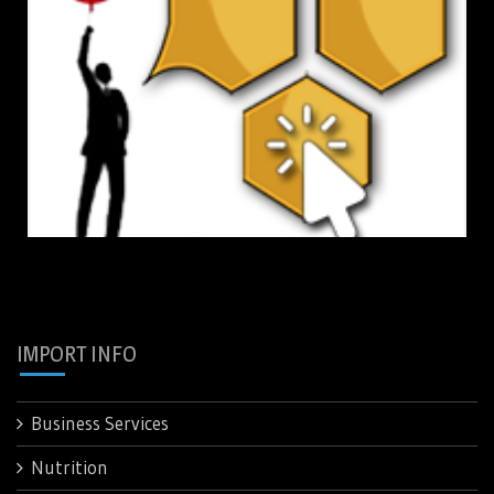
IMPORT INFO
Business Services
Nutrition