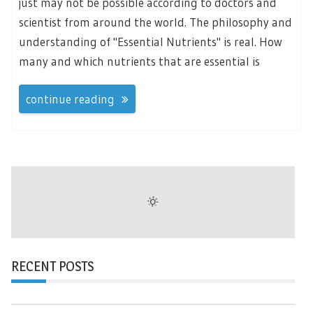
just may not be possible according to doctors and
scientist from around the world. The philosophy and
understanding of "Essential Nutrients" is real. How
many and which nutrients that are essential is
continue reading
RECENT POSTS