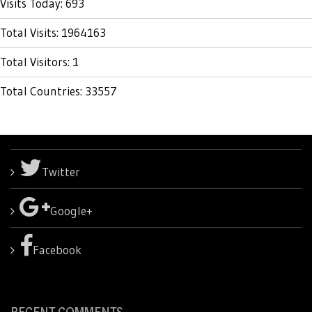
Visits Today: 693
Total Visits: 1964163
Total Visitors: 1
Total Countries: 33557
Twitter
Google+
Facebook
RECENT COMMENTS