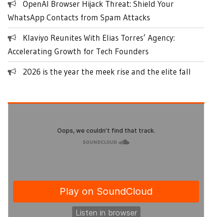
OpenAI Browser Hijack Threat: Shield Your
WhatsApp Contacts from Spam Attacks
Klaviyo Reunites With Elias Torres’ Agency:
Accelerating Growth for Tech Founders
2026 is the year the meek rise and the elite fall