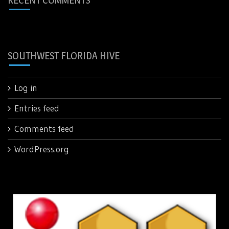
SOUTHWEST FLORIDA HIVE
Log in
Entries feed
Comments feed
WordPress.org