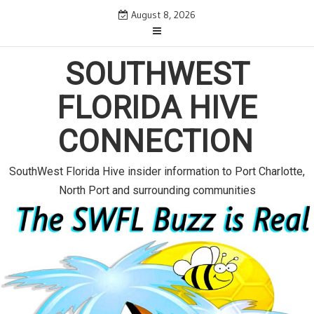
S
August 8, 2026
k
i
p
SOUTHWEST
t
o
FLORIDA HIVE
c
o
CONNECTION
n
t
e
SouthWest Florida Hive insider information to Port Charlotte,
n
North Port and surrounding communities
t