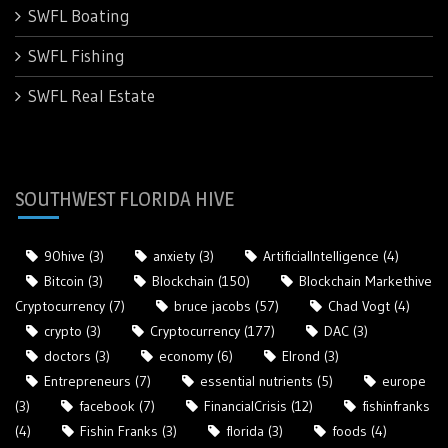
SWFL Boating
SWFL Fishing
SWFL Real Estate
SOUTHWEST FLORIDA HIVE
90hive
(3)
anxiety
(3)
ArtificialIntelligence
(4)
Bitcoin
(3)
Blockchain
(150)
Blockchain Markethive
Cryptocurrency
(7)
bruce jacobs
(57)
Chad Vogt
(4)
crypto
(3)
Cryptocurrency
(177)
DAC
(3)
doctors
(3)
economy
(6)
Elrond
(3)
Entrepreneurs
(7)
essential nutrients
(5)
europe
(3)
facebook
(7)
FinancialCrisis
(12)
fishinfranks
(4)
Fishin Franks
(3)
florida
(3)
foods
(4)