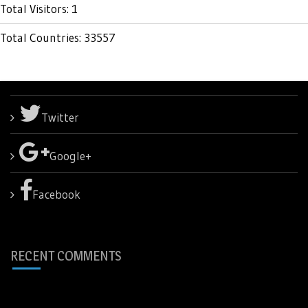
Total Visitors: 1
Total Countries: 33557
Twitter
Google+
Facebook
RECENT COMMENTS