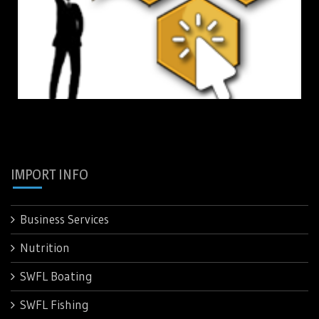
IMPORT INFO
Business Services
Nutrition
SWFL Boating
SWFL Fishing