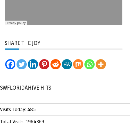
SHARE THE JOY
SWFLORIDAHIVE HITS
Visits Today: 485
Total Visits: 1964369