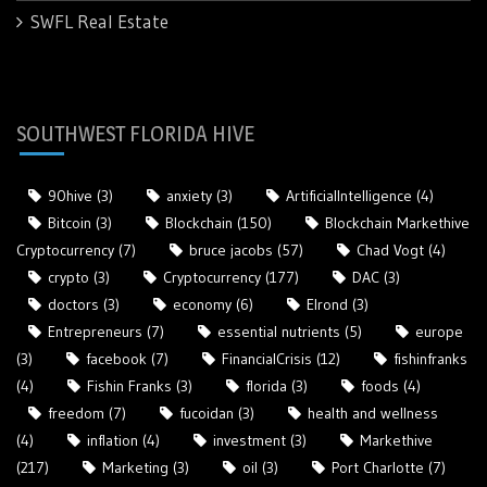
SWFL Real Estate
SOUTHWEST FLORIDA HIVE
90hive
(3)
anxiety
(3)
ArtificialIntelligence
(4)
Bitcoin
(3)
Blockchain
(150)
Blockchain Markethive
Cryptocurrency
(7)
bruce jacobs
(57)
Chad Vogt
(4)
crypto
(3)
Cryptocurrency
(177)
DAC
(3)
doctors
(3)
economy
(6)
Elrond
(3)
Entrepreneurs
(7)
essential nutrients
(5)
europe
(3)
facebook
(7)
FinancialCrisis
(12)
fishinfranks
(4)
Fishin Franks
(3)
florida
(3)
foods
(4)
freedom
(7)
fucoidan
(3)
health and wellness
(4)
inflation
(4)
investment
(3)
Markethive
(217)
Marketing
(3)
oil
(3)
Port Charlotte
(7)