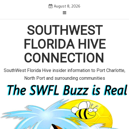
S
August 8, 2026
k
i
p
SOUTHWEST
t
o
FLORIDA HIVE
c
o
CONNECTION
n
t
e
SouthWest Florida Hive insider information to Port Charlotte,
n
North Port and surrounding communities
t