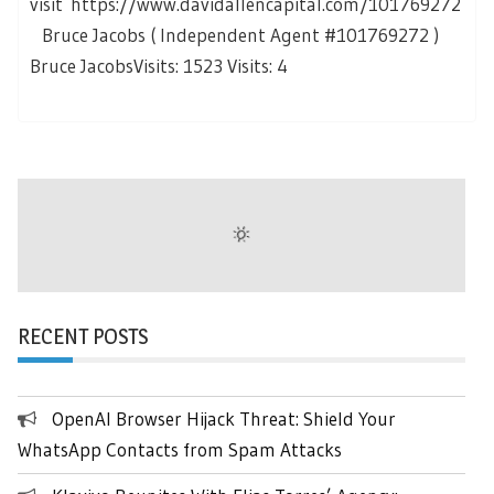
visit https://www.davidallencapital.com/101769272
Bruce Jacobs ( Independent Agent #101769272 )
Bruce JacobsVisits: 1523 Visits: 4
RECENT POSTS
OpenAI Browser Hijack Threat: Shield Your
WhatsApp Contacts from Spam Attacks