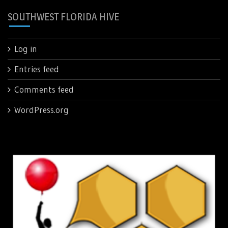
SOUTHWEST FLORIDA HIVE
Log in
Entries feed
Comments feed
WordPress.org