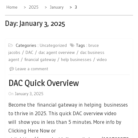
Home
2025
January
3
Day:
January 3, 2025
Categories :
Uncategorized
Tags :
bruce
jacobs
DAC
dac agent overview
dac business
agent
financial gateway
help businesses
video
Leave a comment
DAC Quick Overview
On
January 3, 2025
Become the financial gateway in helping businesses
to thrive in 2025. This quick DAC overview video
will show you in less than 5 minutes. More info by
Clicking Here Now or