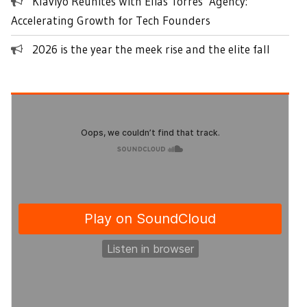
Klaviyo Reunites With Elias Torres’ Agency:
Accelerating Growth for Tech Founders
2026 is the year the meek rise and the elite fall