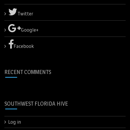
Twitter
Google+
Facebook
RECENT COMMENTS
SOUTHWEST FLORIDA HIVE
Log in