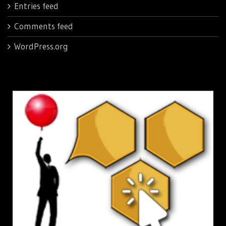
Entries feed
Comments feed
WordPress.org