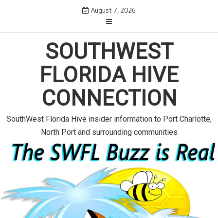
S
August 7, 2026
k
i
p
SOUTHWEST
t
o
FLORIDA HIVE
c
o
CONNECTION
n
t
e
SouthWest Florida Hive insider information to Port Charlotte,
n
North Port and surrounding communities
t