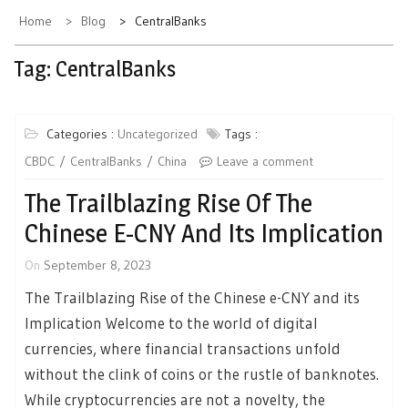
Home
Blog
CentralBanks
Tag:
CentralBanks
Categories :
Uncategorized
Tags :
CBDC
CentralBanks
China
Leave a comment
The Trailblazing Rise Of The
Chinese E-CNY And Its Implication
On
September 8, 2023
The Trailblazing Rise of the Chinese e-CNY and its
Implication Welcome to the world of digital
currencies, where financial transactions unfold
without the clink of coins or the rustle of banknotes.
While cryptocurrencies are not a novelty, the