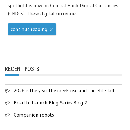
spotlight is now on Central Bank Digital Currencies
(CBDCs). These digital currencies,
continue reading
RECENT POSTS
2026 is the year the meek rise and the elite fall
Road to Launch Blog Series Blog 2
Companion robots