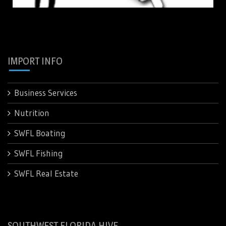
IMPORT INFO
Business Services
Nutrition
SWFL Boating
SWFL Fishing
SWFL Real Estate
SOUTHWEST FLORIDA HIVE