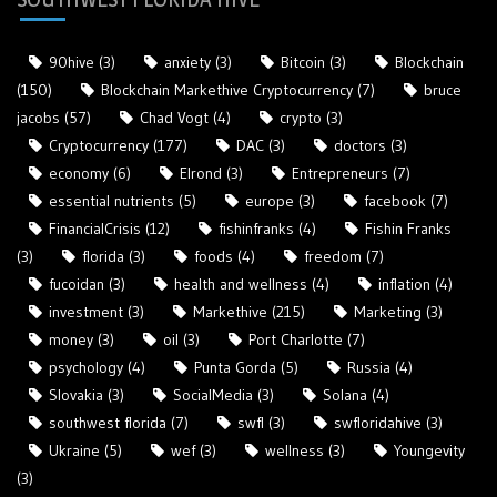
90hive
(3)
anxiety
(3)
Bitcoin
(3)
Blockchain
(150)
Blockchain Markethive Cryptocurrency
(7)
bruce
jacobs
(57)
Chad Vogt
(4)
crypto
(3)
Cryptocurrency
(177)
DAC
(3)
doctors
(3)
economy
(6)
Elrond
(3)
Entrepreneurs
(7)
essential nutrients
(5)
europe
(3)
facebook
(7)
FinancialCrisis
(12)
fishinfranks
(4)
Fishin Franks
(3)
florida
(3)
foods
(4)
freedom
(7)
fucoidan
(3)
health and wellness
(4)
inflation
(4)
investment
(3)
Markethive
(215)
Marketing
(3)
money
(3)
oil
(3)
Port Charlotte
(7)
psychology
(4)
Punta Gorda
(5)
Russia
(4)
Slovakia
(3)
SocialMedia
(3)
Solana
(4)
southwest florida
(7)
swfl
(3)
swfloridahive
(3)
Ukraine
(5)
wef
(3)
wellness
(3)
Youngevity
(3)