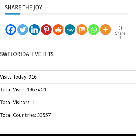
SHARE THE JOY
0
Share
s
SWFLORIDAHIVE HITS
Visits Today: 916
Total Visits: 1963401
Total Visitors: 1
Total Countries: 33557