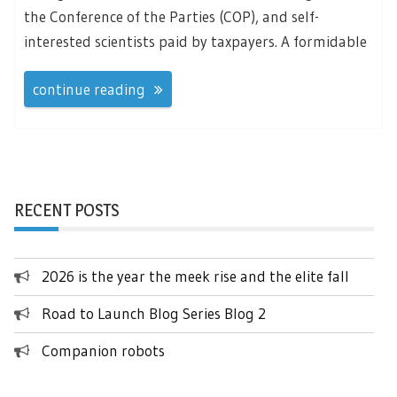
the Conference of the Parties (COP), and self-
interested scientists paid by taxpayers. A formidable
continue reading
RECENT POSTS
2026 is the year the meek rise and the elite fall
Road to Launch Blog Series Blog 2
Companion robots