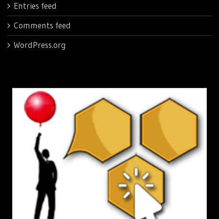
Entries feed
Comments feed
WordPress.org