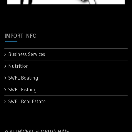
IMPORT INFO
Business Services
Nutrition
SWFL Boating
SWFL Fishing
SWFL Real Estate
SOUTHWEST FLORIDA HIVE