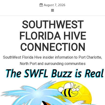
S
August 7, 2026
k
i
p
SOUTHWEST
t
o
FLORIDA HIVE
c
o
CONNECTION
n
t
e
SouthWest Florida Hive insider information to Port Charlotte,
n
North Port and surrounding communities
t