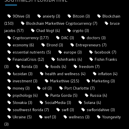
90hive
(3)
anxiety
(3)
Bitcoin
(3)
Blockchain
(150)
Blockchain Markethive Cryptocurrency
(7)
bruce
jacobs
(57)
Chad Vogt
(4)
crypto
(3)
Cryptocurrency
(177)
DAC
(3)
doctors
(3)
economy
(6)
Elrond
(3)
Entrepreneurs
(7)
essential nutrients
(5)
europe
(3)
facebook
(7)
FinancialCrisis
(12)
fishinfranks
(4)
Fishin Franks
(3)
florida
(3)
foods
(4)
freedom
(7)
fucoidan
(3)
health and wellness
(4)
inflation
(4)
investment
(3)
Markethive
(215)
Marketing
(3)
money
(3)
oil
(3)
Port Charlotte
(7)
psychology
(4)
Punta Gorda
(5)
Russia
(4)
Slovakia
(3)
SocialMedia
(3)
Solana
(4)
southwest florida
(7)
swfl
(3)
swfloridahive
(3)
Ukraine
(5)
wef
(3)
wellness
(3)
Youngevity
(3)