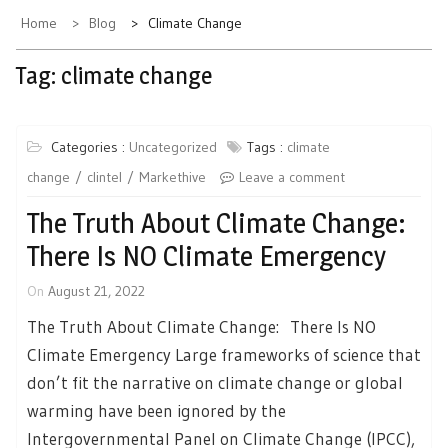
Home
Blog
Climate Change
Tag:
climate change
Categories :
Uncategorized
Tags :
climate
change
clintel
Markethive
Leave a comment
The Truth About Climate Change:
There Is NO Climate Emergency
On
August 21, 2022
The Truth About Climate Change: There Is NO
Climate Emergency Large frameworks of science that
don’t fit the narrative on climate change or global
warming have been ignored by the
Intergovernmental Panel on Climate Change (IPCC),