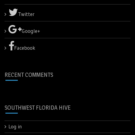
Twitter
Google+
Facebook
RECENT COMMENTS
SOUTHWEST FLORIDA HIVE
Log in