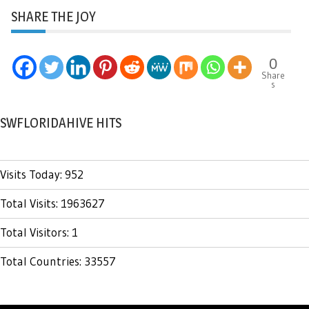
SHARE THE JOY
0
Share
s
SWFLORIDAHIVE HITS
Visits Today: 952
Total Visits: 1963627
Total Visitors: 1
Total Countries: 33557