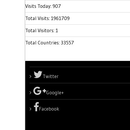
Visits Today: 907
Total Visits: 1961709
Total Visitors: 1
Total Countries: 33557
Twitter
Google+
Facebook