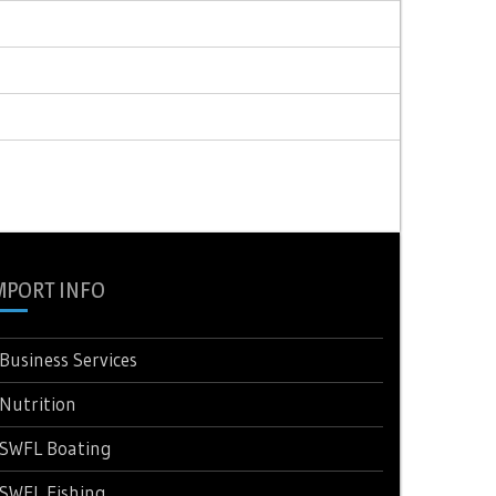
MPORT INFO
Business Services
Nutrition
SWFL Boating
SWFL Fishing