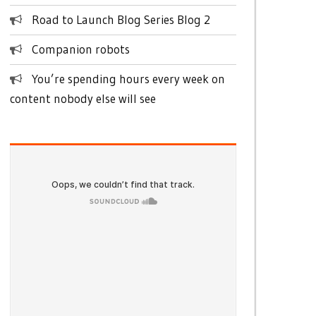
Road to Launch Blog Series Blog 2
Companion robots
You’re spending hours every week on
content nobody else will see