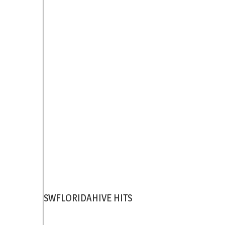
SWFLORIDAHIVE HITS