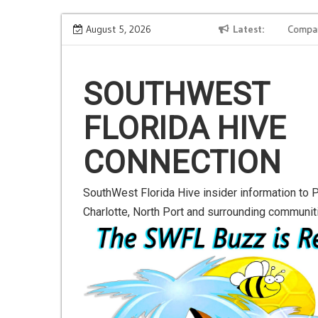
S
xt-
Road to Launch Blog Series Blog 2
August 5, 2026
Latest
Compani
k
i
p
SOUTHWEST
t
o
FLORIDA HIVE
c
o
CONNECTION
n
t
e
SouthWest Florida Hive insider information to P
n
Charlotte, North Port and surrounding communit
t