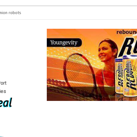
on robots
You’re spending hours
will see
ort
ies