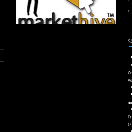
S
Cr
Vo
nu
Fr
(7