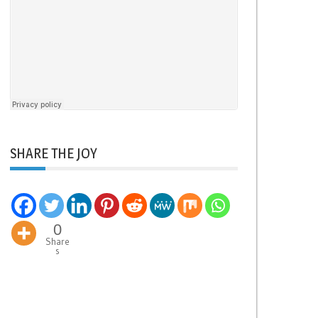
SHARE THE JOY
0
Share
s