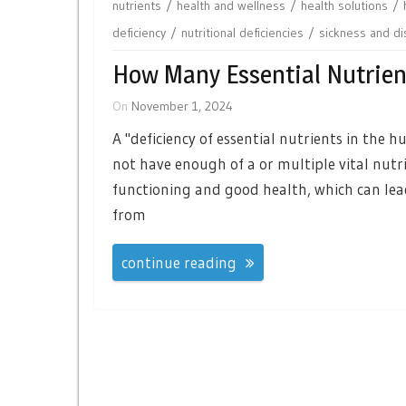
nutrients
health and wellness
health solutions
deficiency
nutritional deficiencies
sickness and d
How Many Essential Nutrien
On
November 1, 2024
A "deficiency of essential nutrients in the
not have enough of a or multiple vital nutri
functioning and good health, which can lead
from
continue reading