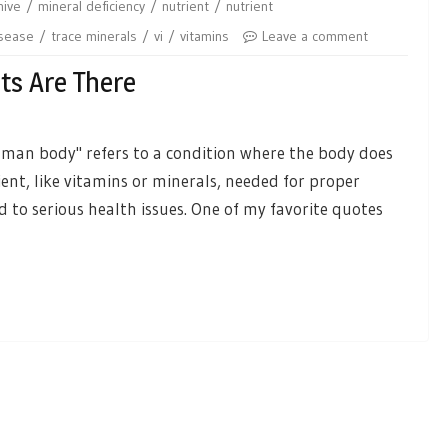
hive
mineral deficiency
nutrient
nutrient
isease
trace minerals
vi
vitamins
Leave a comment
ts Are There
 human body" refers to a condition where the body does
ent, like vitamins or minerals, needed for proper
 to serious health issues. One of my favorite quotes