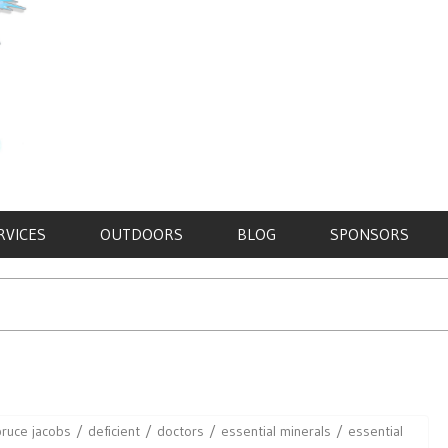
RVICES
OUTDOORS
BLOG
SPONSORS
bruce jacobs
deficient
doctors
essential minerals
essential