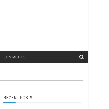
CONTACT US
RECENT POSTS