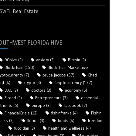
SWFL Real Estate
OUTHWEST FLORIDA HIVE
90hive
(3)
anxiety
(3)
Bitcoin
(3)
Blockchain
(150)
Blockchain Markethive
yptocurrency
(7)
bruce jacobs
(57)
Chad
gt
(4)
crypto
(3)
Cryptocurrency
(177)
DAC
(3)
doctors
(3)
economy
(6)
Elrond
(3)
Entrepreneurs
(7)
essential
trients
(5)
europe
(3)
facebook
(7)
FinancialCrisis
(12)
fishinfranks
(4)
Fishin
anks
(3)
florida
(3)
foods
(4)
freedom
)
fucoidan
(3)
health and wellness
(4)
inflation
(4)
investment
(3)
Markethive