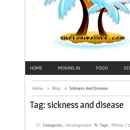
HOME
MOVING IN
FOOD
SE
Home
Blog
Sickness And Disease
Tag:
sickness and disease
Categories :
Uncategorized
Tags :
90hive