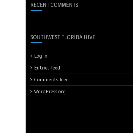
RECENT COMMENTS
SOUTHWEST FLORIDA HIVE
Log in
Entries feed
Comments feed
WordPress.org