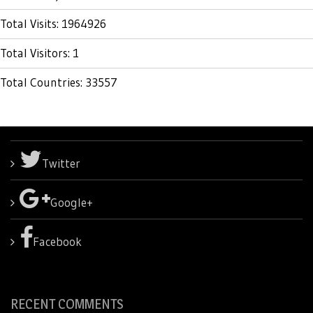
Total Visits: 1964926
Total Visitors: 1
Total Countries: 33557
Twitter
Google+
Facebook
RECENT COMMENTS