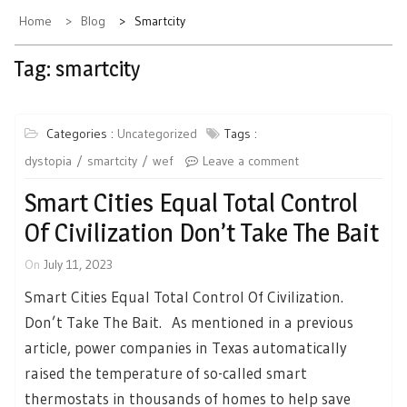
Home
Blog
Smartcity
Tag:
smartcity
Categories :
Uncategorized
Tags :
dystopia
smartcity
wef
Leave a comment
Smart Cities Equal Total Control
Of Civilization Don’t Take The Bait
On
July 11, 2023
Smart Cities Equal Total Control Of Civilization.
Don’t Take The Bait. As mentioned in a previous
article, power companies in Texas automatically
raised the temperature of so-called smart
thermostats in thousands of homes to help save