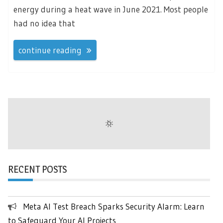
energy during a heat wave in June 2021. Most people
had no idea that
continue reading
RECENT POSTS
Meta AI Test Breach Sparks Security Alarm: Learn
to Safeguard Your AI Projects