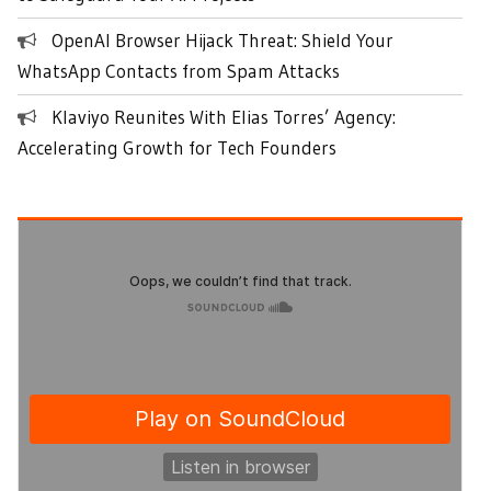
OpenAI Browser Hijack Threat: Shield Your
WhatsApp Contacts from Spam Attacks
Klaviyo Reunites With Elias Torres’ Agency:
Accelerating Growth for Tech Founders