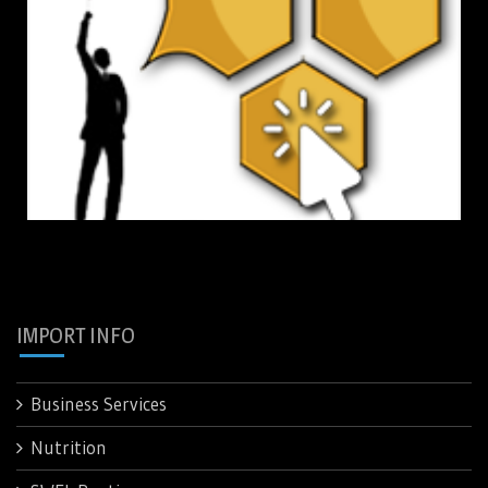
IMPORT INFO
Business Services
Nutrition