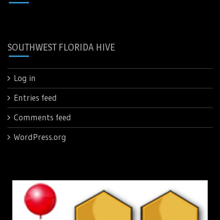
SOUTHWEST FLORIDA HIVE
Log in
Entries feed
Comments feed
WordPress.org