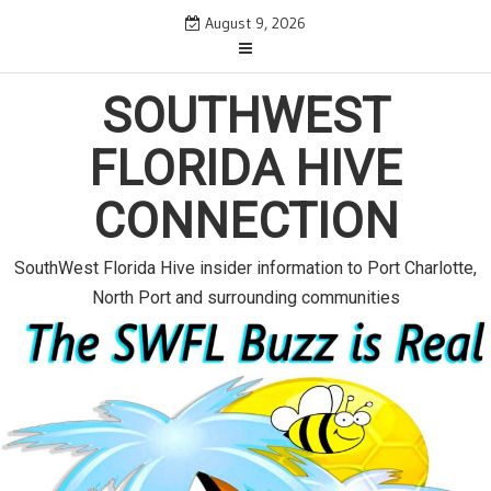
S
August 9, 2026
k
i
p
SOUTHWEST
t
o
FLORIDA HIVE
c
o
CONNECTION
n
t
e
SouthWest Florida Hive insider information to Port Charlotte,
n
North Port and surrounding communities
t