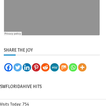
SHARE THE JOY
SWFLORIDAHIVE HITS
Visits Today: 754