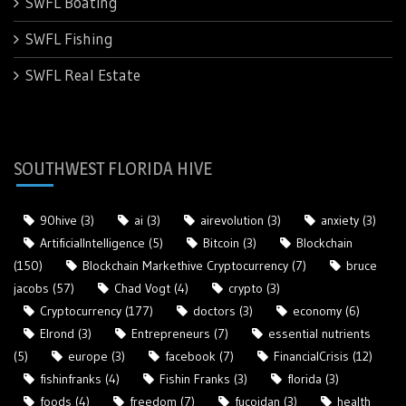
SWFL Boating
SWFL Fishing
SWFL Real Estate
SOUTHWEST FLORIDA HIVE
90hive
(3)
ai
(3)
airevolution
(3)
anxiety
(3)
ArtificialIntelligence
(5)
Bitcoin
(3)
Blockchain
(150)
Blockchain Markethive Cryptocurrency
(7)
bruce
jacobs
(57)
Chad Vogt
(4)
crypto
(3)
Cryptocurrency
(177)
doctors
(3)
economy
(6)
Elrond
(3)
Entrepreneurs
(7)
essential nutrients
(5)
europe
(3)
facebook
(7)
FinancialCrisis
(12)
fishinfranks
(4)
Fishin Franks
(3)
florida
(3)
foods
(4)
freedom
(7)
fucoidan
(3)
health