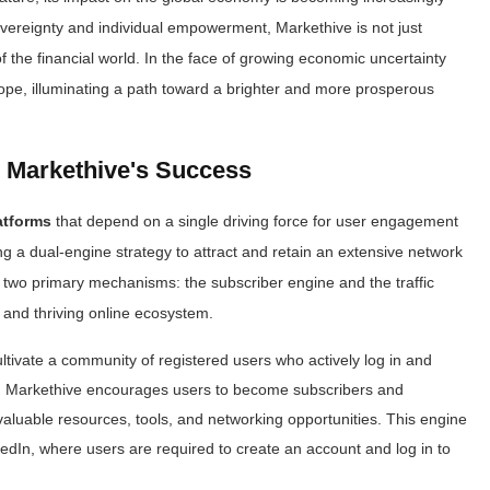
overeignty and individual empowerment, Markethive is not just
f the financial world. In the face of growing economic uncertainty
ope, illuminating a path toward a brighter and more prosperous
 Markethive's Success
atforms
that depend on a single driving force for user engagement
ng a dual-engine strategy to attract and retain an extensive network
 two primary mechanisms: the subscriber engine and the traffic
 and thriving online ecosystem.
ltivate a community of registered users who actively log in and
s. Markethive encourages users to become subscribers and
 valuable resources, tools, and networking opportunities. This engine
edIn, where users are required to create an account and log in to