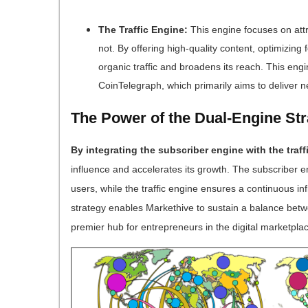
The Traffic Engine:
This engine focuses on attra
not. By offering high-quality content, optimizing
organic traffic and broadens its reach. This engi
CoinTelegraph, which primarily aims to deliver 
The Power of the Dual-Engine St
By integrating the subscriber engine with the traff
influence and accelerates its growth. The subscriber 
users, while the traffic engine ensures a continuous i
strategy enables Markethive to sustain a balance betw
premier hub for entrepreneurs in the digital marketpla