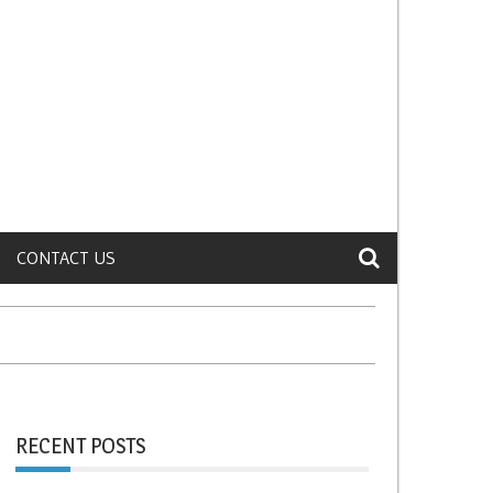
CONTACT US
RECENT POSTS