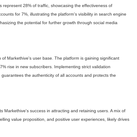
ites represent 28% of traffic, showcasing the effectiveness of
ounts for 7%, illustrating the platform's visibility in search engine
emphasizing the potential for further growth through social media
 of Markethive's user base. The platform is gaining significant
rise in new subscribers. Implementing strict validation
guarantees the authenticity of all accounts and protects the
s Markethive's success in attracting and retaining users. A mix of
lling value proposition, and positive user experiences, likely drives