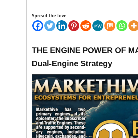
Spread the love
THE ENGINE POWER OF MAR
Dual-Engine Strategy