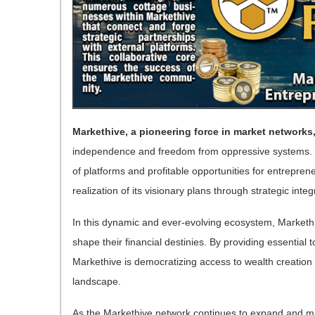
Markethive, a pioneering force in market networks
independence and freedom from oppressive systems. 
of platforms and profitable opportunities for entrepren
realization of its visionary plans through strategic in
In this dynamic and ever-evolving ecosystem, Marketh
shape their financial destinies. By providing essential 
Markethive is democratizing access to wealth creation
landscape.
As the Markethive network continues to expand and ma