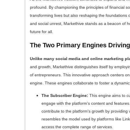
profound. By championing the principles of financial s
transforming lives but also reshaping the foundations o
and social unrest, Markethive stands as a beacon of h
future for all.
The Two Primary Engines Driving
Unlike many social media and online marketing pl
and growth, Markethive distinguishes itself by employi
of entrepreneurs. This innovative approach centers on
engine. These engines collaborate to foster a dynamic
The Subscriber Engine:
This engine aims to cu
engage with the platform's content and feature
contribute to the platform's growth by providing
resembles the model used by platforms like Link
access the complete range of services.