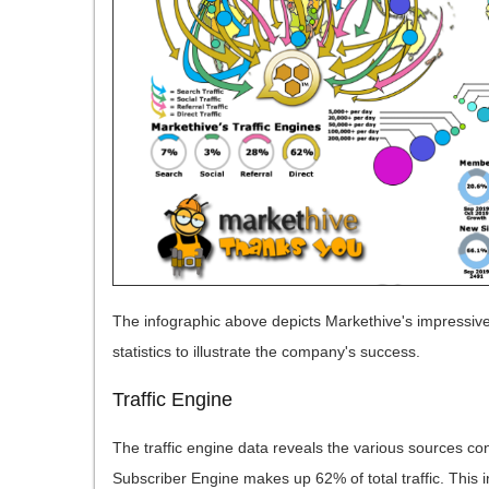
The infographic above depicts Markethive's impressive
statistics to illustrate the company's success.
Traffic Engine
The traffic engine data reveals the various sources contr
Subscriber Engine makes up 62% of total traffic. This