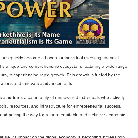
,
has quickly become a haven for individuals seeking financial
Its unique and comprehensive ecosystem, featuring a wide range
eurs, is experiencing rapid growth. This growth is fueled by the
tegrations and innovative advancements.
ive nurtures a community of empowered individuals who actively
tools, resources, and infrastructure for entrepreneurial success,
 and paving the way for a more equitable and inclusive economic
ture, its impact on the global economy is becoming increasingly