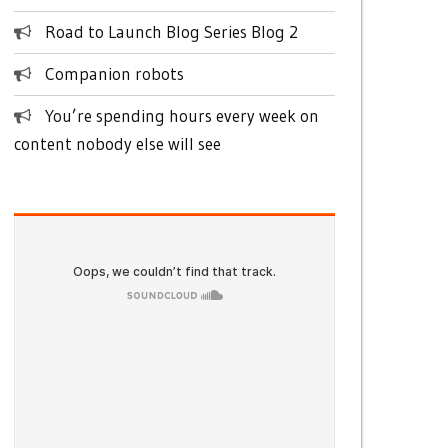
Road to Launch Blog Series Blog 2
Companion robots
You’re spending hours every week on
content nobody else will see