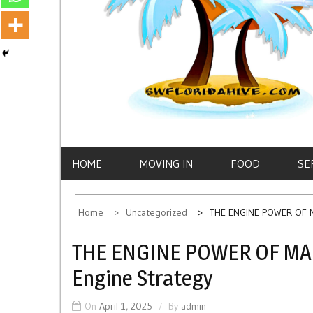
HOME
MOVING IN
FOOD
SE
Home
Uncategorized
THE ENGINE POWER OF M
THE ENGINE POWER OF MAR
Engine Strategy
On
April 1, 2025
By
admin