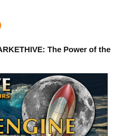
KETHIVE: The Power of the