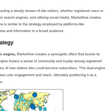
cting a steady stream of site visitors, whether registered users or
 for search engines, and utilizing social media, Markethive creates
ne is similar to the strategy employed by platforms like
news and information to a broad audience.
rategy
ic engine,
Markethive creates a synergistic effect that boosts its
engine fosters a sense of community and loyalty among registered
nflux of new visitors who could become subscribers. This dual-engine
een user engagement and reach, ultimately positioning it as a
ce.