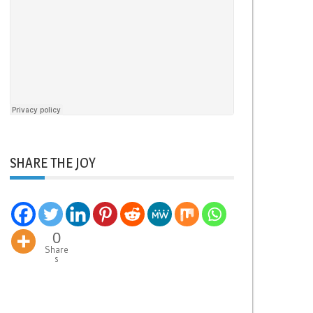
SHARE THE JOY
0
Share
s