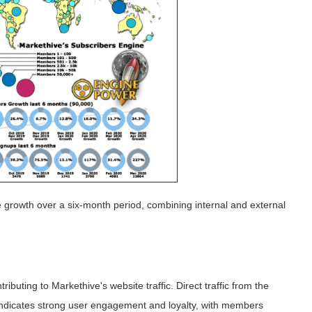
 growth over a six-month period, combining internal and external
ibuting to Markethive's website traffic. Direct traffic from the
 indicates strong user engagement and loyalty, with members