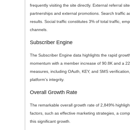
frequently visiting the site directly. External referral s
partnerships and external promotions. Search traffic acc
results. Social traffic constitutes 3% of total traffic, 
channels.
Subscriber Engine
The Subscriber Engine data highlights the rapid growth
momentum with a member increase of 90.8K and a 227% 
measures, including OAuth, KEY, and SMS verification, 
platform's integrity.
Overall Growth Rate
The remarkable overall growth rate of 2,849% highlight
factors, such as effective marketing strategies, a compe
this significant growth.