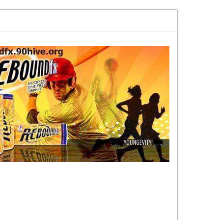
 every week on content nobody else
MARKETHIVE The Vision That Is Beco