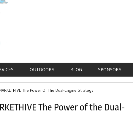
RVICES
OUTDOORS
BLOG
SPONSORS
ARKETHIVE The Power Of The Dual-Engine Strategy
KETHIVE The Power of the Dual-