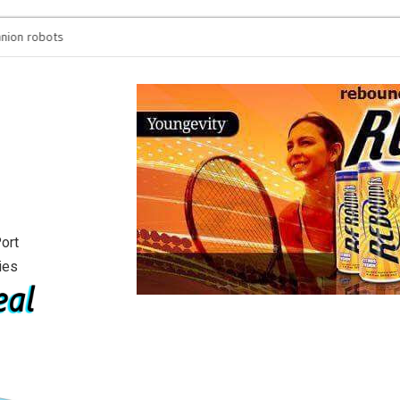
n robots
You’re spending hours
will see
ort
ies