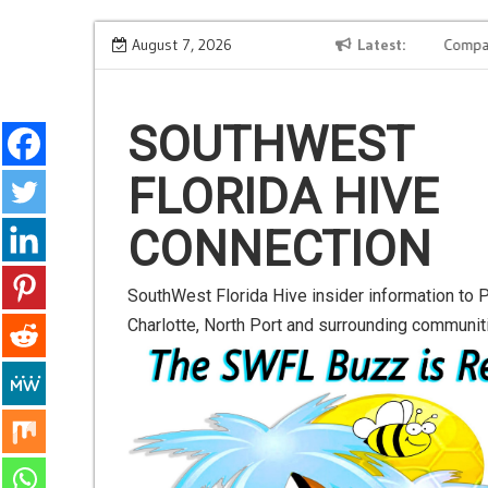
S
t-
Road to Launch Blog Series Blog 2
August 7, 2026
Latest
Companio
k
i
p
SOUTHWEST
t
FLORIDA HIVE
o
c
CONNECTION
o
n
SouthWest Florida Hive insider information to P
t
Charlotte, North Port and surrounding communit
e
n
t