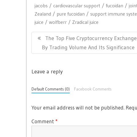
jacobs
cardiovascular support
fucoidan
join
Zealand
pure fucoidan
support immune syst
juice
wolfberr
Zradical juice
P
P
The Top Five Cryptocurrency Exchange
o
R
By Trading Volume And Its Significance
s
E
t
V
n
Leave a reply
I
a
O
Default Comments (0)
Facebook Comments
v
U
i
S
Your email address will not be published.
Requ
g
P
O
a
Comment
*
S
t