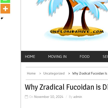
HOME
MOVING IN
FOOD
SE
Home
Uncategorized
Why Zradical Fucoidan Is
Why Zradical Fucoidan is D
On
November 10, 2024
By
admin