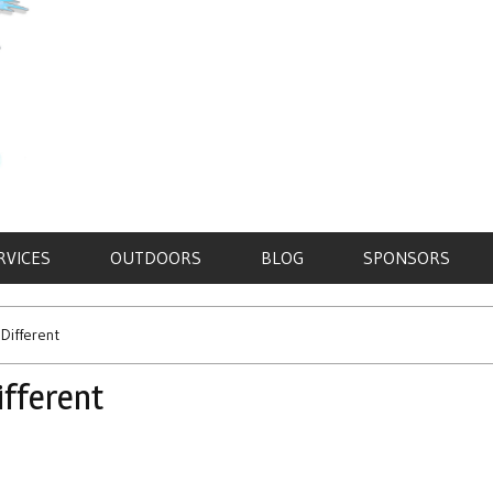
RVICES
OUTDOORS
BLOG
SPONSORS
 Different
ifferent