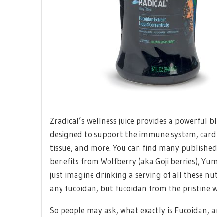
Zradical’s wellness juice provides a powerful b
designed to support the immune system, cardio
tissue, and more. You can find many published 
benefits from Wolfberry (aka Goji berries), Yu
just imagine drinking a serving of all these n
any fucoidan, but fucoidan from the pristine 
So people may ask, what exactly is Fucoidan,