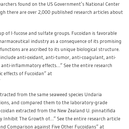
searchers found on the US Government’s National Center
gh there are over 2,000 published research articles about
up of l-fucose and sulfate groups. Fucoidan is favorable
harmaceutical industry as a consequence of its promising
functions are ascribed to its unique biological structure.
n include anti-oxidant, anti-tumor, anti-coagulant, anti-
anti-inflammatory effects…” See the entire research
c effects of Fucoidan” at
/
 extracted from the same seaweed species Undaria
ations, and compared them to the laboratory-grade
fucoidan extracted from the New Zealand U. pinnatifida
y Inhibit The Growth of…” See the entire research article
and Comparison against Five Other Fucoidans” at