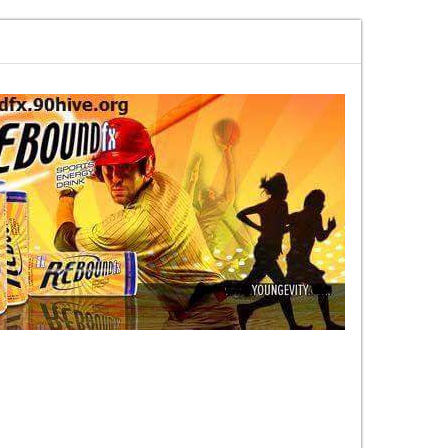
every week on content nobody else
MARKETHIVE The Vision That Is Becom