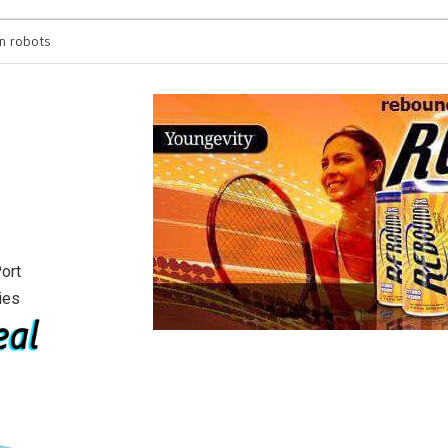
n robots
You’re spending hours 
will see
ort
ies