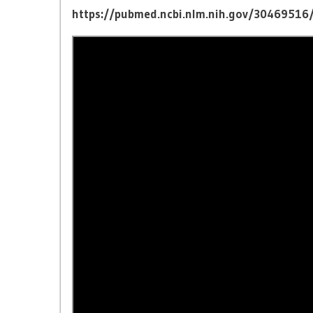
https://pubmed.ncbi.nlm.nih.gov/30469516