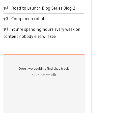
Road to Launch Blog Series Blog 2
Companion robots
You’re spending hours every week on
content nobody else will see