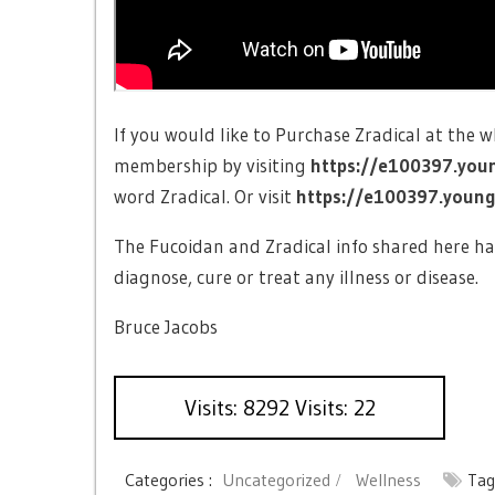
If you would like to Purchase Zradical at the 
membership by visiting
https://e100397.you
word Zradical. Or visit
https://e100397.younge
The Fucoidan and Zradical info shared here ha
diagnose, cure or treat any illness or disease.
Bruce Jacobs
Visits: 8292 Visits: 22
Categories :
Uncategorized
Wellness
Tag