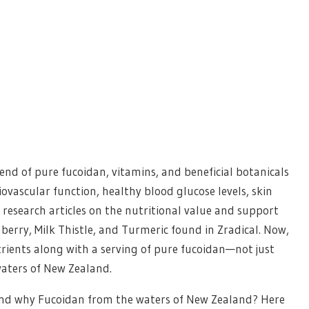
lend of pure fucoidan, vitamins, and beneficial botanicals
vascular function, healthy blood glucose levels, skin
research articles on the nutritional value and support
mberry, Milk Thistle, and Turmeric found in Zradical. Now,
utrients along with a serving of pure fucoidan—not just
waters of New Zealand.
 and why Fucoidan from the waters of New Zealand? Here