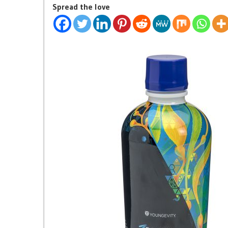
Spread the love