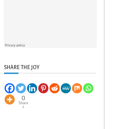
SHARE THE JOY
0
Share
s