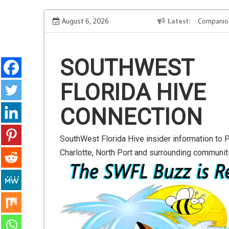
S
t-
Road to Launch Blog Series Blog 2
August 6, 2026
Latest
Companio
k
i
p
SOUTHWEST
t
FLORIDA HIVE
o
c
CONNECTION
o
n
SouthWest Florida Hive insider information to P
t
Charlotte, North Port and surrounding communit
e
n
t