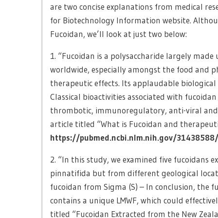
are two concise explanations from medical re
for Biotechnology Information website. Althou
Fucoidan, we’ll look at just two below:
1. “Fucoidan is a polysaccharide largely made 
worldwide, especially amongst the food and p
therapeutic effects. Its applaudable biological 
Classical bioactivities associated with fucoida
thrombotic, immunoregulatory, anti-viral and 
article titled “What is Fucoidan and therapeuti
https://pubmed.ncbi.nlm.nih.gov/31438588
2. “In this study, we examined five fucoidans
pinnatifida but from different geological loc
fucoidan from Sigma (S) – In conclusion, the 
contains a unique LMWF, which could effectivel
titled “Fucoidan Extracted from the New Zeal