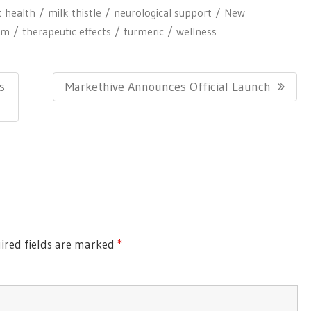
t health
milk thistle
neurological support
New
em
therapeutic effects
turmeric
wellness
N
s
Markethive Announces Official Launch
E
X
T
P
O
S
T
ired fields are marked
*
: