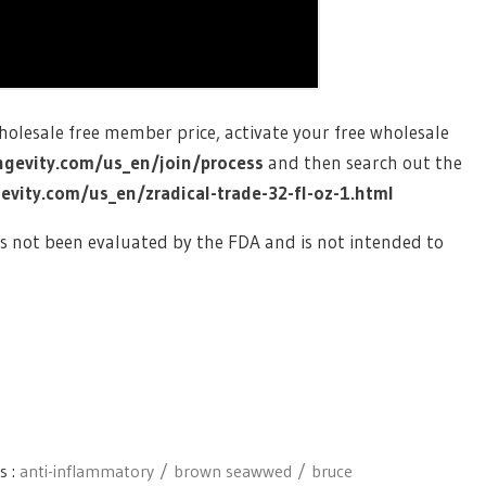
wholesale free member price, activate your free wholesale
ngevity.com/us_en/join/process
and then search out the
vity.com/us_en/zradical-trade-32-fl-oz-1.html
s not been evaluated by the FDA and is not intended to
s :
anti-inflammatory
brown seawwed
bruce