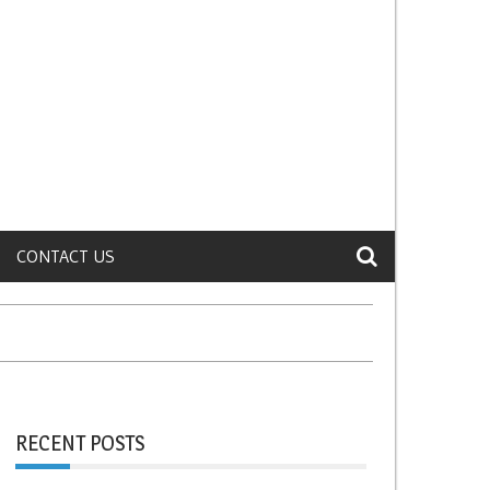
CONTACT US
RECENT POSTS