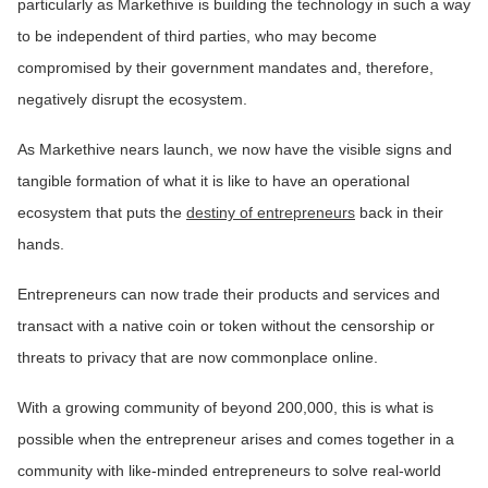
particularly as Markethive is building the technology in such a way
to be independent of third parties, who may become
compromised by their government mandates and, therefore,
negatively disrupt the ecosystem.
As Markethive nears launch, we now have the visible signs and
tangible formation of what it is like to have an operational
ecosystem that puts the
destiny of entrepreneurs
back in their
hands.
Entrepreneurs can now trade their products and services and
transact with a native coin or token without the censorship or
threats to privacy that are now commonplace online.
With a growing community of beyond 200,000, this is what is
possible when the entrepreneur arises and comes together in a
community with like-minded entrepreneurs to solve real-world