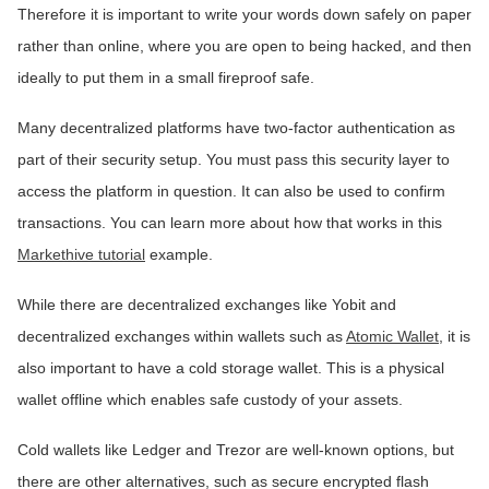
Therefore it is important to write your words down safely on paper
rather than online, where you are open to being hacked, and then
ideally to put them in a small fireproof safe.
Many decentralized platforms have two-factor authentication as
part of their security setup. You must pass this security layer to
access the platform in question. It can also be used to confirm
transactions. You can learn more about how that works in this
Markethive tutorial
example.
While there are decentralized exchanges like Yobit and
decentralized exchanges within wallets such as
Atomic Wallet
, it is
also important to have a cold storage wallet. This is a physical
wallet offline which enables safe custody of your assets.
Cold wallets like Ledger and Trezor are well-known options, but
there are other alternatives, such as secure encrypted flash