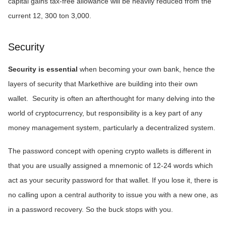
capital gains tax-free allowance will be heavily reduced from the
current 12, 300 ton 3,000.
Security
Security is essential
when becoming your own bank, hence the
layers of security that Markethive are building into their own
wallet. Security is often an afterthought for many delving into the
world of cryptocurrency, but responsibility is a key part of any
money management system, particularly a decentralized system.
The password concept with opening crypto wallets is different in
that you are usually assigned a mnemonic of 12-24 words which
act as your security password for that wallet. If you lose it, there is
no calling upon a central authority to issue you with a new one, as
in a password recovery. So the buck stops with you.