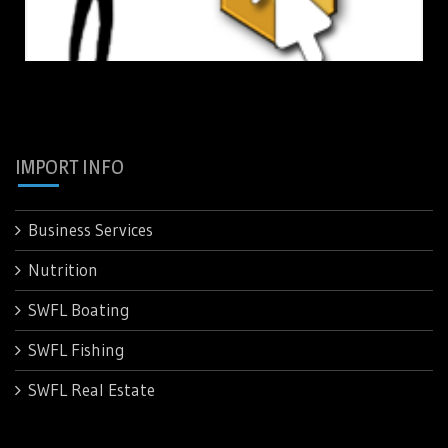
IMPORT INFO
Business Services
Nutrition
SWFL Boating
SWFL Fishing
SWFL Real Estate