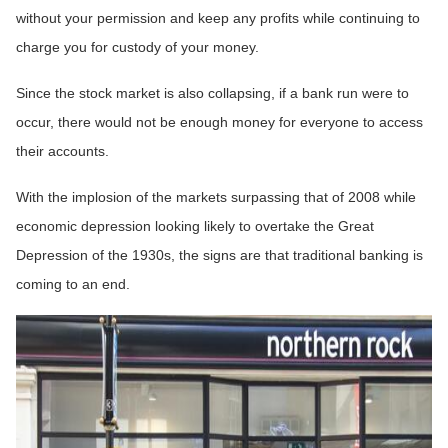
without your permission and keep any profits while continuing to
charge you for custody of your money.
Since the stock market is also collapsing, if a bank run were to
occur, there would not be enough money for everyone to access
their accounts.
With the implosion of the markets surpassing that of 2008 while
economic depression looking likely to overtake the Great
Depression of the 1930s, the signs are that traditional banking is
coming to an end.