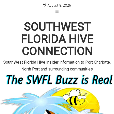
S
August 8, 2026
k
i
SOUTHWEST
p
t
FLORIDA HIVE
o
c
CONNECTION
o
n
SouthWest Florida Hive insider information to Port Charlotte,
t
North Port and surrounding communities
e
n
t