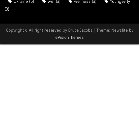
Ukraine
(5)
wef
(3)
wellness
(3)
Youngevity
(3)
Copyright © All right reserved by Bruce Jacobs
|
Theme: Newslite by
eVisionThemes