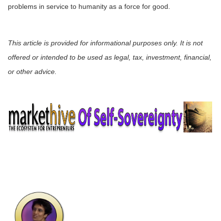
problems in service to humanity as a force for good.
This article is provided for informational purposes only. It is not
offered or intended to be used as legal, tax, investment, financial,
or other advice.