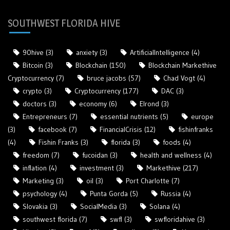
SOUTHWEST FLORIDA HIVE
90hive
(3)
anxiety
(3)
ArtificialIntelligence
(4)
Bitcoin
(3)
Blockchain
(150)
Blockchain Markethive
Cryptocurrency
(7)
bruce jacobs
(57)
Chad Vogt
(4)
crypto
(3)
Cryptocurrency
(177)
DAC
(3)
doctors
(3)
economy
(6)
Elrond
(3)
Entrepreneurs
(7)
essential nutrients
(5)
europe
(3)
facebook
(7)
FinancialCrisis
(12)
fishinfranks
(4)
Fishin Franks
(3)
florida
(3)
foods
(4)
freedom
(7)
fucoidan
(3)
health and wellness
(4)
inflation
(4)
investment
(3)
Markethive
(217)
Marketing
(3)
oil
(3)
Port Charlotte
(7)
psychology
(4)
Punta Gorda
(5)
Russia
(4)
Slovakia
(3)
SocialMedia
(3)
Solana
(4)
southwest florida
(7)
swfl
(3)
swfloridahive
(3)