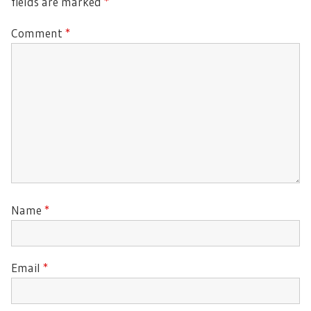
fields are marked
*
Comment
*
Name
*
Email
*