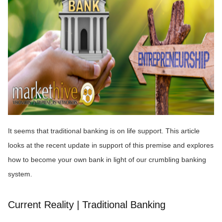
It seems that traditional banking is on life support. This article
looks at the recent update in support of this premise and explores
how to become your own bank in light of our crumbling banking
system.
Current Reality | Traditional Banking