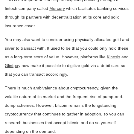
fintech company called
Mercury
which facilitates banking services
through its partners with decentralization at its core and solid
insurance cover.
You may also want to consider using physically allocated gold and
silver to transact with. It used to be that you could only hold these
as a long-term store of value. However, platforms like
Kinesis
and
Glintpay
now make it possible to digitize gold via a debit card so
that you can transact accordingly.
There is much ambivalence about cryptocurrency, given the
volatile nature of its market and the frequent rise of pump-and-
dump schemes. However, bitcoin remains the longstanding
cryptocurrency that continues to gather in adoption, so you can
research businesses that accept bitcoin and do so yourself
depending on the demand.