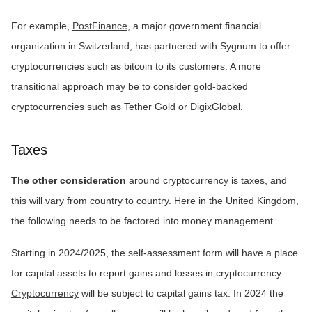
For example,
PostFinance
, a major government financial
organization in Switzerland, has partnered with Sygnum to offer
cryptocurrencies such as bitcoin to its customers. A more
transitional approach may be to consider gold-backed
cryptocurrencies such as Tether Gold or DigixGlobal.
Taxes
The other consideration
around cryptocurrency is taxes, and
this will vary from country to country. Here in the United Kingdom,
the following needs to be factored into money management.
Starting in 2024/2025, the self-assessment form will have a place
for capital assets to report gains and losses in cryptocurrency.
Cryptocurrency
will be subject to capital gains tax. In 2024 the