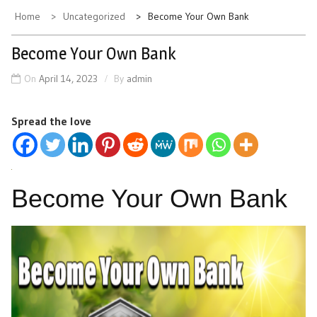
Home
Uncategorized
Become Your Own Bank
Become Your Own Bank
On
April 14, 2023
By
admin
Spread the love
Become Your Own Bank