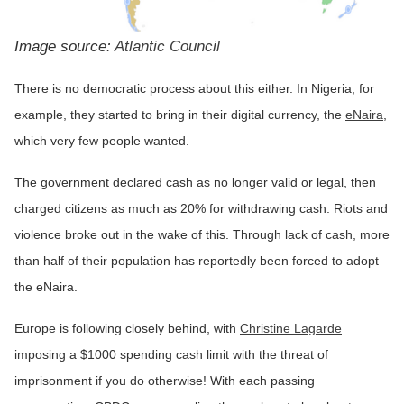
Image source:
Atlantic Council
There is no democratic process about this either. In Nigeria, for
example, they started to bring in their digital currency, the
eNaira
,
which very few people wanted.
The government declared cash as no longer valid or legal, then
charged citizens as much as 20% for withdrawing cash. Riots and
violence broke out in the wake of this. Through lack of cash, more
than half of their population has reportedly been forced to adopt
the eNaira.
Europe is following closely behind, with
Christine Lagarde
imposing a $1000 spending cash limit with the threat of
imprisonment if you do otherwise! With each passing