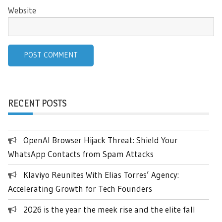
Website
RECENT POSTS
OpenAI Browser Hijack Threat: Shield Your
WhatsApp Contacts from Spam Attacks
Klaviyo Reunites With Elias Torres’ Agency:
Accelerating Growth for Tech Founders
2026 is the year the meek rise and the elite fall