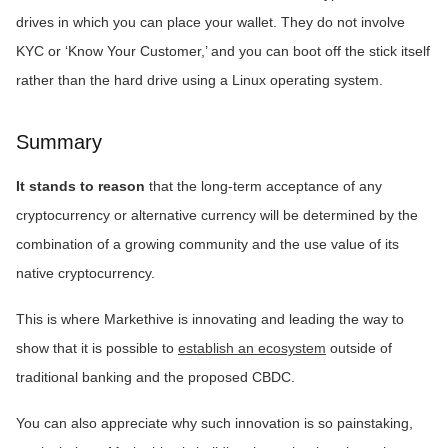
drives in which you can place your wallet. They do not involve
KYC or ‘Know Your Customer,’ and you can boot off the stick itself
rather than the hard drive using a Linux operating system.
Summary
It stands to reason
that the long-term acceptance of any
cryptocurrency or alternative currency will be determined by the
combination of a growing community and the use value of its
native cryptocurrency.
This is where Markethive is innovating and leading the way to
show that it is possible to
establish an ecosystem
outside of
traditional banking and the proposed CBDC.
You can also appreciate why such innovation is so painstaking,