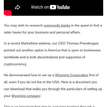
You may wish to research
community banks
in the quest to find a
safer haven for your business and personal affairs.
In a recent Markethive webinar, our CEO Thomas Prendergast
pointed out another option in America that is open to businesses
worldwide and is both decentralized and supportive of
cryptocurrency.
He demonstrated how to set up a
Wyoming Corporation
first of
all, even if you do not live in the USA. Here is a document you
can download that walks you through the particulars of setting up
your
Wyoming company
.
This is an important first step to acquiring banking through a