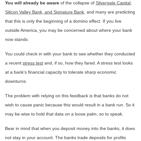
You will already be aware
of the collapse of
Silvergate Capital,
Silicon Valley Bank, and Signature Bank
, and many are predicting
that this is only the beginning of a domino effect. If you live
outside America, you may be concerned about where your bank
now stands.
You could check in with your bank to see whether they conducted
a recent
stress test
and, if so, how they fared. A stress test looks
at a bank’s financial capacity to tolerate sharp economic
downturns.
The problem with relying on this feedback is that banks do not
wish to cause panic because this would result in a bank run. So it
may be wise to hold that data on a loose palm, so to speak.
Bear in mind that when you deposit money into the banks, it does
not stay in your account. The banks trade deposits for profits