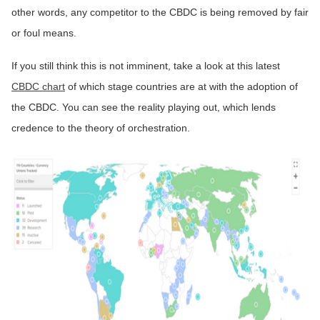
other words, any competitor to the CBDC is being removed by fair
or foul means.
If you still think this is not imminent, take a look at this latest
CBDC chart
of which stage countries are at with the adoption of
the CBDC. You can see the reality playing out, which lends
credence to the theory of orchestration.