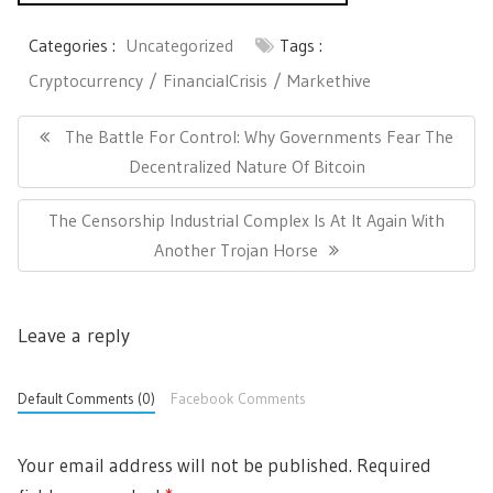
Categories :
Uncategorized
Tags :
Cryptocurrency
FinancialCrisis
Markethive
P
o
P
The Battle For Control: Why Governments Fear The
s
R
Decentralized Nature Of Bitcoin
t
E
n
N
The Censorship Industrial Complex Is At It Again With
a
V
v
E
Another Trojan Horse
I
i
X
O
g
T
U
a
Leave a reply
P
t
S
i
O
P
o
S
Default Comments (0)
Facebook Comments
O
n
T
S
:
T
Your email address will not be published.
Required
: