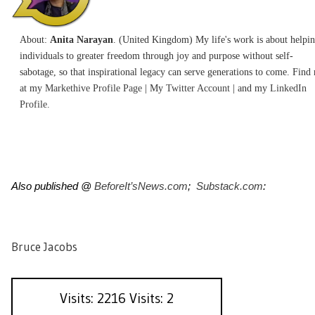
About:
Anita Narayan
. (United Kingdom) My life's work is about helpi
individuals to greater freedom through joy and purpose without self-
sabotage, so that inspirational legacy can serve generations to come. Find
at my
Markethive Profile Page
| My
Twitter Account
| and my
LinkedIn
Profile.
Also published @
BeforeIt’sNews.com
;
Substack.com
:
Bruce Jacobs
Visits: 2216 Visits: 2