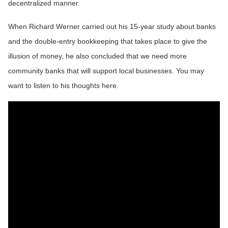
decentralized manner.
When Richard Werner carried out his 15-year study about banks
and the double-entry bookkeeping that takes place to give the
illusion of money, he also concluded that we need more
community banks that will support local businesses. You may
want to listen to his thoughts here.