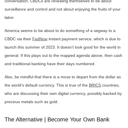
conversation, CBDCs are revealing themselves to be about
surveillance and control and not about enjoying the fruits of your
labor.
America seems to be about to do something of a segway to a
CBDC via their
FedNow
instant payment service, which is due to
launch this summer of 2023. It doesn’t look good for the world in
general. If this plays out to the mapped agenda above, then cash
and traditional banking have their days numbered.
Also, be mindful that there is a move to depart from the dollar as
the world's default currency. This is true of the
BRICS
countries,
who are discussing their own digital currency, possibly backed by
precious metals such as gold.
The Alternative | Become Your Own Bank