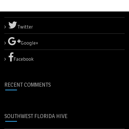
Twitter
Google+
Facebook
RECENT COMMENTS
SOUTHWEST FLORIDA HIVE