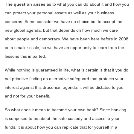
The question arises
as to what you can do about it and how you
can protect your personal assets as well as your business
concerns. Some consider we have no choice but to accept the
new global agenda, but that depends on how much we care
about people and democracy. We have been here before in 2008
on a smaller scale, so we have an opportunity to learn from the
lessons this imparted.
While nothing is guaranteed in life, what is certain is that if you do
not prioritize finding an alternative safeguard that protects your
interest against this draconian agenda, it will be dictated to you
and not for your benefit.
So what does it mean to become your own bank? Since banking
is supposed to be about the safe custody and access to your
funds, it is about how you can replicate that for yourself in a