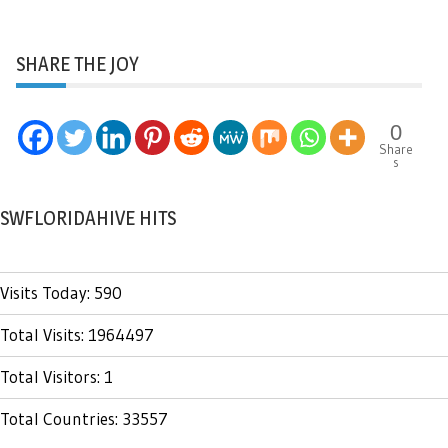
SHARE THE JOY
0
Share
s
SWFLORIDAHIVE HITS
Visits Today: 590
Total Visits: 1964497
Total Visitors: 1
Total Countries: 33557