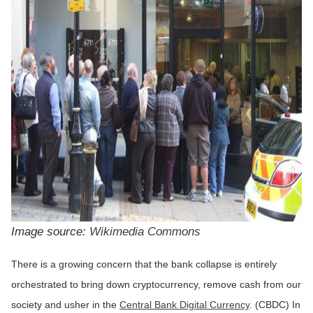
Image source:
Wikimedia Commons
There is a growing concern that the bank collapse is entirely
orchestrated to bring down cryptocurrency, remove cash from our
society and usher in the
Central Bank Digital Currency
. (CBDC) In