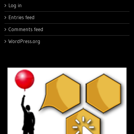
Log in
Entries feed
Comments feed
WordPress.org