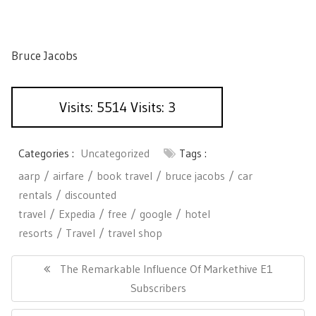
Bruce Jacobs
Visits: 5514 Visits: 3
Categories :
Uncategorized
Tags :
aarp
airfare
book travel
bruce jacobs
car
rentals
discounted
travel
Expedia
free
google
hotel
resorts
Travel
travel shop
P
o
P
The Remarkable Influence Of Markethive E1
s
R
Subscribers
t
E
n