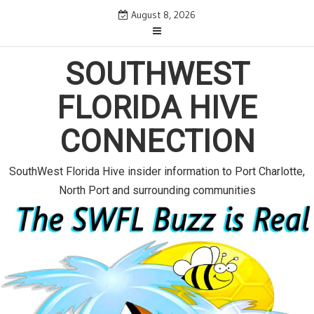
S
August 8, 2026
k
i
SOUTHWEST
p
t
FLORIDA HIVE
o
c
CONNECTION
o
n
SouthWest Florida Hive insider information to Port Charlotte,
t
North Port and surrounding communities
e
n
t