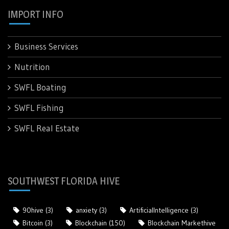
IMPORT INFO
Business Services
Nutrition
SWFL Boating
SWFL Fishing
SWFL Real Estate
SOUTHWEST FLORIDA HIVE
90hive
(3)
anxiety
(3)
ArtificialIntelligence
(3)
Bitcoin
(3)
Blockchain
(150)
Blockchain Markethive