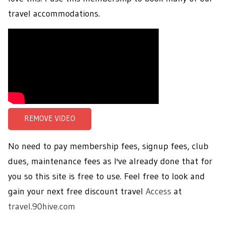
travel accommodations.
No need to pay membership fees, signup fees, club
dues, maintenance fees as I've already done that for
you so this site is free to use. Feel free to look and
gain your next free discount travel
Access
at
travel.90hive.com