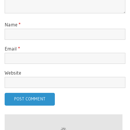
Name
*
Email
*
Website