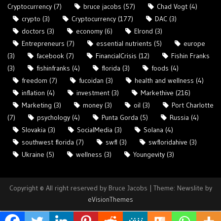
Cryptocurrency
(7)
bruce jacobs
(57)
Chad Vogt
(4)
crypto
(3)
Cryptocurrency
(177)
DAC
(3)
doctors
(3)
economy
(6)
Elrond
(3)
Entrepreneurs
(7)
essential nutrients
(5)
europe
(3)
facebook
(7)
FinancialCrisis
(12)
Fishin Franks
(3)
fishinfranks
(4)
florida
(3)
foods
(4)
freedom
(7)
fucoidan
(3)
health and wellness
(4)
inflation
(4)
investment
(3)
Markethive
(216)
Marketing
(3)
money
(3)
oil
(3)
Port Charlotte
(7)
psychology
(4)
Punta Gorda
(5)
Russia
(4)
Slovakia
(3)
SocialMedia
(3)
Solana
(4)
southwest florida
(7)
swfl
(3)
swfloridahive
(3)
Ukraine
(5)
wellness
(3)
Youngevity
(3)
Copyright © All right reserved by Bruce Jacobs
|
Theme: Newslite by
eVisionThemes