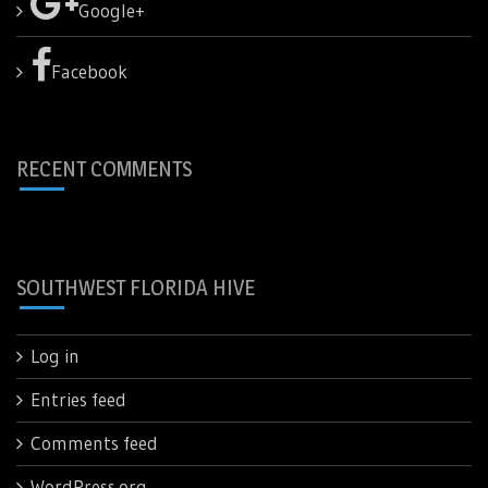
Google+
Facebook
RECENT COMMENTS
SOUTHWEST FLORIDA HIVE
Log in
Entries feed
Comments feed
WordPress.org