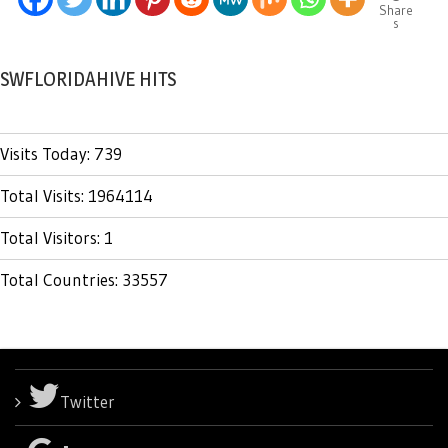
Share
s
SWFLORIDAHIVE HITS
Visits Today: 739
Total Visits: 1964114
Total Visitors: 1
Total Countries: 33557
Twitter