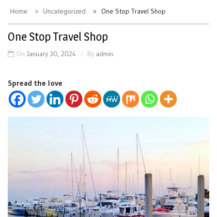
Home
Uncategorized
One Stop Travel Shop
One Stop Travel Shop
On
January 30, 2024
By
admin
Spread the love