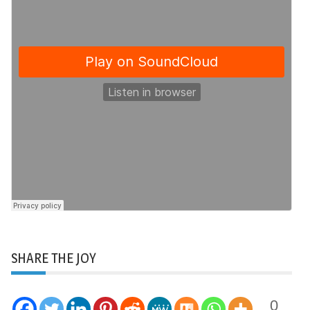
SHARE THE JOY
0