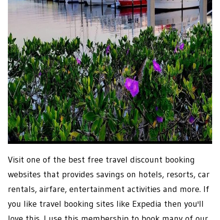
Visit one of the best free travel discount booking
websites that provides savings on hotels, resorts, car
rentals, airfare, entertainment activities and more. If
you like travel booking sites like Expedia then you'll
love this. I use this membership to book many of our