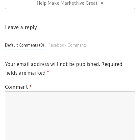
N
Help Make Markethive Great
a
V
v
E
I
i
X
O
g
Leave a reply
T
U
a
P
t
S
i
O
Default Comments (0)
Facebook Comments
P
o
S
O
n
T
S
Your email address will not be published.
Required
:
T
fields are marked
*
:
Comment
*