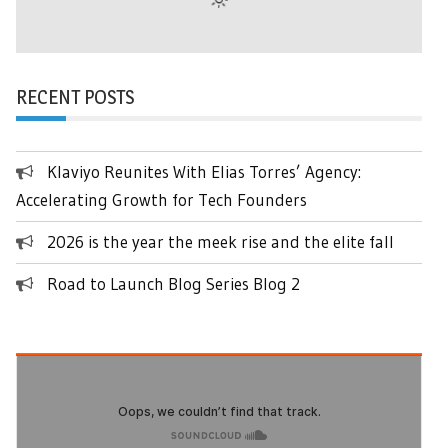
RECENT POSTS
Klaviyo Reunites With Elias Torres’ Agency:
Accelerating Growth for Tech Founders
2026 is the year the meek rise and the elite fall
Road to Launch Blog Series Blog 2