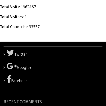
Total Visits: 1962467
Total Visitors: 1
Total Countries: 33557
Twitter
Google+
Facebook
RECENT COMMENTS