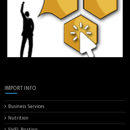
IMPORT INFO
Business Services
Nutrition
SWFL Boating