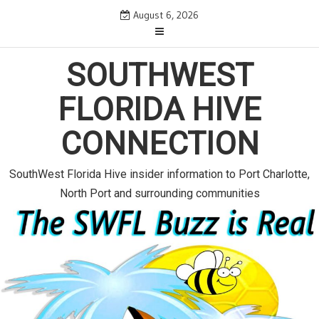
S
August 6, 2026
k
i
p
SOUTHWEST
t
o
FLORIDA HIVE
c
o
CONNECTION
n
t
e
SouthWest Florida Hive insider information to Port Charlotte,
n
North Port and surrounding communities
t