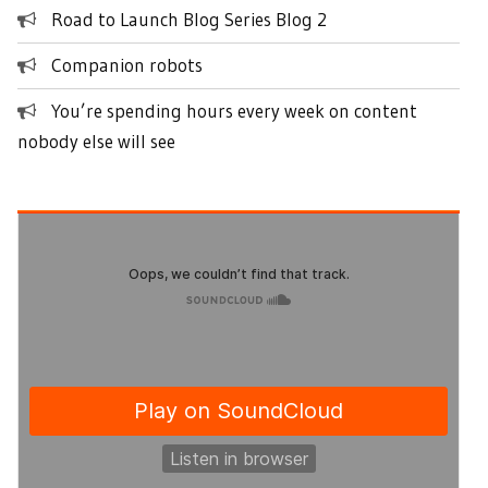
Road to Launch Blog Series Blog 2
Companion robots
You’re spending hours every week on content
nobody else will see