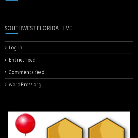
SOUTHWEST FLORIDA HIVE
Log in
Entries feed
Comments feed
WordPress.org