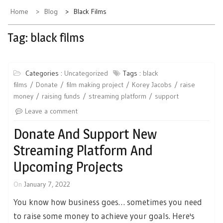
Home
Blog
Black Films
Tag:
black films
Categories :
Uncategorized
Tags :
black
films
Donate
film making project
Korey Jacobs
raise
money
raising funds
streaming platform
support
Leave a comment
Donate And Support New
Streaming Platform And
Upcoming Projects
On
January 7, 2022
You know how business goes… sometimes you need
to raise some money to achieve your goals. Here's