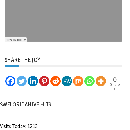
SHARE THE JOY
0
Share
s
SWFLORIDAHIVE HITS
Visits Today: 1212