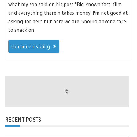
what my son said on his post "Big known fact: film
and everything therein takes money. I'm not good at
asking for help but here we are. Should anyone care
to snack on
continue reading
RECENT POSTS