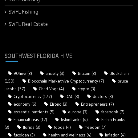
SWFL Fishing
SWFL Real Estate
SOUTHWEST FLORIDA HIVE
90hive
(3)
anxiety
(3)
Bitcoin
(3)
Blockchain
(150)
Blockchain Markethive Cryptocurrency
(7)
bruce
jacobs
(57)
Chad Vogt
(4)
crypto
(3)
Cryptocurrency
(177)
DAC
(3)
doctors
(3)
economy
(6)
Elrond
(3)
Entrepreneurs
(7)
essential nutrients
(5)
europe
(3)
facebook
(7)
FinancialCrisis
(12)
fishinfranks
(4)
Fishin Franks
(3)
florida
(3)
foods
(4)
freedom
(7)
fucoidan
(3)
health and wellness
(4)
inflation
(4)