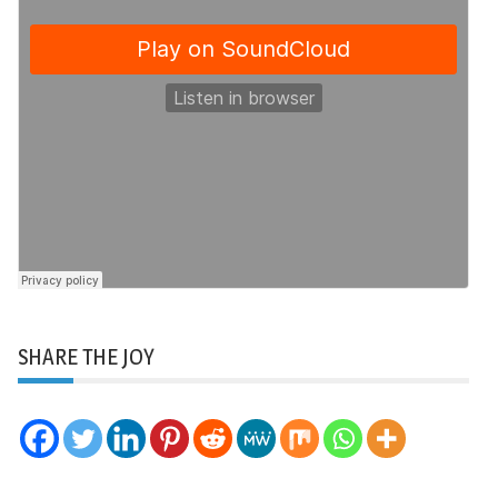
SHARE THE JOY