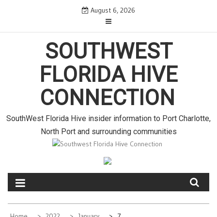
S
August 6, 2026
k
i
p
SOUTHWEST
t
o
FLORIDA HIVE
c
o
CONNECTION
n
t
e
SouthWest Florida Hive insider information to Port Charlotte,
n
North Port and surrounding communities
t
Home
2022
January
7