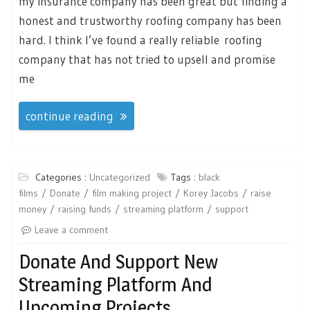
my insurance company has been great but finding a
honest and trustworthy roofing company has been
hard. I think I’ve found a really reliable roofing
company that has not tried to upsell and promise
me
continue reading
Categories :
Uncategorized
Tags :
black
films
Donate
film making project
Korey Jacobs
raise
money
raising funds
streaming platform
support
Leave a comment
Donate And Support New
Streaming Platform And
Upcoming Projects