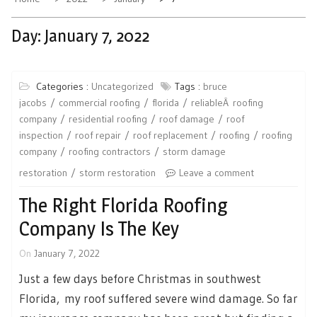
Day:
January 7, 2022
Categories :
Uncategorized
Tags :
bruce
jacobs
commercial roofing
florida
reliableÂ roofing
company
residential roofing
roof damage
roof
inspection
roof repair
roof replacement
roofing
roofing
company
roofing contractors
storm damage
restoration
storm restoration
Leave a comment
The Right Florida Roofing
Company Is The Key
On
January 7, 2022
Just a few days before Christmas in southwest
Florida, my roof suffered severe wind damage. So far