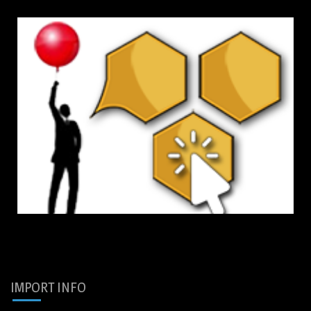
IMPORT INFO