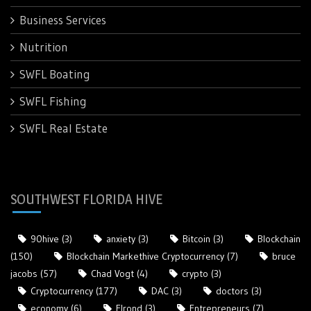
Business Services
Nutrition
SWFL Boating
SWFL Fishing
SWFL Real Estate
SOUTHWEST FLORIDA HIVE
90hive
(3)
anxiety
(3)
Bitcoin
(3)
Blockchain
(150)
Blockchain Markethive Cryptocurrency
(7)
bruce
jacobs
(57)
Chad Vogt
(4)
crypto
(3)
Cryptocurrency
(177)
DAC
(3)
doctors
(3)
economy
(6)
Elrond
(3)
Entrepreneurs
(7)