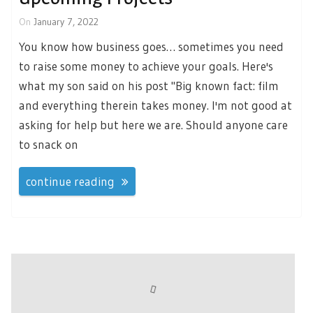
On
January 7, 2022
You know how business goes… sometimes you need
to raise some money to achieve your goals. Here's
what my son said on his post "Big known fact: film
and everything therein takes money. I'm not good at
asking for help but here we are. Should anyone care
to snack on
continue reading