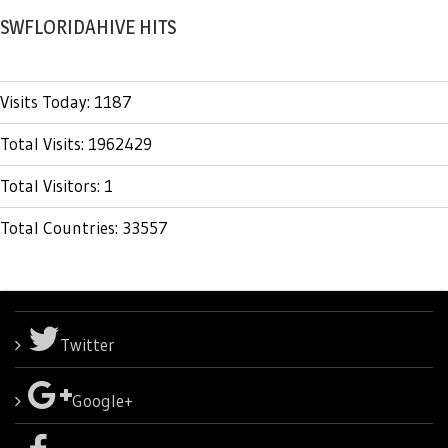
SWFLORIDAHIVE HITS
Visits Today: 1187
Total Visits: 1962429
Total Visitors: 1
Total Countries: 33557
Twitter
Google+