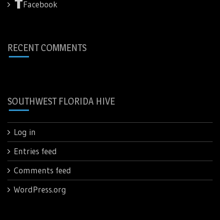
Facebook
RECENT COMMENTS
SOUTHWEST FLORIDA HIVE
Log in
Entries feed
Comments feed
WordPress.org