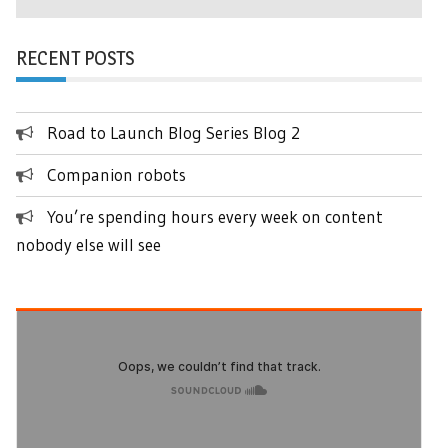
RECENT POSTS
Road to Launch Blog Series Blog 2
Companion robots
You’re spending hours every week on content
nobody else will see