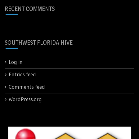
RECENT COMMENTS
SOUTHWEST FLORIDA HIVE
Log in
Entries feed
Comments feed
WordPress.org