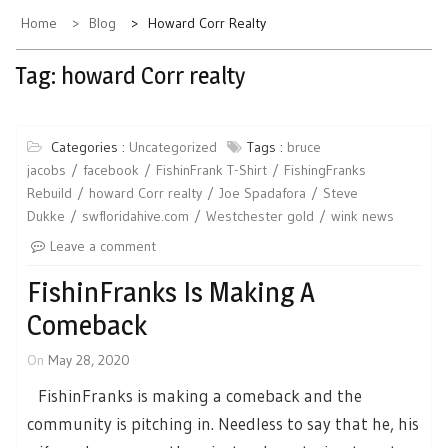
Home
Blog
Howard Corr Realty
Tag:
howard Corr realty
Categories :
Uncategorized
Tags :
bruce
jacobs
facebook
FishinFrank T-Shirt
FishingFranks
Rebuild
howard Corr realty
Joe Spadafora
Steve
Dukke
swfloridahive.com
Westchester gold
wink news
Leave a comment
FishinFranks Is Making A
Comeback
On
May 28, 2020
FishinFranks is making a comeback and the
community is pitching in. Needless to say that he, his