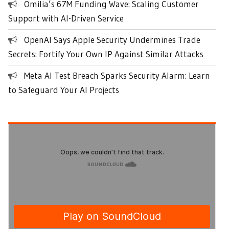
Omilia’s 67M Funding Wave: Scaling Customer
Support with AI-Driven Service
OpenAI Says Apple Security Undermines Trade
Secrets: Fortify Your Own IP Against Similar Attacks
Meta AI Test Breach Sparks Security Alarm: Learn
to Safeguard Your AI Projects