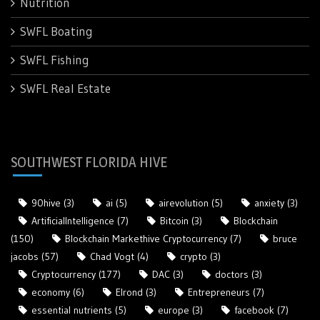
Nutrition
SWFL Boating
SWFL Fishing
SWFL Real Estate
SOUTHWEST FLORIDA HIVE
90hive
(3)
ai
(5)
airevolution
(5)
anxiety
(3)
ArtificialIntelligence
(7)
Bitcoin
(3)
Blockchain
(150)
Blockchain Markethive Cryptocurrency
(7)
bruce
jacobs
(57)
Chad Vogt
(4)
crypto
(3)
Cryptocurrency
(177)
DAC
(3)
doctors
(3)
economy
(6)
Elrond
(3)
Entrepreneurs
(7)
essential nutrients
(5)
europe
(3)
facebook
(7)