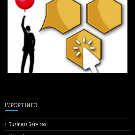
IMPORT INFO
Business Services