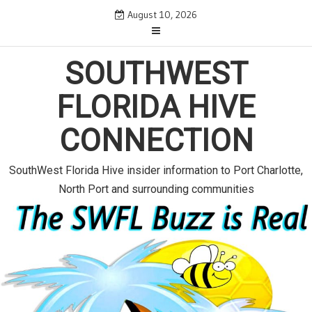
S
August 10, 2026
k
i
p
SOUTHWEST
t
o
FLORIDA HIVE
c
o
CONNECTION
n
t
e
SouthWest Florida Hive insider information to Port Charlotte,
n
North Port and surrounding communities
t