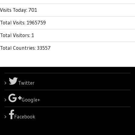
Visits Today: 701
Total Visits: 1965759
Total Visitors: 1
Total Countries: 33557
Twitter
Google+
Facebook