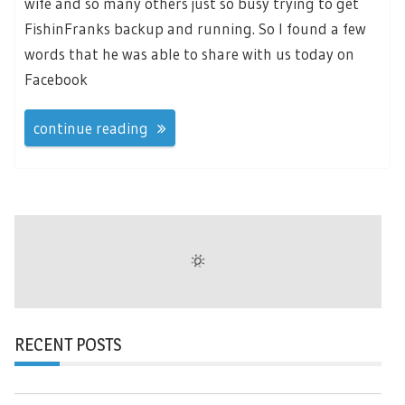
wife and so many others just so busy trying to get
FishinFranks backup and running. So I found a few
words that he was able to share with us today on
Facebook
continue reading
RECENT POSTS