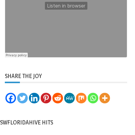
SHARE THE JOY
SWFLORIDAHIVE HITS