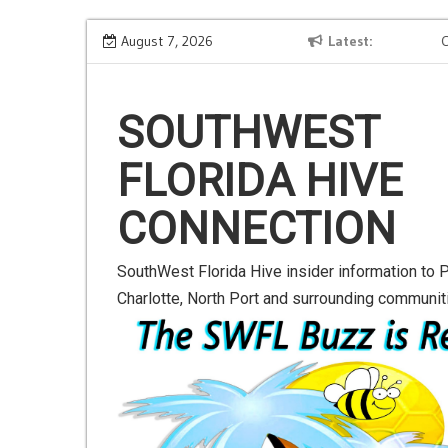
S
 Next-
Road to Launch Blog Series Blog 2
August 7, 2026
Latest
Comp
k
i
p
SOUTHWEST
t
o
FLORIDA HIVE
c
o
CONNECTION
n
t
e
SouthWest Florida Hive insider information to P
n
Charlotte, North Port and surrounding communit
t