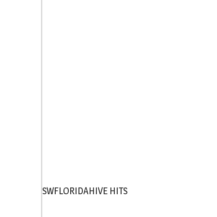
SWFLORIDAHIVE HITS