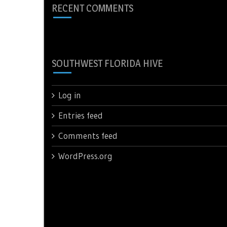
RECENT COMMENTS
SOUTHWEST FLORIDA HIVE
Log in
Entries feed
Comments feed
WordPress.org