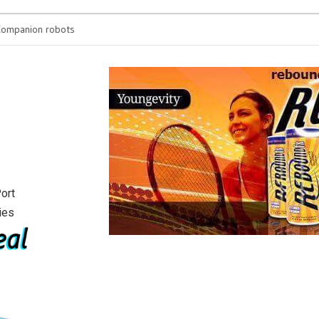
anion robots
You’re spending h
will see
ort
ies