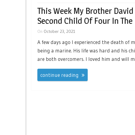
This Week My Brother David
Second Child Of Four In The
On
October 23, 2021
A few days ago I experienced the death of m
being a marine. His life was hard and his ch
are both overcomers. I loved him and will m
continue reading