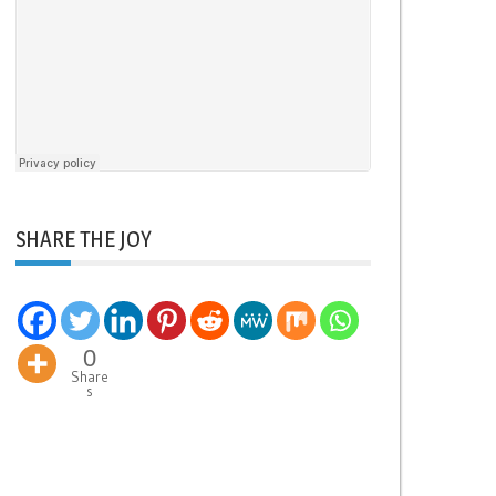
SHARE THE JOY
0
Share
s