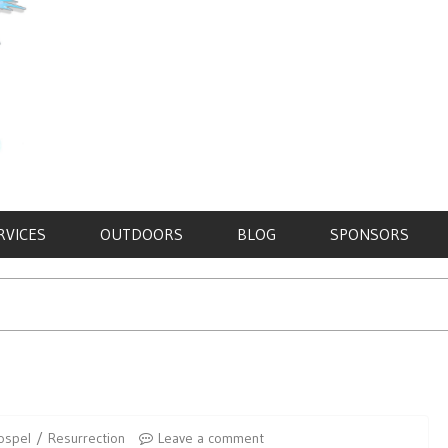
RVICES
OUTDOORS
BLOG
SPONSORS
ospel
Resurrection
Leave a comment