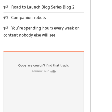
Road to Launch Blog Series Blog 2
Companion robots
You’re spending hours every week on
content nobody else will see