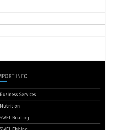
MPORT INFO
Business Services
Nutrition
SWFL Boating
SWFL Fishing