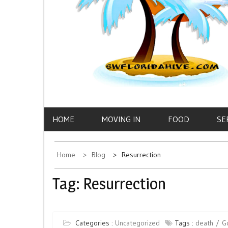
HOME
MOVING IN
FOOD
SE
Home
Blog
Resurrection
Tag:
Resurrection
Categories :
Uncategorized
Tags :
death
G