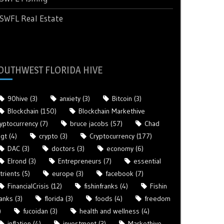
SWFL Real Estate
OUTHWEST FLORIDA HIVE
90hive
(3)
anxiety
(3)
Bitcoin
(3)
Blockchain
(150)
Blockchain Markethive
yptocurrency
(7)
bruce jacobs
(57)
Chad
gt
(4)
crypto
(3)
Cryptocurrency
(177)
DAC
(3)
doctors
(3)
economy
(6)
Elrond
(3)
Entrepreneurs
(7)
essential
trients
(5)
europe
(3)
facebook
(7)
FinancialCrisis
(12)
fishinfranks
(4)
Fishin
anks
(3)
florida
(3)
foods
(4)
freedom
)
fucoidan
(3)
health and wellness
(4)
inflation
(4)
investment
(3)
Markethive