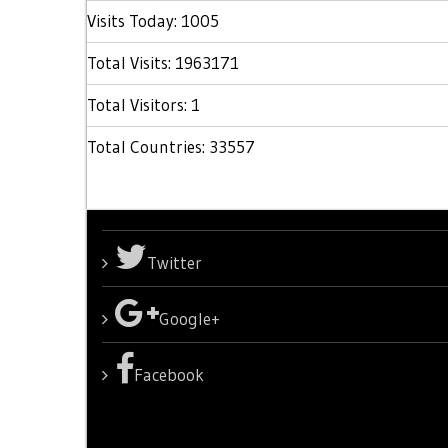
Visits Today: 1005
Total Visits: 1963171
Total Visitors: 1
Total Countries: 33557
Twitter
Google+
Facebook