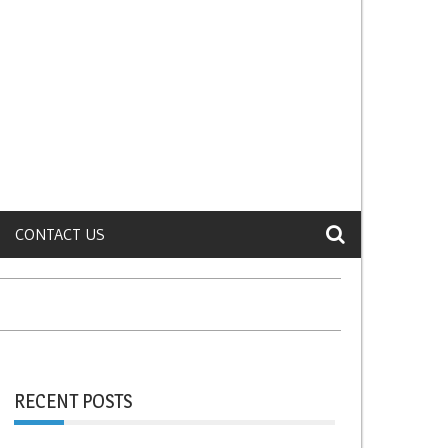
CONTACT US
RECENT POSTS