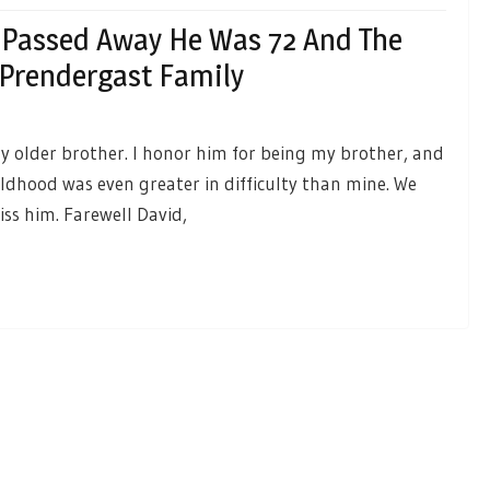
 Passed Away He Was 72 And The
 Prendergast Family
y older brother. I honor him for being my brother, and
ildhood was even greater in difficulty than mine. We
iss him. Farewell David,