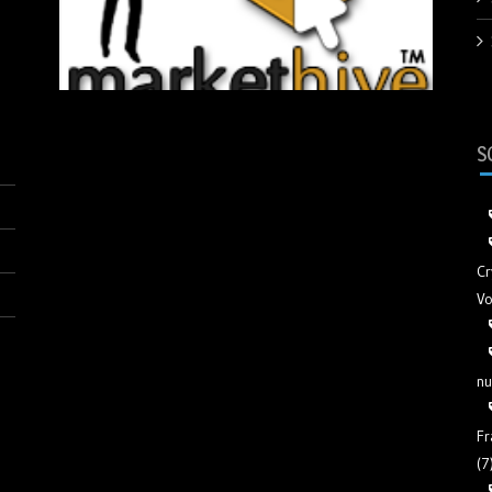
S
Cr
Vo
nu
Fr
(7