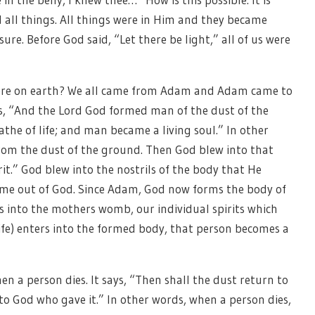
 all things. All things were in Him and they became
ure. Before God said, “Let there be light,” all of us were
ere on earth? We all came from Adam and Adam came to
says, “And the Lord God formed man of the dust of the
athe of life; and man became a living soul.” In other
rom the dust of the ground. Then God blew into that
rit.” God blew into the nostrils of the body that He
ame out of God. Since Adam, God now forms the body of
 into the mothers womb, our individual spirits which
life) enters into the formed body, that person becomes a
en a person dies. It says, “Then shall the dust return to
n to God who gave it.” In other words, when a person dies,