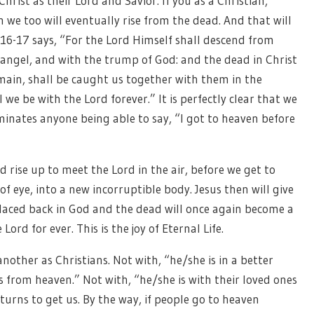
Christ as their Lord and Savior. If you as a Christian,
 we too will eventually rise from the dead. And that will
 16-17 says, “For the Lord Himself shall descend from
hangel, and with the trump of God: and the dead in Christ
remain, shall be caught us together with them in the
l we be with the Lord forever.” It is perfectly clear that we
iminates anyone being able to say, “I got to heaven before
 rise up to meet the Lord in the air, before we get to
of eye, into a new incorruptible body. Jesus then will give
placed back in God and the dead will once again become a
Lord for ever. This is the joy of Eternal Life.
nother as Christians. Not with, “he/she is in a better
s from heaven.” Not with, “he/she is with their loved ones
turns to get us. By the way, if people go to heaven