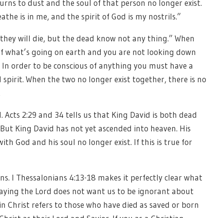
turns to dust and the soul of that person no longer exist.
athe is in me, and the spirit of God is my nostrils.”
t they will die, but the dead know not any thing.” When
of what’s going on earth and you are not looking down
In order to be conscious of anything you must have a
 spirit. When the two no longer exist together, there is no
.
l. Acts 2:29 and 34 tells us that King David is both dead
. But King David has not yet ascended into heaven. His
ith God and his soul no longer exist. If this is true for
s. I Thessalonians 4:13-18 makes it perfectly clear what
aying the Lord does not want us to be ignorant about
n Christ refers to those who have died as saved or born