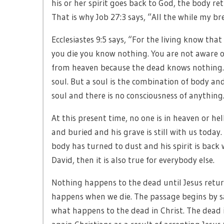
his or her spirit goes back to God, the body re
That is why Job 27:3 says, “All the while my bre
Ecclesiastes 9:5 says, “For the living know tha
you die you know nothing. You are not aware 
from heaven because the dead knows nothing. 
soul. But a soul is the combination of body and
soul and there is no consciousness of anything
At this present time, no one is in heaven or hel
and buried and his grave is still with us today
body has turned to dust and his spirit is back w
David, then it is also true for everybody else.
Nothing happens to the dead until Jesus return
happens when we die. The passage begins by s
what happens to the dead in Christ. The dead i