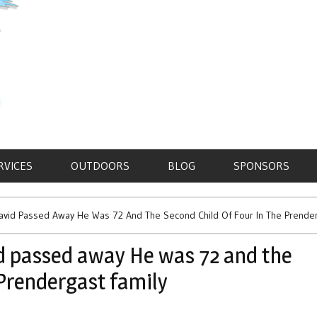
RVICES
OUTDOORS
BLOG
SPONSORS
avid Passed Away He Was 72 And The Second Child Of Four In The Prender
d passed away He was 72 and the
 Prendergast family