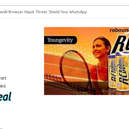
Browser Hijack Threat: Shield Your WhatsApp
Klaviyo Reunites With
s from Spam Attacks
Growth for Tech Fou
ort
ies