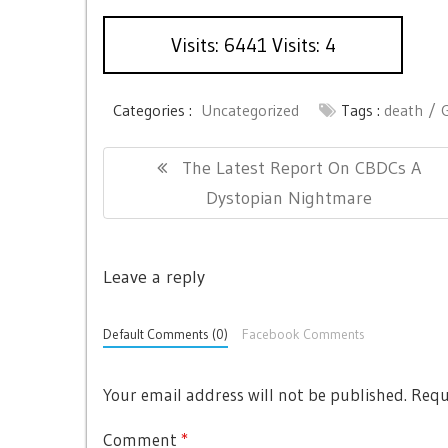
Visits: 6441 Visits: 4
Categories :
Uncategorized
Tags :
death
P
P
The Latest Report On CBDCs A
o
R
Dystopian Nightmare
s
E
t
V
n
Leave a reply
I
a
O
Default Comments (0)
Facebook Comments
v
U
i
S
Your email address will not be published.
Requ
g
P
O
a
Comment
*