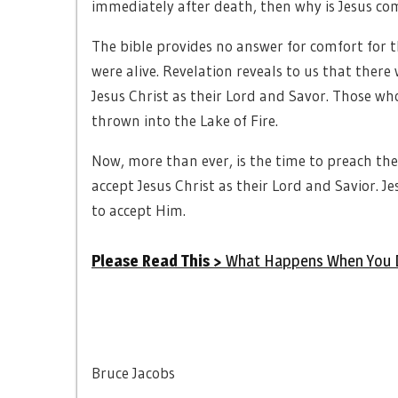
immediately after death, then why is Jesus co
The bible provides no answer for comfort for t
were alive. Revelation reveals to us that there 
Jesus Christ as their Lord and Savor. Those who
thrown into the Lake of Fire.
Now, more than ever, is the time to preach the 
accept Jesus Christ as their Lord and Savior. Je
to accept Him.
Please Read This >
What Happens When You 
Bruce Jacobs