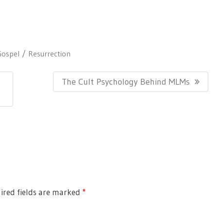
Gospel
Resurrection
N
The Cult Psychology Behind MLMs
E
X
T
P
O
S
T
ired fields are marked
*
: