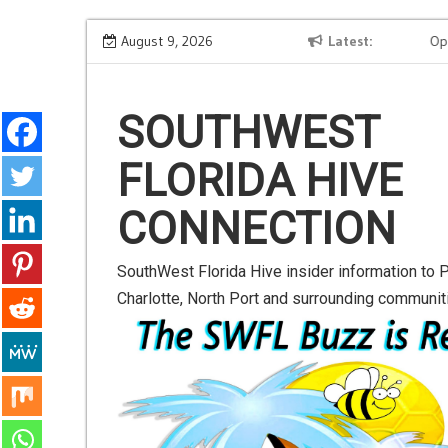
S
Meta AI Test Breach Sparks Security Alarm: Learn to
August 9, 2026
Latest
OpenAI 
k
Safeguard Your AI Projects
Contact
i
p
SOUTHWEST
t
FLORIDA HIVE
o
c
CONNECTION
o
n
SouthWest Florida Hive insider information to P
t
Charlotte, North Port and surrounding communit
e
n
t