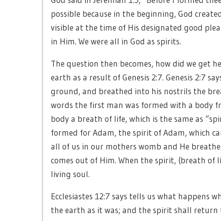
possible because in the beginning, God created
visible at the time of His designated good pleas
in Him. We were all in God as spirits.
The question then becomes, how did we get h
earth as a result of Genesis 2:7. Genesis 2:7 
ground, and breathed into his nostrils the bre
words the first man was formed with a body f
body a breath of life, which is the same as “spi
formed for Adam, the spirit of Adam, which c
all of us in our mothers womb and He breathes
comes out of Him. When the spirit, (breath of 
living soul.
Ecclesiastes 12:7 says tells us what happens wh
the earth as it was; and the spirit shall retur