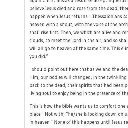
again Christians as a result of accepting Jesus 
believe Jesus died and rose from the dead, then
happen when Jesus returns. I Thessalonians 4:
heaven with a shout, with the voice of the arc
shall rise first. Then, we which are alive and 
clouds, to meet the Lord in the air; and so shal
will all go to heaven at the same time. This el
you did.”
I should point out here that as we and the dead
Him, our bodies will changed, in the twinkling 
back to the dead, their spirits that had been 
living soul to enjoy being in the presence of the 
This is how the bible wants us to comfort one a
place.” Not with, “he/she is looking down on u
in heaven.” None of this happens until Jesus re