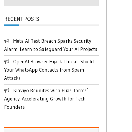
RECENT POSTS
Meta AI Test Breach Sparks Security
Alarm: Learn to Safeguard Your AI Projects
OpenAI Browser Hijack Threat: Shield
Your WhatsApp Contacts from Spam
Attacks
Klaviyo Reunites With Elias Torres’
Agency: Accelerating Growth for Tech
Founders