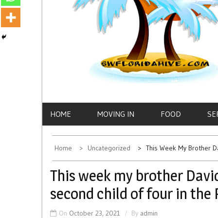
HOME
MOVING IN
FOOD
SE
Home
Uncategorized
This Week My Brother D
This week my brother Davi
second child of four in the
On
October 23, 2021
By
admin