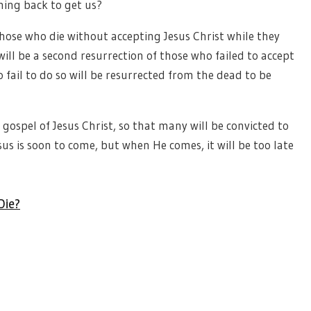
ming back to get us?
hose who die without accepting Jesus Christ while they
will be a second resurrection of those who failed to accept
 fail to do so will be resurrected from the dead to be
gospel of Jesus Christ, so that many will be convicted to
sus is soon to come, but when He comes, it will be too late
Die?