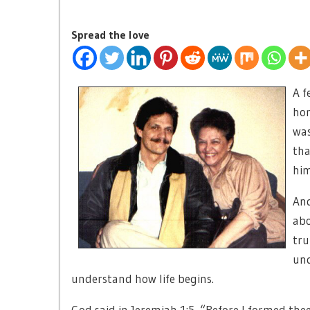
Spread the love
A f
hon
was
tha
him
And
abo
tru
und
understand how life begins.
God said in Jeremiah 1:5, “Before I formed thee 