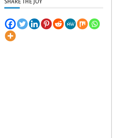
SHARE THE JOY