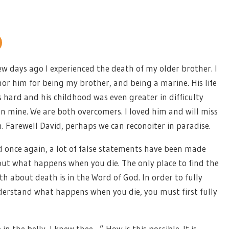
ew days ago I experienced the death of my older brother. I
or him for being my brother, and being a marine. His life
 hard and his childhood was even greater in difficulty
n mine. We are both overcomers. I loved him and will miss
. Farewell David, perhaps we can reconoiter in paradise.
 once again, a lot of false statements have been made
ut what happens when you die. The only place to find the
th about death is in the Word of God. In order to fully
erstand what happens when you die, you must first fully
in the belly, I knew thee…” How is this possible. It is