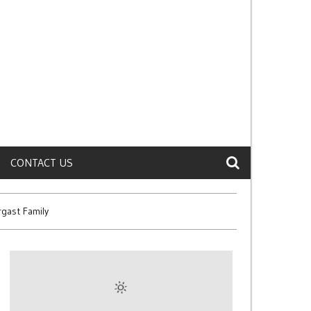
CONTACT US
gast Family