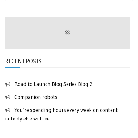
RECENT POSTS
Road to Launch Blog Series Blog 2
Companion robots
You’re spending hours every week on content
nobody else will see