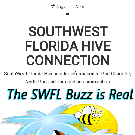
S
August 6, 2026
k
i
p
SOUTHWEST
t
o
FLORIDA HIVE
c
o
CONNECTION
n
t
e
SouthWest Florida Hive insider information to Port Charlotte,
n
North Port and surrounding communities
t