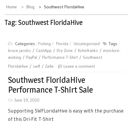
Home
Blog
Southwest FloridaHive
Tag:
Southwest FloridaHive
Categories :
Fishing
Florida
Uncategorized
Tags :
bruce jacobs
CashApp
Dry Zone
fishinfranks
moisture-
wicking
PayPal
Performance T-Shirt
Southwest
FloridaHive
swfl
Zelle
Leave a comment
Southwest FloridaHive
Performance T-Shirt Sale
On
June 19, 2020
Supporting SWFLoridaHive is easy with the purchase
of this Dri-Fit T-Shirt