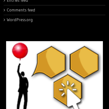
Entries feed
Comments feed
WordPress.org