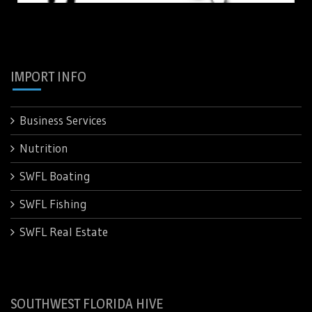
IMPORT INFO
Business Services
Nutrition
SWFL Boating
SWFL Fishing
SWFL Real Estate
SOUTHWEST FLORIDA HIVE