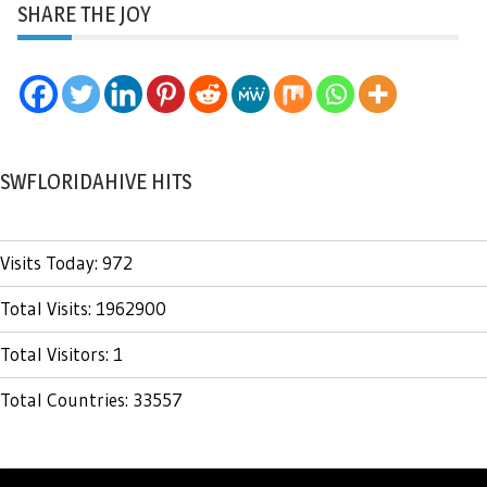
SHARE THE JOY
SWFLORIDAHIVE HITS
Visits Today: 972
Total Visits: 1962900
Total Visitors: 1
Total Countries: 33557