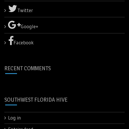
Twitter
Google+
Facebook
RECENT COMMENTS
SOUTHWEST FLORIDA HIVE
Log in