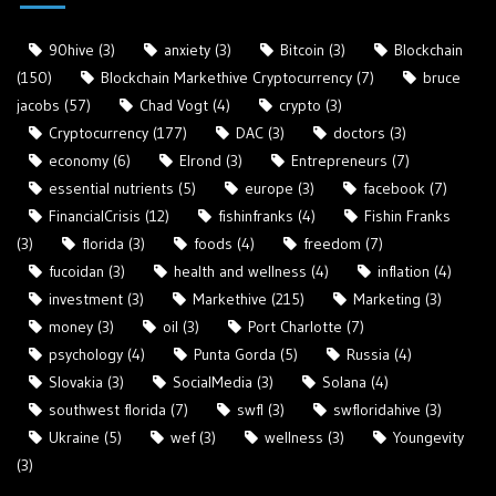
90hive
(3)
anxiety
(3)
Bitcoin
(3)
Blockchain
(150)
Blockchain Markethive Cryptocurrency
(7)
bruce
jacobs
(57)
Chad Vogt
(4)
crypto
(3)
Cryptocurrency
(177)
DAC
(3)
doctors
(3)
economy
(6)
Elrond
(3)
Entrepreneurs
(7)
essential nutrients
(5)
europe
(3)
facebook
(7)
FinancialCrisis
(12)
fishinfranks
(4)
Fishin Franks
(3)
florida
(3)
foods
(4)
freedom
(7)
fucoidan
(3)
health and wellness
(4)
inflation
(4)
investment
(3)
Markethive
(215)
Marketing
(3)
money
(3)
oil
(3)
Port Charlotte
(7)
psychology
(4)
Punta Gorda
(5)
Russia
(4)
Slovakia
(3)
SocialMedia
(3)
Solana
(4)
southwest florida
(7)
swfl
(3)
swfloridahive
(3)
Ukraine
(5)
wef
(3)
wellness
(3)
Youngevity
(3)