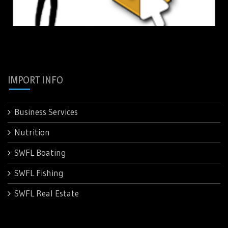
IMPORT INFO
Business Services
Nutrition
SWFL Boating
SWFL Fishing
SWFL Real Estate