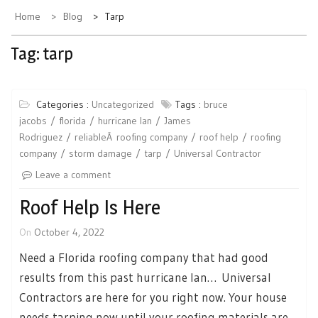
Home
Blog
Tarp
Tag:
tarp
Categories :
Uncategorized
Tags :
bruce
jacobs
florida
hurricane Ian
James
Rodriguez
reliableÂ roofing company
roof help
roofing
company
storm damage
tarp
Universal Contractor
Leave a comment
Roof Help Is Here
On
October 4, 2022
Need a Florida roofing company that had good
results from this past hurricane Ian… Universal
Contractors are here for you right now. Your house
needs tarping now until your roofing materials are