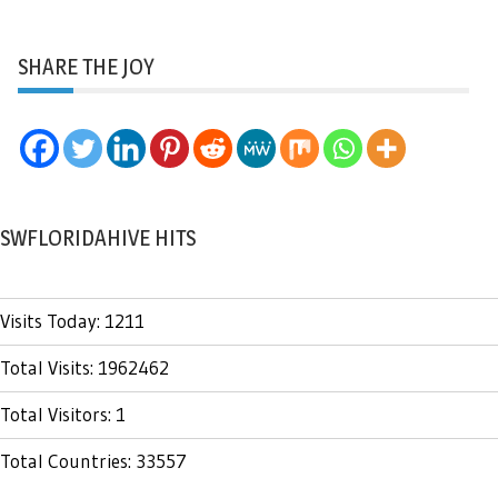
SHARE THE JOY
SWFLORIDAHIVE HITS
Visits Today: 1211
Total Visits: 1962462
Total Visitors: 1
Total Countries: 33557