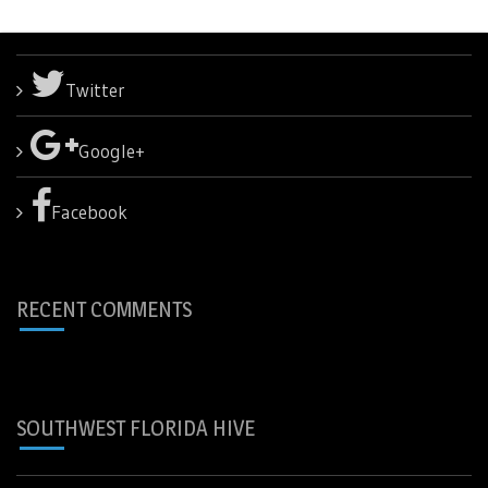
Twitter
Google+
Facebook
RECENT COMMENTS
SOUTHWEST FLORIDA HIVE