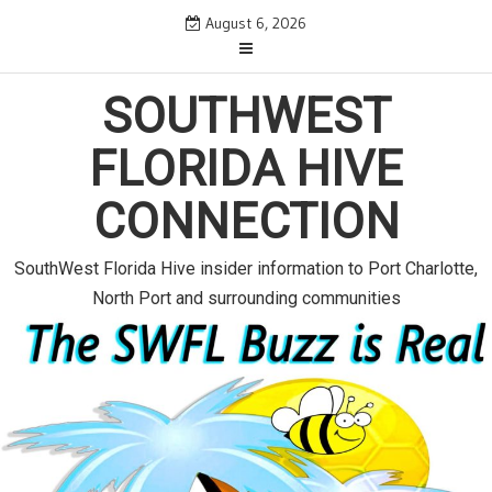
S
August 6, 2026
k
i
p
SOUTHWEST
t
o
FLORIDA HIVE
c
o
CONNECTION
n
t
e
SouthWest Florida Hive insider information to Port Charlotte,
n
North Port and surrounding communities
t