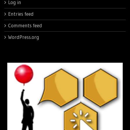
Log in
Entries feed
Comments feed
WordPress.org