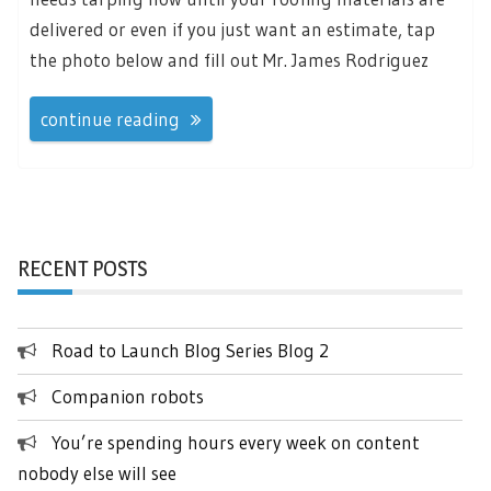
delivered or even if you just want an estimate, tap
the photo below and fill out Mr. James Rodriguez
continue reading
RECENT POSTS
Road to Launch Blog Series Blog 2
Companion robots
You’re spending hours every week on content
nobody else will see