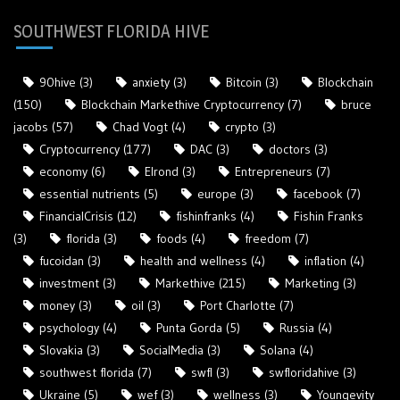
SOUTHWEST FLORIDA HIVE
90hive
(3)
anxiety
(3)
Bitcoin
(3)
Blockchain
(150)
Blockchain Markethive Cryptocurrency
(7)
bruce
jacobs
(57)
Chad Vogt
(4)
crypto
(3)
Cryptocurrency
(177)
DAC
(3)
doctors
(3)
economy
(6)
Elrond
(3)
Entrepreneurs
(7)
essential nutrients
(5)
europe
(3)
facebook
(7)
FinancialCrisis
(12)
fishinfranks
(4)
Fishin Franks
(3)
florida
(3)
foods
(4)
freedom
(7)
fucoidan
(3)
health and wellness
(4)
inflation
(4)
investment
(3)
Markethive
(215)
Marketing
(3)
money
(3)
oil
(3)
Port Charlotte
(7)
psychology
(4)
Punta Gorda
(5)
Russia
(4)
Slovakia
(3)
SocialMedia
(3)
Solana
(4)
southwest florida
(7)
swfl
(3)
swfloridahive
(3)
Ukraine
(5)
wef
(3)
wellness
(3)
Youngevity