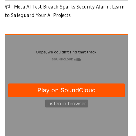
Meta AI Test Breach Sparks Security Alarm: Learn
to Safeguard Your AI Projects