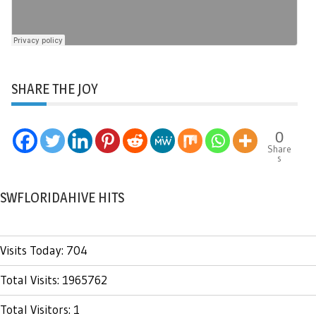
SHARE THE JOY
0
Share
s
SWFLORIDAHIVE HITS
Visits Today: 704
Total Visits: 1965762
Total Visitors: 1