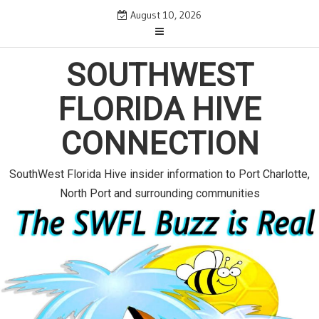
S
August 10, 2026
k
i
p
SOUTHWEST
t
o
FLORIDA HIVE
c
o
CONNECTION
n
t
e
SouthWest Florida Hive insider information to Port Charlotte,
n
North Port and surrounding communities
t