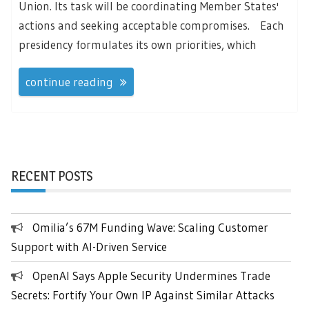
Union. Its task will be coordinating Member States'
actions and seeking acceptable compromises. Each
presidency formulates its own priorities, which
continue reading
RECENT POSTS
Omilia’s 67M Funding Wave: Scaling Customer
Support with AI-Driven Service
OpenAI Says Apple Security Undermines Trade
Secrets: Fortify Your Own IP Against Similar Attacks