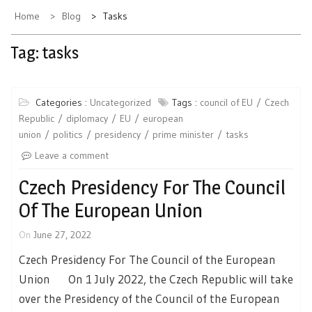
Home
Blog
Tasks
Tag:
tasks
Categories :
Uncategorized
Tags :
council of EU
Czech
Republic
diplomacy
EU
european
union
politics
presidency
prime minister
tasks
Leave a comment
Czech Presidency For The Council
Of The European Union
On
June 27, 2022
Czech Presidency For The Council of the European
Union On 1 July 2022, the Czech Republic will take
over the Presidency of the Council of the European