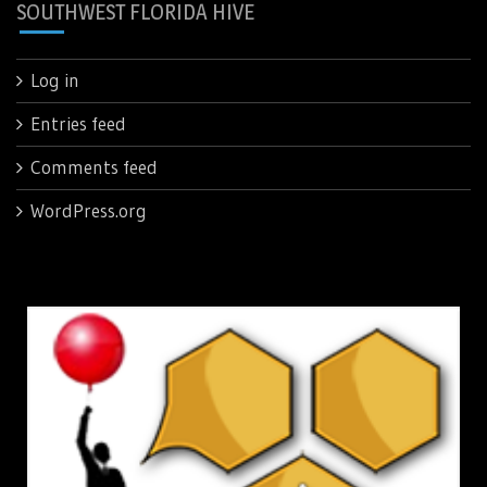
SOUTHWEST FLORIDA HIVE
Log in
Entries feed
Comments feed
WordPress.org