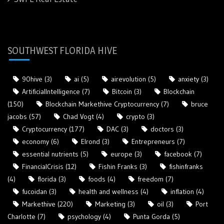
SOUTHWEST FLORIDA HIVE
90hive
(3)
ai
(5)
airevolution
(5)
anxiety
(3)
ArtificialIntelligence
(7)
Bitcoin
(3)
Blockchain
(150)
Blockchain Markethive Cryptocurrency
(7)
bruce
jacobs
(57)
Chad Vogt
(4)
crypto
(3)
Cryptocurrency
(177)
DAC
(3)
doctors
(3)
economy
(6)
Elrond
(3)
Entrepreneurs
(7)
essential nutrients
(5)
europe
(3)
facebook
(7)
FinancialCrisis
(12)
Fishin Franks
(3)
fishinfranks
(4)
florida
(3)
foods
(4)
freedom
(7)
fucoidan
(3)
health and wellness
(4)
inflation
(4)
Markethive
(220)
Marketing
(3)
oil
(3)
Port
Charlotte
(7)
psychology
(4)
Punta Gorda
(5)