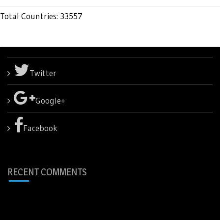
Total Countries: 33557
Twitter
Google+
Facebook
RECENT COMMENTS