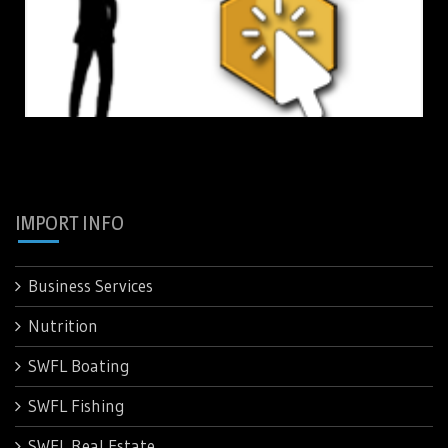
IMPORT INFO
Business Services
Nutrition
SWFL Boating
SWFL Fishing
SWFL Real Estate