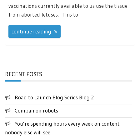
vaccinations currently available to us use the tissue
from aborted fetuses. This to
continue reading
RECENT POSTS
Road to Launch Blog Series Blog 2
Companion robots
You’re spending hours every week on content
nobody else will see