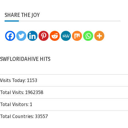
SHARE THE JOY
SWFLORIDAHIVE HITS
Visits Today: 1153
Total Visits: 1962358
Total Visitors: 1
Total Countries: 33557