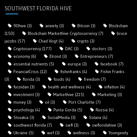
SOUTHWEST FLORIDA HIVE
90hive
(3)
anxiety
(3)
Bitcoin
(3)
Blockchain
(150)
Blockchain Markethive Cryptocurrency
(7)
bruce
jacobs
(57)
Chad Vogt
(4)
crypto
(3)
Cryptocurrency
(177)
DAC
(3)
doctors
(3)
economy
(6)
Elrond
(3)
Entrepreneurs
(7)
essential nutrients
(5)
europe
(3)
facebook
(7)
FinancialCrisis
(12)
fishinfranks
(4)
Fishin Franks
(3)
florida
(3)
foods
(4)
freedom
(7)
fucoidan
(3)
health and wellness
(4)
inflation
(4)
investment
(3)
Markethive
(215)
Marketing
(3)
money
(3)
oil
(3)
Port Charlotte
(7)
psychology
(4)
Punta Gorda
(5)
Russia
(4)
Slovakia
(3)
SocialMedia
(3)
Solana
(4)
southwest florida
(7)
swfl
(3)
swfloridahive
(3)
Ukraine
(5)
wef
(3)
wellness
(3)
Youngevity