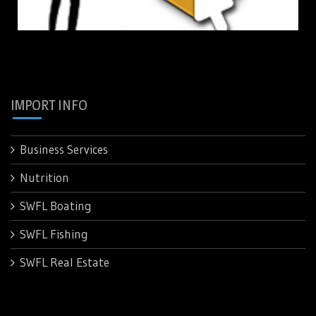
IMPORT INFO
Business Services
Nutrition
SWFL Boating
SWFL Fishing
SWFL Real Estate