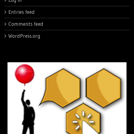
Entries feed
Comments feed
WordPress.org