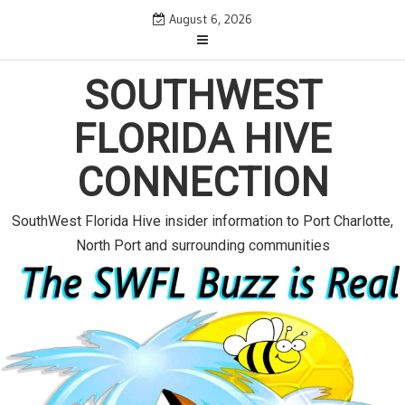
S
August 6, 2026
k
i
p
SOUTHWEST
t
o
FLORIDA HIVE
c
o
CONNECTION
n
t
e
SouthWest Florida Hive insider information to Port Charlotte,
n
North Port and surrounding communities
t