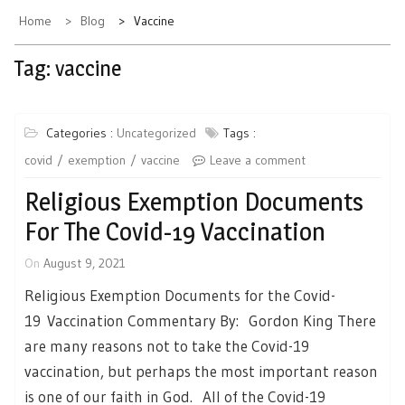
Home
Blog
Vaccine
Tag:
vaccine
Categories :
Uncategorized
Tags :
covid
exemption
vaccine
Leave a comment
Religious Exemption Documents
For The Covid-19 Vaccination
On
August 9, 2021
Religious Exemption Documents for the Covid-
19 Vaccination Commentary By: Gordon King There
are many reasons not to take the Covid-19
vaccination, but perhaps the most important reason
is one of our faith in God. All of the Covid-19