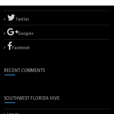
Twitter
Google+
Facebook
RECENT COMMENTS
SOUTHWEST FLORIDA HIVE
Log in