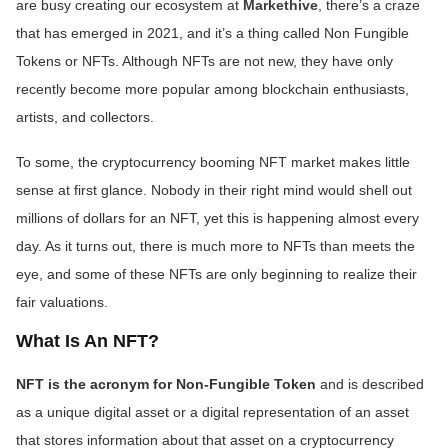
are busy creating our ecosystem at
Markethive
, there’s a craze
that has emerged in 2021, and it’s a thing called Non Fungible
Tokens or NFTs. Although NFTs are not new, they have only
recently become more popular among blockchain enthusiasts,
artists, and collectors.
To some, the cryptocurrency booming NFT market makes little
sense at first glance. Nobody in their right mind would shell out
millions of dollars for an NFT, yet this is happening almost every
day. As it turns out, there is much more to NFTs than meets the
eye, and some of these NFTs are only beginning to realize their
fair valuations.
What Is An NFT?
NFT is the acronym for Non-Fungible Token
and is described
as a unique digital asset or a digital representation of an asset
that stores information about that asset on a cryptocurrency