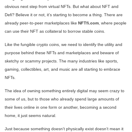
obvious next step from virtual NFTs. But what about NFT and
Defi? Believe it or not, it’s starting to become a thing. There are
already peer-to-peer marketplaces like
NFTfi.com
, where people
can use their NFT as collateral to borrow stable coins.
Like the fungible crypto coins, we need to identify the utility and
purpose behind these NFTs and marketplaces and beware of
sketchy or scammy projects. The many industries like sports,
gaming, collectibles, art, and music are all starting to embrace
NFTs.
The idea of owning something entirely digital may seem crazy to
some of us, but to those who already spend large amounts of
their lives online in one form or another, becoming a second
home, it just seems natural.
Just because something doesn’t physically exist doesn’t mean it