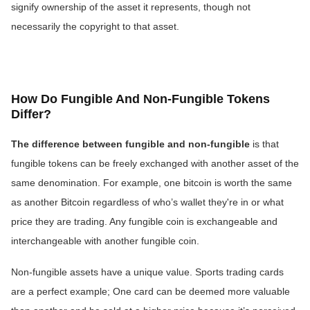
signify ownership of the asset it represents, though not
necessarily the copyright to that asset.
How Do Fungible And Non-Fungible Tokens
Differ?
The difference between fungible and non-fungible
is that
fungible tokens can be freely exchanged with another asset of the
same denomination. For example, one bitcoin is worth the same
as another Bitcoin regardless of who’s wallet they're in or what
price they are trading. Any fungible coin is exchangeable and
interchangeable with another fungible coin.
Non-fungible assets have a unique value. Sports trading cards
are a perfect example; One card can be deemed more valuable