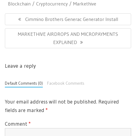
Blockchain
Cryptocurrency
Markethive
P
o
P
Cimmino Brothers Generac Generator Install
s
R
t
N
MARKETHIVE AIRDROPS AND MICROPAYMENTS
E
n
E
EXPLAINED
a
V
v
X
I
i
T
O
g
Leave a reply
P
U
a
O
t
S
i
S
Default Comments (0)
Facebook Comments
P
o
T
O
n
:
S
Your email address will not be published.
Required
T
fields are marked
*
:
Comment
*