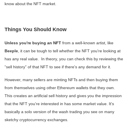
know about the NFT market.
Things You Should Know
Unless you're buying an NFT
from a well-known artist, like
Beeple
, it can be tough to tell whether the NFT you're looking at
has any real value. In theory, you can check this by reviewing the
“sell history” of that NFT to see if there's any demand for it.
However, many sellers are minting NFTs and then buying them
from themselves using other Ethereum wallets that they own.
This creates an artificial sell history and gives you the impression
that the NFT you're interested in has some market value. It's
basically a solo version of the wash trading you see on many
sketchy cryptocurrency exchanges.