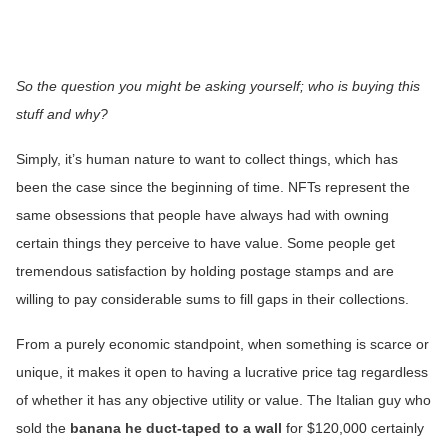
So the question you might be asking yourself; who is buying this
stuff and why?
Simply, it’s human nature to want to collect things, which has
been the case since the beginning of time. NFTs represent the
same obsessions that people have always had with owning
certain things they perceive to have value. Some people get
tremendous satisfaction by holding postage stamps and are
willing to pay considerable sums to fill gaps in their collections.
From a purely economic standpoint, when something is scarce or
unique, it makes it open to having a lucrative price tag regardless
of whether it has any objective utility or value. The Italian guy who
sold the
banana he duct-taped to a wall
for $120,000 certainly