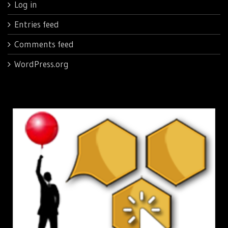
Log in
Entries feed
Comments feed
WordPress.org