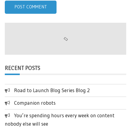
RECENT POSTS
Road to Launch Blog Series Blog 2
Companion robots
You’re spending hours every week on content
nobody else will see