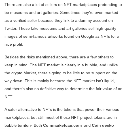
There are also a lot of sellers on NFT marketplaces pretending to
be museums and art galleries. Sometimes they're even marked
as a verified seller because they link to a dummy account on
Twitter. These fake museums and art galleries sell high-quality
images of semi-famous artworks found on Google as NFTs for a
nice profit.
Besides the risks mentioned above, there are a few others to
keep in mind. The NFT market is clearly in a bubble, and unlike
the crypto Market, there's going to be little to no support on the
way down. This is mainly because the NFT market isn't liquid,
and there's also no definitive way to determine the fair value of an
NFT.
A safer alternative to NFTs is the tokens that power their various
marketplaces, but still, most of these NFT project tokens are in
bubble territory. Both
Coinmarketcap.com
and
Coin gecko