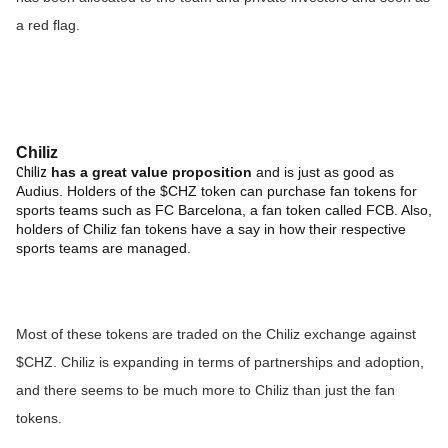
a red flag.
Chiliz
Chiliz
has a great value proposition
and is just as good as
Audius. Holders of the $CHZ token can purchase fan tokens for
sports teams such as FC Barcelona, a fan token called FCB. Also,
holders of Chiliz fan tokens have a say in how their respective
sports teams are managed.
Most of these tokens are traded on the Chiliz exchange against
$CHZ. Chiliz is expanding in terms of partnerships and adoption,
and there seems to be much more to Chiliz than just the fan
tokens.