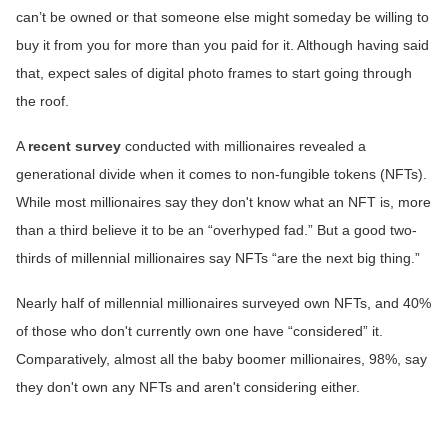
can’t be owned or that someone else might someday be willing to
buy it from you for more than you paid for it. Although having said
that, expect sales of digital photo frames to start going through
the roof.
A
recent survey
conducted with millionaires revealed a
generational divide when it comes to non-fungible tokens (NFTs).
While most millionaires say they don't know what an NFT is, more
than a third believe it to be an “overhyped fad.” But a good two-
thirds of millennial millionaires say NFTs “are the next big thing.”
Nearly half of millennial millionaires surveyed own NFTs, and 40%
of those who don't currently own one have “considered” it.
Comparatively, almost all the baby boomer millionaires, 98%, say
they don't own any NFTs and aren't considering either.