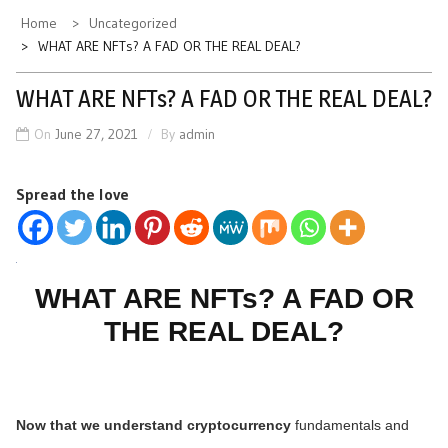
Home
Uncategorized
WHAT ARE NFTs? A FAD OR THE REAL DEAL?
WHAT ARE NFTs? A FAD OR THE REAL DEAL?
On
June 27, 2021
By
admin
Spread the love
WHAT ARE NFTs? A FAD OR
THE REAL DEAL?
Now that we understand cryptocurrency
fundamentals and