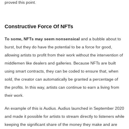
proved this point.
Constructive Force Of NFTs
To some, NFTs may seem nonsensical
and a bubble about to
burst, but they do have the potential to be a force for good,
allowing artists to profit from their work without the intervention of
middlemen like dealers and galleries. Because NFTs are built
using smart contracts, they can be coded to ensure that, when
sold, the creator can automatically be granted a percentage of
the profits. In this way, artists can continue to earn a living from
their work.
An example of this is
Audius. Audius launched in September 2020
and made it possible for artists to stream directly to listeners while
keeping the significant share of the money they make and are