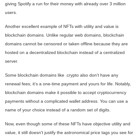
giving Spotify a run for their money with already over 3 million
users.
Another excellent example of NFTs with utility and value is
blockchain domains. Unlike regular web domains, blockchain
domains cannot be censored or taken offline because they are
hosted on a decentralized blockchain instead of a centralized
server.
Some blockchain domains like .crypto also don’t have any
renewal fees; it’s a one-time payment and yours for life. Notably,
blockchain domains make it possible to accept cryptocurrency
payments without a complicated wallet address. You can use a
name of your choice instead of a random set of digits.
Now, even though some of these NFTs have objective utility and
value, it still doesn't justify the astronomical price tags you see for