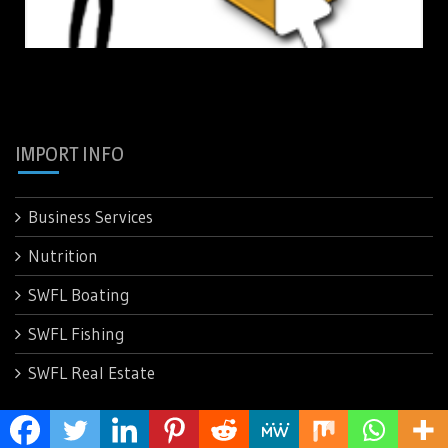
IMPORT INFO
Business Services
Nutrition
SWFL Boating
SWFL Fishing
SWFL Real Estate