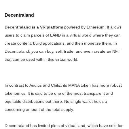
Decentraland
Decentraland
is a VR platform
powered by Ethereum. It allows
users to claim parcels of LAND in a virtual world where they can
create content, build applications, and then monetize them. In
Decentraland, you can buy, sell, trade, and even create an NFT
that can be used within this virtual world.
In contrast to Audius and Chiliz, its MANA token has more robust
tokenomics. It is said to be one of the most transparent and
equitable distributions out there. No single wallet holds a
concerning amount of the total supply.
Decentraland has limited plots of virtual land, which have sold for