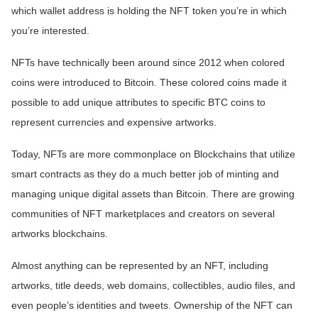
which wallet address is holding the NFT token you’re in which
you’re interested.
NFTs have technically been around since 2012 when colored
coins were introduced to Bitcoin. These colored coins made it
possible to add unique attributes to specific BTC coins to
represent currencies and expensive artworks.
Today, NFTs are more commonplace on Blockchains that utilize
smart contracts as they do a much better job of minting and
managing unique digital assets than Bitcoin. There are growing
communities of NFT marketplaces and creators on several
artworks blockchains.
Almost anything can be represented by an NFT, including
artworks, title deeds, web domains, collectibles, audio files, and
even people’s identities and tweets. Ownership of the NFT can