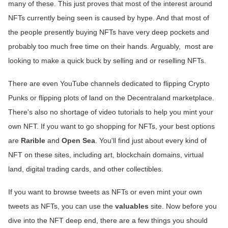
many of these. This just proves that most of the interest around
NFTs currently being seen is caused by hype. And that most of
the people presently buying NFTs have very deep pockets and
probably too much free time on their hands. Arguably, most are
looking to make a quick buck by selling and or reselling NFTs.
There are even YouTube channels dedicated to flipping Crypto
Punks or flipping plots of land on the Decentraland marketplace.
There's also no shortage of video tutorials to help you mint your
own NFT. If you want to go shopping for NFTs, your best options
are
Rarible
and
Open Sea
. You'll find just about every kind of
NFT on these sites, including art, blockchain domains, virtual
land, digital trading cards, and other collectibles.
If you want to browse tweets as NFTs or even mint your own
tweets as NFTs, you can use the
valuables
site. Now before you
dive into the NFT deep end, there are a few things you should