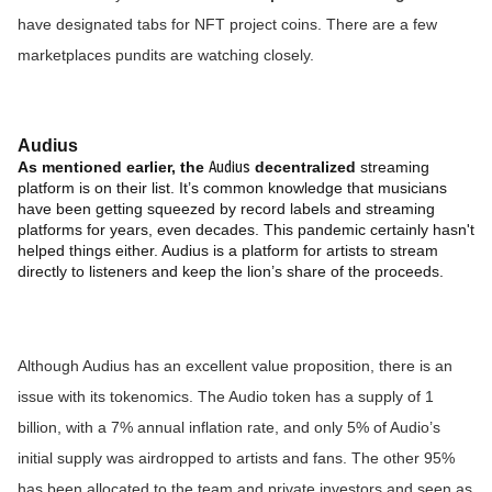
have designated tabs for NFT project coins. There are a few
marketplaces pundits are watching closely.
Audius
Audius
As mentioned earlier, the
decentralized
streaming
platform is on their list. It’s common knowledge that musicians
have been getting squeezed by record labels and streaming
platforms for years, even decades. This pandemic certainly hasn't
helped things either. Audius is a platform for artists to stream
directly to listeners and keep the lion’s share of the proceeds.
Although Audius has an excellent value proposition, there is an
issue with its tokenomics. The Audio token has a supply of 1
billion, with a 7% annual inflation rate, and only 5% of Audio’s
initial supply was airdropped to artists and fans. The other 95%
has been allocated to the team and private investors and seen as