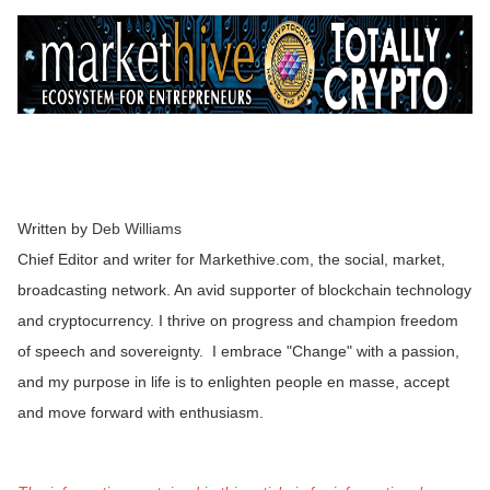
Written by
Deb Williams
Chief Editor and writer for Markethive.com, the social, market,
broadcasting network. An avid supporter of blockchain technology
and cryptocurrency. I thrive on progress and champion freedom
of speech and sovereignty. I embrace "Change" with a passion,
and my purpose in life is to enlighten people en masse, accept
and move forward with enthusiasm.