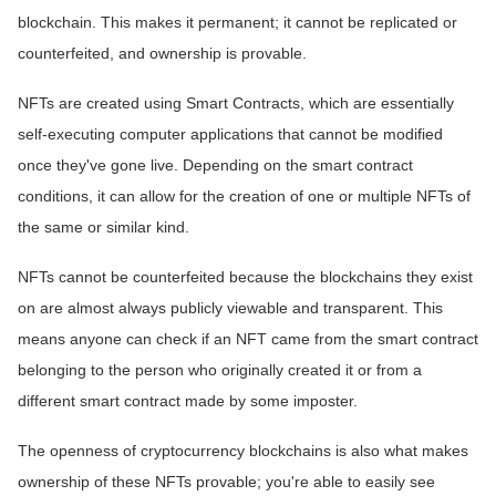
blockchain. This makes it permanent; it cannot be replicated or
counterfeited, and ownership is provable.
NFTs are created using Smart Contracts, which are essentially
self-executing computer applications that cannot be modified
once they've gone live. Depending on the smart contract
conditions, it can allow for the creation of one or multiple NFTs of
the same or similar kind.
NFTs cannot be counterfeited because the blockchains they exist
on are almost always publicly viewable and transparent. This
means anyone can check if an NFT came from the smart contract
belonging to the person who originally created it or from a
different smart contract made by some imposter.
The openness of cryptocurrency blockchains is also what makes
ownership of these NFTs provable; you're able to easily see