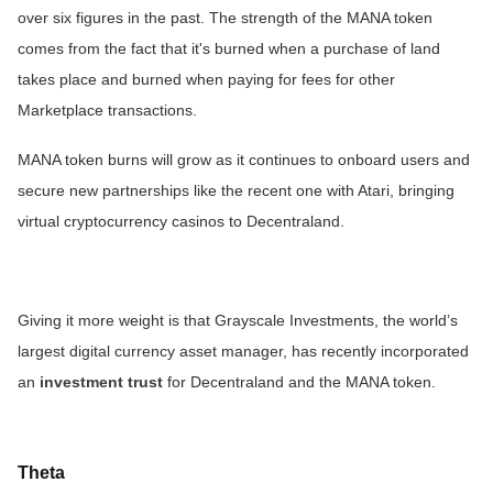
over six figures in the past. The strength of the MANA token
comes from the fact that it's burned when a purchase of land
takes place and burned when paying for fees for other
Marketplace transactions.
MANA token burns will grow as it continues to onboard users and
secure new partnerships like the recent one with Atari, bringing
virtual cryptocurrency casinos to Decentraland.
Giving it more weight is that Grayscale Investments, the world’s
largest digital currency asset manager, has recently incorporated
an
investment trust
for Decentraland and the MANA token.
Theta