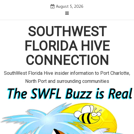
S
August 5, 2026
k
i
SOUTHWEST
p
t
FLORIDA HIVE
o
c
CONNECTION
o
n
SouthWest Florida Hive insider information to Port Charlotte,
t
North Port and surrounding communities
e
n
t