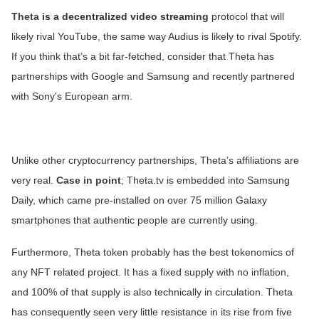
Theta
is a decentralized video streaming
protocol that will
likely rival YouTube, the same way Audius is likely to rival Spotify.
If you think that’s a bit far-fetched, consider that Theta has
partnerships with Google and Samsung and recently partnered
with Sony's European arm.
Unlike other cryptocurrency partnerships, Theta’s affiliations are
very real.
Case in point
; Theta.tv is embedded into Samsung
Daily, which came pre-installed on over 75 million Galaxy
smartphones that authentic people are currently using.
Furthermore, Theta token probably has the best tokenomics of
any NFT related project. It has a fixed supply with no inflation,
and 100% of that supply is also technically in circulation. Theta
has consequently seen very little resistance in its rise from five