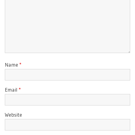
Name
*
Email
*
Website