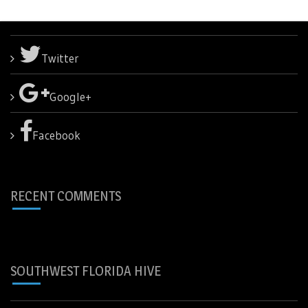
Twitter
Google+
Facebook
RECENT COMMENTS
SOUTHWEST FLORIDA HIVE