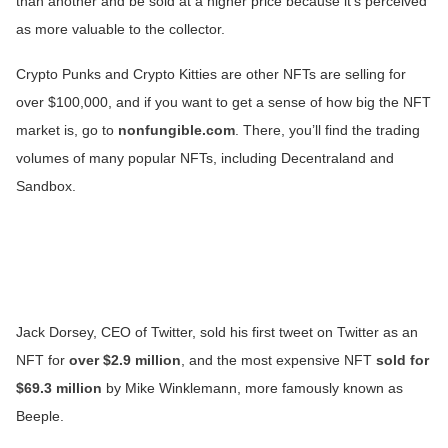
than another and be sold at a higher price because it’s perceived
as more valuable to the collector.
Crypto Punks and Crypto Kitties are other NFTs are selling for
over $100,000, and if you want to get a sense of how big the NFT
market is, go to
nonfungible.com
. There, you’ll find the trading
volumes of many popular NFTs, including Decentraland and
Sandbox.
Jack Dorsey, CEO of Twitter, sold his first tweet on Twitter as an
NFT for
over $2.9 million
, and the most expensive NFT
sold for
$69.3 million
by Mike Winklemann, more famously known as
Beeple.