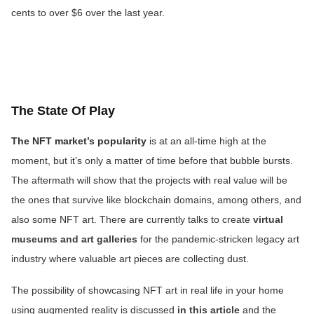
cents to over $6 over the last year.
The State Of Play
The NFT market’s popularity
is at an all-time high at the
moment, but it’s only a matter of time before that bubble bursts.
The aftermath will show that the projects with real value will be
the ones that survive like blockchain domains, among others, and
also some NFT art. There are currently talks to create
virtual
museums and art galleries
for the pandemic-stricken legacy art
industry where valuable art pieces are collecting dust.
The possibility of showcasing NFT art in real life in your home
using augmented reality is discussed
in this article
and the