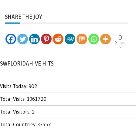
SHARE THE JOY
0
Share
s
SWFLORIDAHIVE HITS
Visits Today: 902
Total Visits: 1961720
Total Visitors: 1
Total Countries: 33557