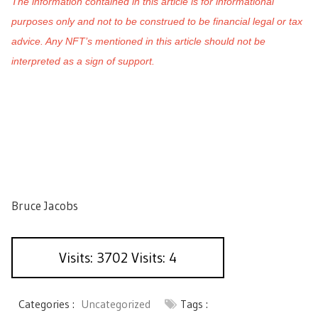
The information contained in this article is for informational
purposes only and not to be construed to be financial legal or tax
advice. Any NFT’s mentioned in this article should not be
interpreted as a sign of support.
Bruce Jacobs
Visits: 3702 Visits: 4
Categories :
Uncategorized
Tags :