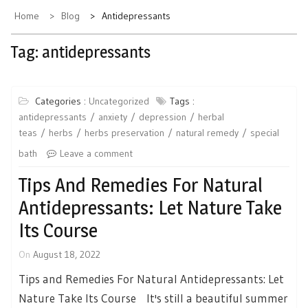
Home
Blog
Antidepressants
Tag:
antidepressants
Categories :
Uncategorized
Tags :
antidepressants
anxiety
depression
herbal
teas
herbs
herbs preservation
natural remedy
special
bath
Leave a comment
Tips And Remedies For Natural
Antidepressants: Let Nature Take
Its Course
On
August 18, 2022
Tips and Remedies For Natural Antidepressants: Let
Nature Take Its Course It's still a beautiful summer