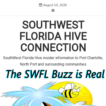
S
August 10, 2026
k
i
p
SOUTHWEST
t
o
FLORIDA HIVE
c
o
CONNECTION
n
t
e
SouthWest Florida Hive insider information to Port Charlotte,
n
North Port and surrounding communities
t