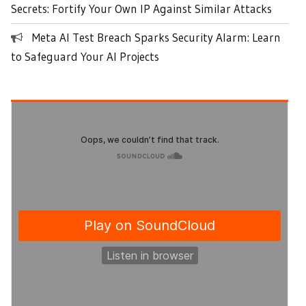
Secrets: Fortify Your Own IP Against Similar Attacks
Meta AI Test Breach Sparks Security Alarm: Learn
to Safeguard Your AI Projects