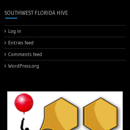
SOUTHWEST FLORIDA HIVE
Log in
Entries feed
Comments feed
WordPress.org