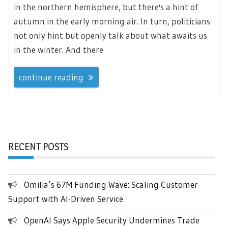
in the northern hemisphere, but there's a hint of
autumn in the early morning air. In turn, politicians
not only hint but openly talk about what awaits us
in the winter. And there
continue reading
RECENT POSTS
Omilia’s 67M Funding Wave: Scaling Customer
Support with AI-Driven Service
OpenAI Says Apple Security Undermines Trade