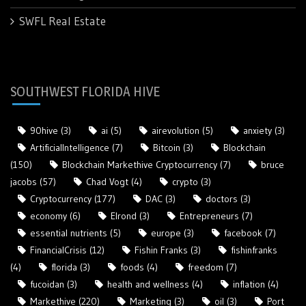
SWFL Real Estate
SOUTHWEST FLORIDA HIVE
90hive
(3)
ai
(5)
airevolution
(5)
anxiety
(3)
ArtificialIntelligence
(7)
Bitcoin
(3)
Blockchain
(150)
Blockchain Markethive Cryptocurrency
(7)
bruce
jacobs
(57)
Chad Vogt
(4)
crypto
(3)
Cryptocurrency
(177)
DAC
(3)
doctors
(3)
economy
(6)
Elrond
(3)
Entrepreneurs
(7)
essential nutrients
(5)
europe
(3)
facebook
(7)
FinancialCrisis
(12)
Fishin Franks
(3)
fishinfranks
(4)
florida
(3)
foods
(4)
freedom
(7)
fucoidan
(3)
health and wellness
(4)
inflation
(4)
Markethive
(220)
Marketing
(3)
oil
(3)
Port