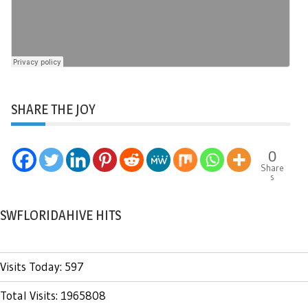
SHARE THE JOY
0
Share
s
SWFLORIDAHIVE HITS
Visits Today: 597
Total Visits: 1965808