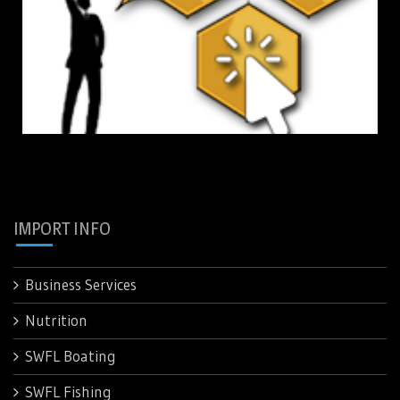
IMPORT INFO
Business Services
Nutrition
SWFL Boating
SWFL Fishing