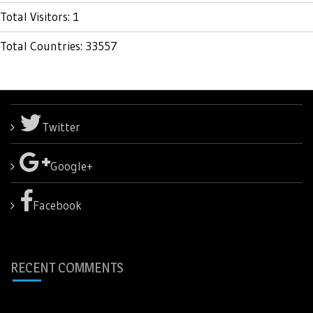
Total Visitors: 1
Total Countries: 33557
Twitter
Google+
Facebook
RECENT COMMENTS