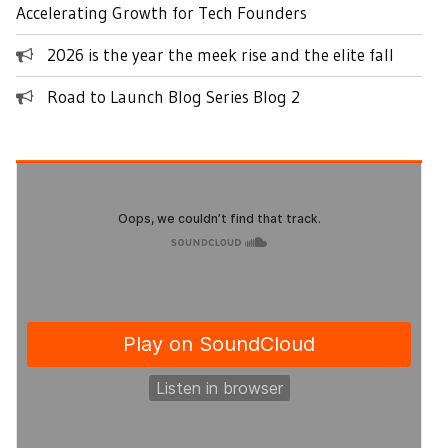
Accelerating Growth for Tech Founders
2026 is the year the meek rise and the elite fall
Road to Launch Blog Series Blog 2