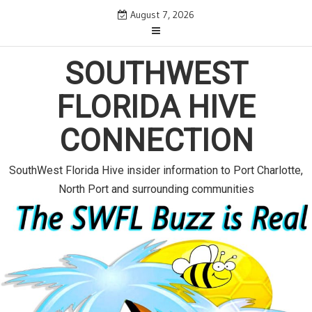
S
August 7, 2026
k
i
p
SOUTHWEST
t
o
FLORIDA HIVE
c
o
CONNECTION
n
t
e
SouthWest Florida Hive insider information to Port Charlotte,
n
North Port and surrounding communities
t