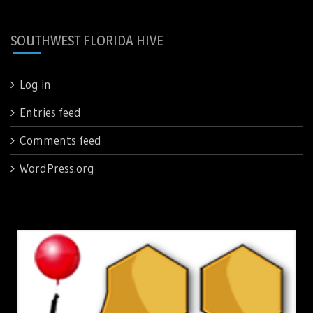
SOUTHWEST FLORIDA HIVE
Log in
Entries feed
Comments feed
WordPress.org