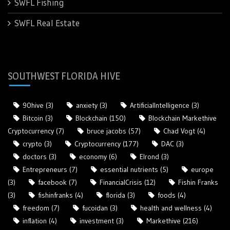
SWFL Fishing
SWFL Real Estate
SOUTHWEST FLORIDA HIVE
90hive
(3)
anxiety
(3)
ArtificialIntelligence
(3)
Bitcoin
(3)
Blockchain
(150)
Blockchain Markethive
Cryptocurrency
(7)
bruce jacobs
(57)
Chad Vogt
(4)
crypto
(3)
Cryptocurrency
(177)
DAC
(3)
doctors
(3)
economy
(6)
Elrond
(3)
Entrepreneurs
(7)
essential nutrients
(5)
europe
(3)
facebook
(7)
FinancialCrisis
(12)
Fishin Franks
(3)
fishinfranks
(4)
florida
(3)
foods
(4)
freedom
(7)
fucoidan
(3)
health and wellness
(4)
inflation
(4)
investment
(3)
Markethive
(216)