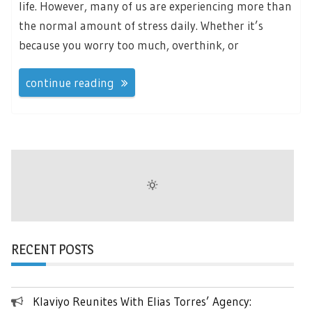
life. However, many of us are experiencing more than
the normal amount of stress daily. Whether it’s
because you worry too much, overthink, or
continue reading
RECENT POSTS
Klaviyo Reunites With Elias Torres’ Agency: