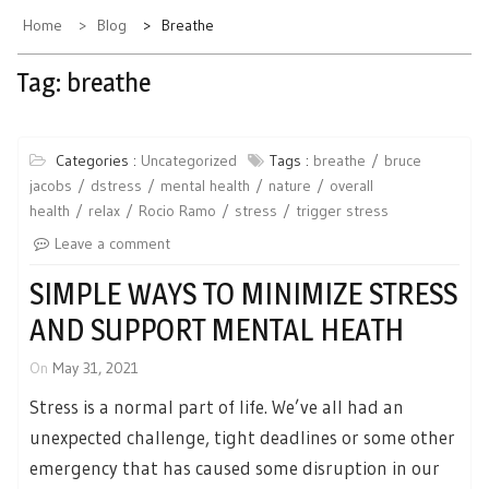
Home
Blog
Breathe
Tag:
breathe
Categories :
Uncategorized
Tags :
breathe
bruce
jacobs
dstress
mental health
nature
overall
health
relax
Rocio Ramo
stress
trigger stress
Leave a comment
SIMPLE WAYS TO MINIMIZE STRESS
AND SUPPORT MENTAL HEATH
On
May 31, 2021
Stress is a normal part of life. We’ve all had an
unexpected challenge, tight deadlines or some other
emergency that has caused some disruption in our