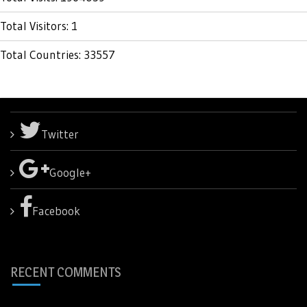
Total Visitors: 1
Total Countries: 33557
Twitter
Google+
Facebook
RECENT COMMENTS