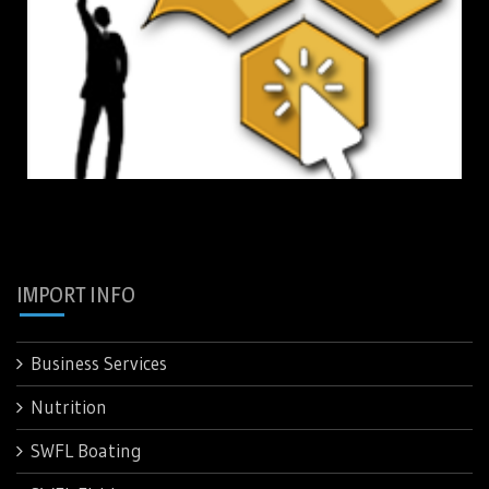
IMPORT INFO
Business Services
Nutrition
SWFL Boating