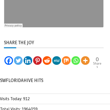
SHARE THE JOY
0
Share
s
SWFLORIDAHIVE HITS
Visits Today: 912
Total Visits: 1964059