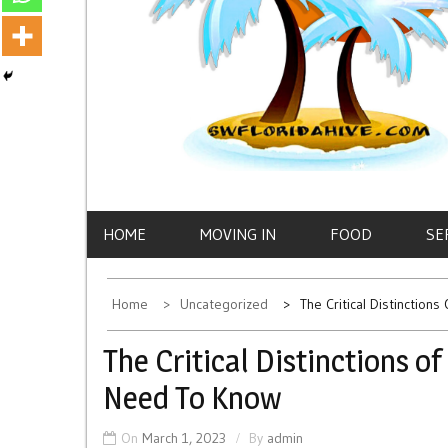
HOME
MOVING IN
FOOD
SE
Home
Uncategorized
The Critical Distinctio
The Critical Distinctions 
Need To Know
On
March 1, 2023
By
admin