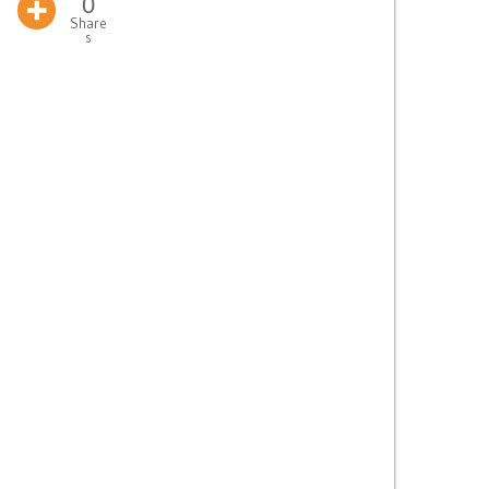
0
Share
s