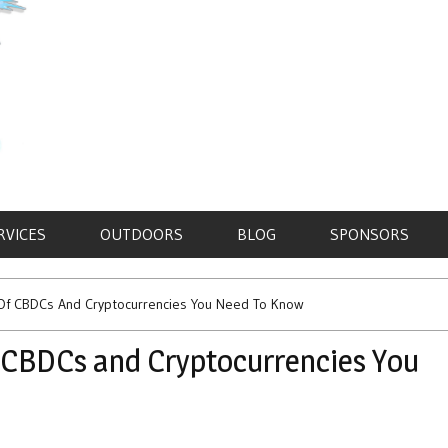
RVICES
OUTDOORS
BLOG
SPONSORS
ns Of CBDCs And Cryptocurrencies You Need To Know
of CBDCs and Cryptocurrencies You