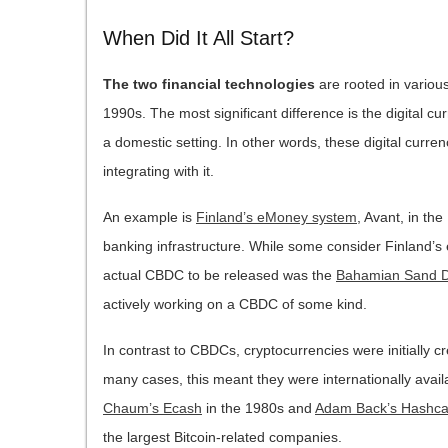
When Did It All Start?
The two financial technologies
are rooted in various
1990s. The most significant difference is the digital c
a domestic setting. In other words, these digital curre
integrating with it.
An example is
Finland’s eMoney system
, Avant, in th
banking infrastructure. While some consider Finland’s eM
actual CBDC to be released was the
Bahamian Sand D
actively working on a CBDC of some kind.
In contrast to CBDCs, cryptocurrencies were initially cr
many cases, this meant they were internationally avai
Chaum’s Ecash
in the 1980s and
Adam Back’s Hashc
the largest Bitcoin-related companies.