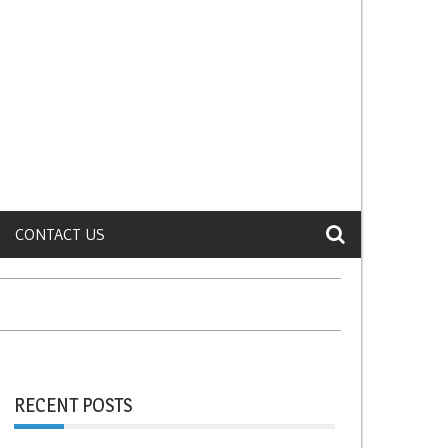
CONTACT US
RECENT POSTS