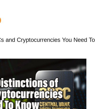
DCs and Cryptocurrencies You Need To