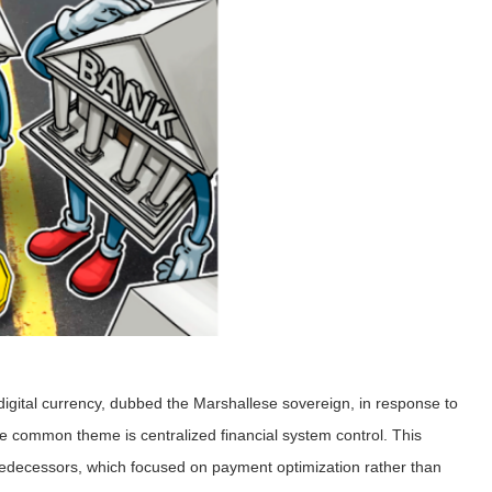
digital currency, dubbed the Marshallese sovereign, in response to
e common theme is centralized financial system control. This
redecessors, which focused on payment optimization rather than