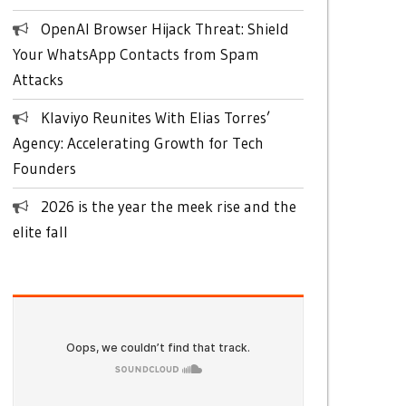
OpenAI Browser Hijack Threat: Shield
Your WhatsApp Contacts from Spam
Attacks
Klaviyo Reunites With Elias Torres’
Agency: Accelerating Growth for Tech
Founders
2026 is the year the meek rise and the
elite fall