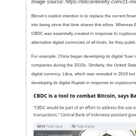
Image source:
https://bitcoinbriefly.com/21-mil
Bitcoin’s explicit intention is to replace the current 
into being since that time shares this ethos. Whereas B
CBDC was essentially created in response to cryptocu
alternative digital currencies of all kinds, be they publi
For example, China began developing its digital Yuan i
companies during the 2010s. Similarly, the United State
digital currency, Libra, which was revealed in 2019 bu
developing its digital Rupiah in response to cryptocurre