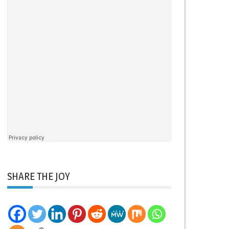
SHARE THE JOY