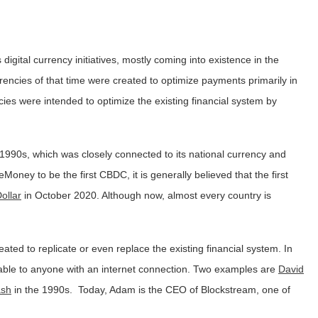
 digital currency initiatives, mostly coming into existence in the
urrencies of that time were created to optimize payments primarily in
ncies were intended to optimize the existing financial system by
e 1990s, which was closely connected to its national currency and
oney to be the first CBDC, it is generally believed that the first
ollar
in October 2020. Although now, almost every country is
eated to replicate or even replace the existing financial system. In
lable to anyone with an internet connection. Two examples are
David
ash
in the 1990s. Today, Adam is the CEO of Blockstream, one of