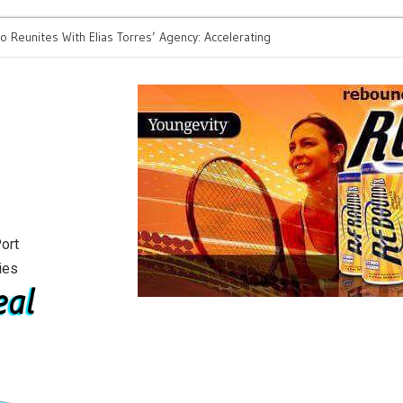
eunites With Elias Torres’ Agency: Accelerating
2026 is the year the me
or Tech Founders
ort
ies