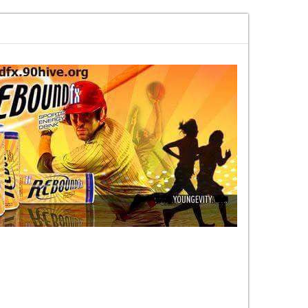
ek rise and the elite fall
Road to Launch Blog Series Blog 2