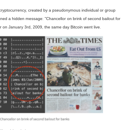
 cryptocurrency, created by a pseudonymous individual or group
ined a hidden message: "Chancellor on brink of second bailout for
 on January 3rd, 2009, the same day Bitcoin went live.