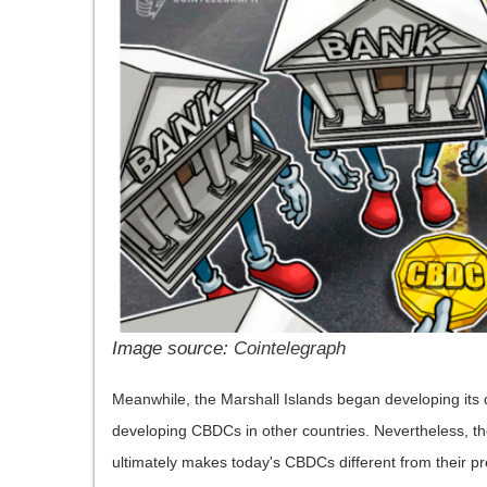
Image source:
Cointelegraph
Meanwhile, the Marshall Islands began developing its 
developing CBDCs in other countries. Nevertheless, th
ultimately makes today's CBDCs different from their p