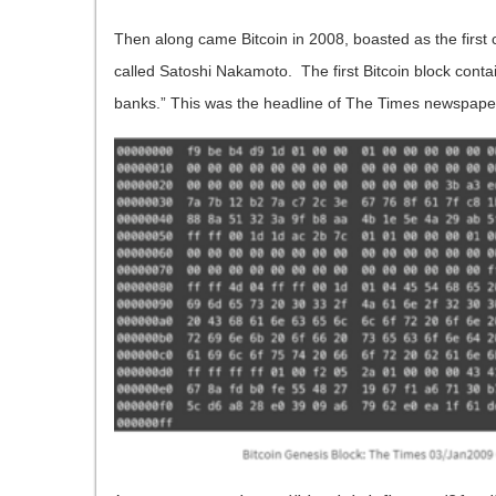
Then along came Bitcoin in 2008, boasted as the first
called Satoshi Nakamoto. The first Bitcoin block conta
banks.” This was the headline of The Times newspaper