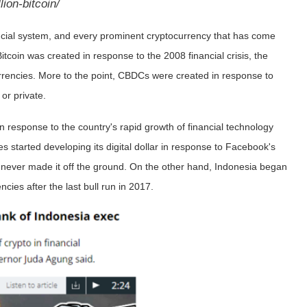
lion-bitcoin/
financial system, and every prominent cryptocurrency that has come
itcoin was created in response to the 2008 financial crisis, the
rrencies. More to the point, CBDCs were created in response to
c or private.
n response to the country's rapid growth of financial technology
s started developing its digital dollar in response to Facebook's
t never made it off the ground. On the other hand, Indonesia began
ncies after the last bull run in 2017.