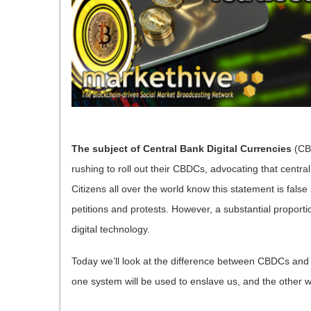
The subject of Central Bank Digital Currencies
(CBD
rushing to roll out their CBDCs, advocating that central
Citizens all over the world know this statement is fa
petitions and protests. However, a substantial proport
digital technology.
Today we’ll look at the difference between CBDCs an
one system will be used to enslave us, and the other w