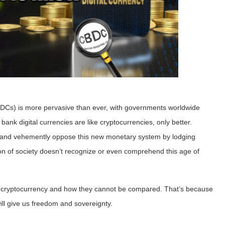
Cs) is more pervasive than ever, with governments worldwide
 bank digital currencies are like cryptocurrencies, only better.
lse and vehemently oppose this new monetary system by lodging
ion of society doesn’t recognize or even comprehend this age of
d cryptocurrency and how they cannot be compared. That’s because
ill give us freedom and sovereignty.