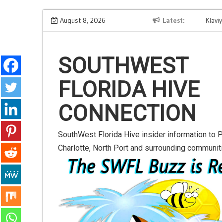
S
OpenAI Browser Hijack Threat: Shield Your WhatsApp
August 8, 2026
Latest
Klaviyo R
k
Contacts from Spam Attacks
Growth f
i
p
SOUTHWEST
t
FLORIDA HIVE
o
c
CONNECTION
o
n
SouthWest Florida Hive insider information to P
t
Charlotte, North Port and surrounding communit
e
n
t