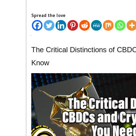
Spread the love
The Critical Distinctions of CB
Know