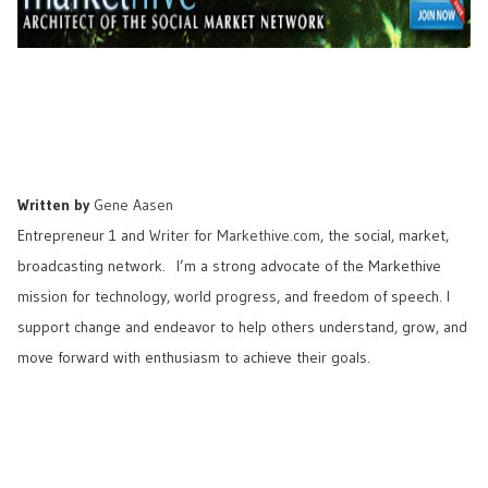
Written by
Gene Aasen
Entrepreneur 1 and Writer for
Markethive.com
, the social, market,
broadcasting network. I’m a strong advocate of the Markethive
mission for technology, world progress, and freedom of speech. I
support change and endeavor to help others understand, grow, and
move forward with enthusiasm to achieve their goals.