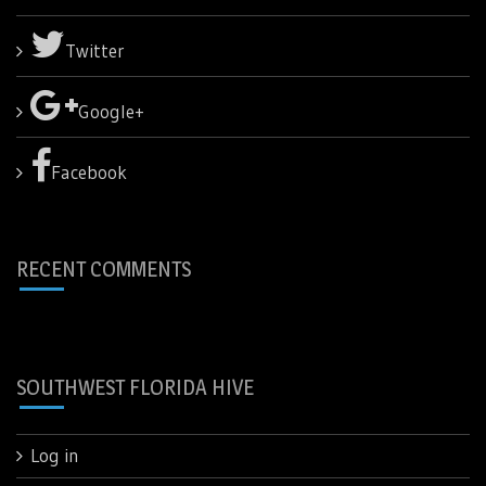
Twitter
Google+
Facebook
RECENT COMMENTS
SOUTHWEST FLORIDA HIVE
Log in