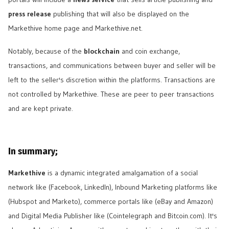
press release
publishing that will also be displayed on the
Markethive home page and Markethive.net.
Notably, because of the
blockchain
and coin exchange,
transactions, and communications between buyer and seller will be
left to the seller's discretion within the platforms. Transactions are
not controlled by Markethive. These are peer to peer transactions
and are kept private.
In summary;
Markethive
is a dynamic integrated amalgamation of a social
network like (Facebook, LinkedIn), Inbound Marketing platforms like
(Hubspot and Marketo), commerce portals like (eBay and Amazon)
and Digital Media Publisher like (Cointelegraph and Bitcoin.com). It's