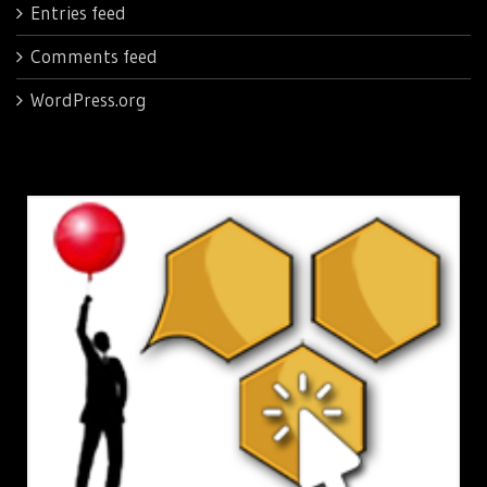
Entries feed
Comments feed
WordPress.org