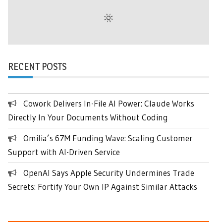
RECENT POSTS
Cowork Delivers In-File AI Power: Claude Works
Directly In Your Documents Without Coding
Omilia’s 67M Funding Wave: Scaling Customer
Support with AI-Driven Service
OpenAI Says Apple Security Undermines Trade
Secrets: Fortify Your Own IP Against Similar Attacks