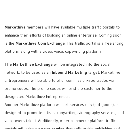
Markethive
members will have available multiple traffic portals to
enhance their efforts of building an online enterprise. Coming soon
is the
Markethive Coin Exchange
. This traffic portal is a freelancing
platform along with a video, voice, copywriting platform.
The Markethive Exchange
will be integrated into the social
network, to be used as an
Inbound Marketing
target. Markethive
Entrepreneurs will be able to offer commission-free trades via
promo codes. The promo codes will bind the customer to the
designated Markethive Entrepreneur.
Another Markethive platform will sell services only (not goods), is
designed to promote artists' copywriting, videography services, and
voice-overs talent. Additionally, other commerce platform traffic
portals will include a
news service
that sells article publishing and