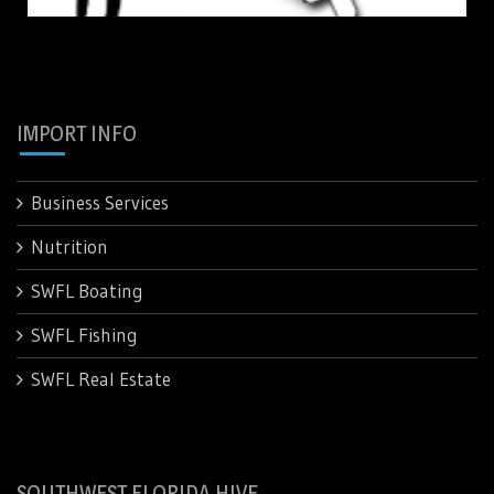
IMPORT INFO
Business Services
Nutrition
SWFL Boating
SWFL Fishing
SWFL Real Estate
SOUTHWEST FLORIDA HIVE