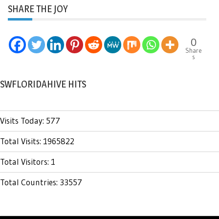
SHARE THE JOY
0
Share
s
SWFLORIDAHIVE HITS
Visits Today: 577
Total Visits: 1965822
Total Visitors: 1
Total Countries: 33557