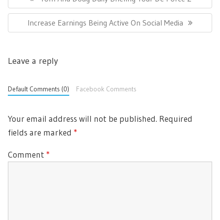
s
R
t
N
Increase Earnings Being Active On Social Media
E
n
E
a
V
v
X
I
i
Leave a reply
T
O
g
P
U
a
O
t
Default Comments (0)
Facebook Comments
S
i
S
P
o
T
O
Your email address will not be published.
Required
n
:
S
fields are marked
*
T
Comment
*
: