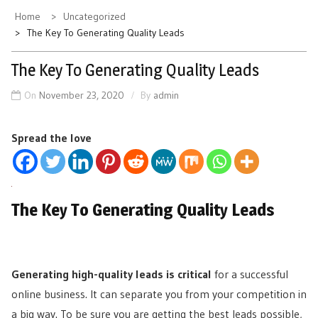
Home
Uncategorized
The Key To Generating Quality Leads
The Key To Generating Quality Leads
On
November 23, 2020
By
admin
Spread the love
The Key To Generating Quality Leads
Generating high-quality leads is critical
for a successful
online business. It can separate you from your competition in
a big way. To be sure you are getting the best leads possible,