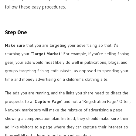
follow these easy procedures.
Step One
Make sure
that you are targeting your advertising so that it’s
reaching your
‘Target Market.'
For example, if you’re selling fishing
gear, your ads would most likely do well in publications, blogs, and
groups targeting fishing enthusiasts, as opposed to spending your
time and money advertising on a children’s clothing site.
The ads you are running, and the links you share need to direct the
prospects to a ‘
Capture Page’
and not a ‘Registration Page.' Often,
Network marketers will make the mistake of advertising a page
showing a compensation plan. Instead, they should make sure their
ad links visitors to a page where they can capture their interest so
they will fill out a form to get more information.