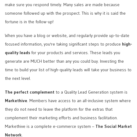
make sure you respond timely. Many sales are made because
someone followed up with the prospect. This is why it is said the
fortune is in the follow-up!
When you have a blog or website, and regularly provide up-to-date
focused information, you're taking significant steps to produce
high-
quality leads
for your products and services. These leads you
generate are MUCH better than any you could buy. Investing the
time to build your list of high-quality leads will take your business to
the next level.
The perfect complement
to a Quality Lead Generation system is
Markethive
. Members have access to an all-inclusive system where
they do not need to leave the platform for the extras that
complement their marketing efforts and business facilitation.
Markethive is a complete e-commerce system –
The Social Market
Network
.