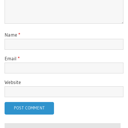
Name
*
Email
*
Website