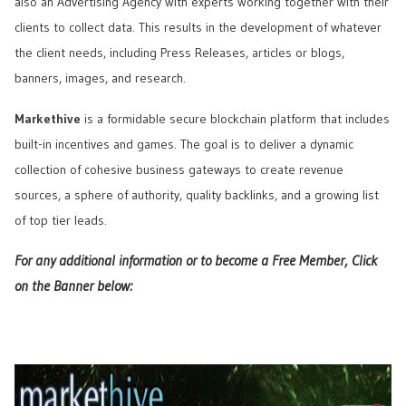
also an Advertising Agency with experts working together with their
clients to collect data. This results in the development of whatever
the client needs, including Press Releases, articles or blogs,
banners, images, and research.
Markethive
is a formidable secure blockchain platform that includes
built-in incentives and games. The goal is to deliver a dynamic
collection of cohesive business gateways to create revenue
sources, a sphere of authority, quality backlinks, and a growing list
of top tier leads.
For any additional information or to become a Free Member, Click
on the Banner below: