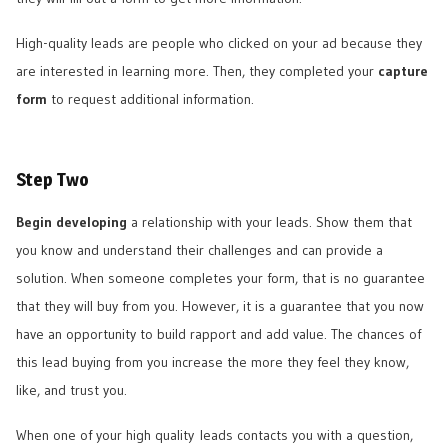
High-quality leads are people who clicked on your ad because they
are interested in learning more. Then, they completed your
capture
form
to request additional information.
Step Two
Begin developing
a relationship with your leads. Show them that
you know and understand their challenges and can provide a
solution. When someone completes your form, that is no guarantee
that they will buy from you. However, it is a guarantee that you now
have an opportunity to build rapport and add value. The chances of
this lead buying from you increase the more they feel they know,
like, and trust you.
When one of your high quality leads contacts you with a question,