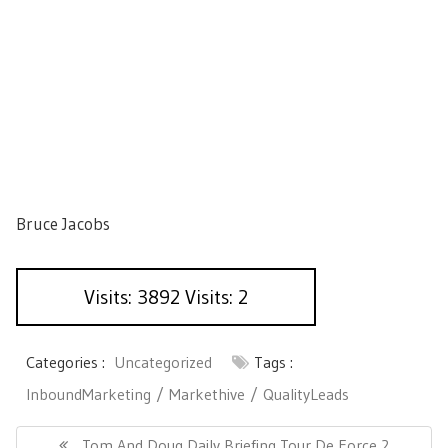
Bruce Jacobs
Visits: 3892 Visits: 2
Categories :
Uncategorized
Tags :
InboundMarketing
Markethive
QualityLeads
P
o
P
Tom And Doug Daily Briefing Tour De Force 2