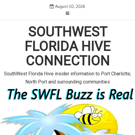
S
August 10, 2026
k
i
SOUTHWEST
p
t
FLORIDA HIVE
o
c
CONNECTION
o
n
SouthWest Florida Hive insider information to Port Charlotte,
t
North Port and surrounding communities
e
n
t