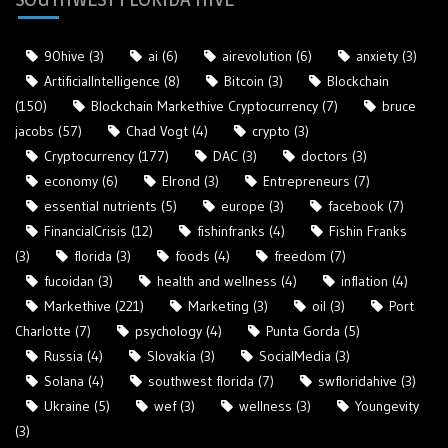
90hive
(3)
ai
(6)
airevolution
(6)
anxiety
(3)
ArtificialIntelligence
(8)
Bitcoin
(3)
Blockchain
(150)
Blockchain Markethive Cryptocurrency
(7)
bruce
jacobs
(57)
Chad Vogt
(4)
crypto
(3)
Cryptocurrency
(177)
DAC
(3)
doctors
(3)
economy
(6)
Elrond
(3)
Entrepreneurs
(7)
essential nutrients
(5)
europe
(3)
facebook
(7)
FinancialCrisis
(12)
fishinfranks
(4)
Fishin Franks
(3)
florida
(3)
foods
(4)
freedom
(7)
fucoidan
(3)
health and wellness
(4)
inflation
(4)
Markethive
(221)
Marketing
(3)
oil
(3)
Port
Charlotte
(7)
psychology
(4)
Punta Gorda
(5)
Russia
(4)
Slovakia
(3)
SocialMedia
(3)
Solana
(4)
southwest florida
(7)
swfloridahive
(3)
Ukraine
(5)
wef
(3)
wellness
(3)
Youngevity
(3)