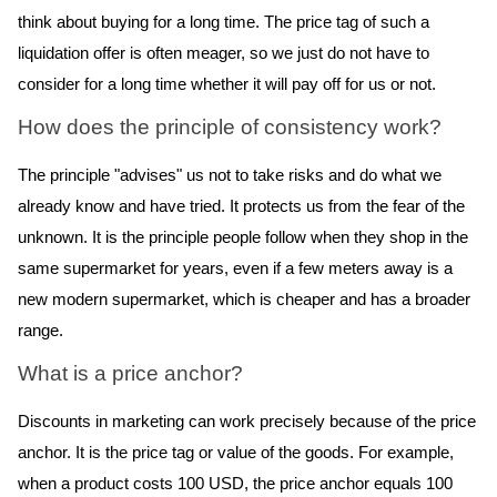
think about buying for a long time. The price tag of such a
liquidation offer is often meager, so we just do not have to
consider for a long time whether it will pay off for us or not.
How does the principle of consistency work?
The principle "advises" us not to take risks and do what we
already know and have tried. It protects us from the fear of the
unknown. It is the principle people follow when they shop in the
same supermarket for years, even if a few meters away is a
new modern supermarket, which is cheaper and has a broader
range.
What is a price anchor?
Discounts in marketing can work
precisely because of the price
anchor. It is the price tag or value of the goods. For example,
when a product costs 100 USD, the price anchor equals 100