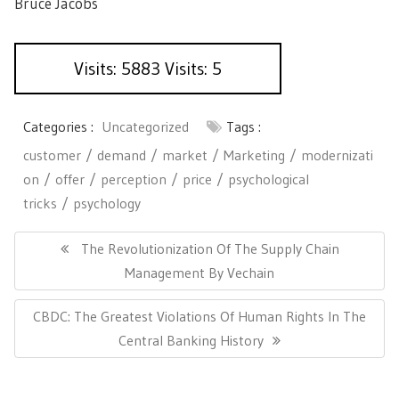
Bruce Jacobs
Visits: 5883 Visits: 5
Categories :
Uncategorized
Tags :
customer
demand
market
Marketing
modernizati
on
offer
perception
price
psychological
tricks
psychology
P
o
P
The Revolutionization Of The Supply Chain
s
R
Management By Vechain
t
E
n
N
CBDC: The Greatest Violations Of Human Rights In The
a
V
v
E
Central Banking History
I
i
X
O
g
T
U
a