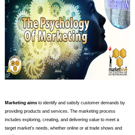
Marketing aims
to identify and satisfy customer demands by
providing products and services. The marketing process
includes exploring, creating, and delivering value to meet a
target market's needs, whether online or at trade shows and