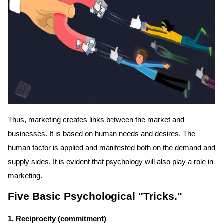
Thus, marketing creates links between the market and
businesses. It is based on human needs and desires. The
human factor is applied and manifested both on the demand and
supply sides. It is evident that psychology will also play a role in
marketing.
Five Basic Psychological "Tricks."
1. Reciprocity (commitment)