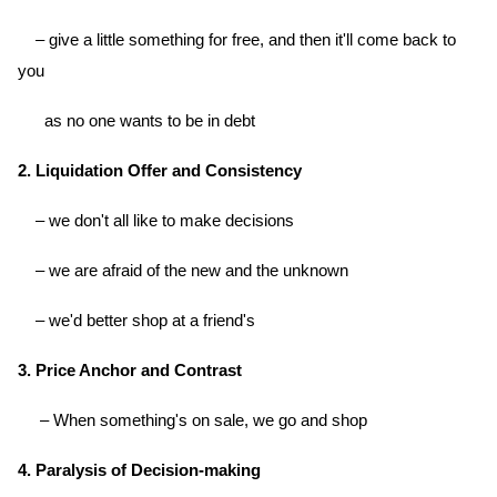
– give a little something for free, and then it'll come back to
you
as no one wants to be in debt
2. Liquidation Offer and Consistency
– we don't all like to make decisions
– we are afraid of the new and the unknown
– we'd better shop at a friend's
3. Price Anchor and Contrast
– When something's on sale, we go and shop
4. Paralysis of Decision-making