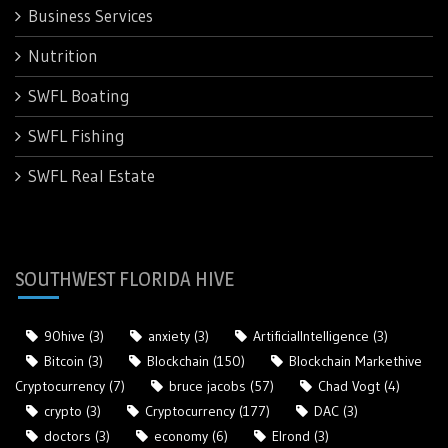
Business Services
Nutrition
SWFL Boating
SWFL Fishing
SWFL Real Estate
SOUTHWEST FLORIDA HIVE
90hive
(3)
anxiety
(3)
ArtificialIntelligence
(3)
Bitcoin
(3)
Blockchain
(150)
Blockchain Markethive
Cryptocurrency
(7)
bruce jacobs
(57)
Chad Vogt
(4)
crypto
(3)
Cryptocurrency
(177)
DAC
(3)
doctors
(3)
economy
(6)
Elrond
(3)