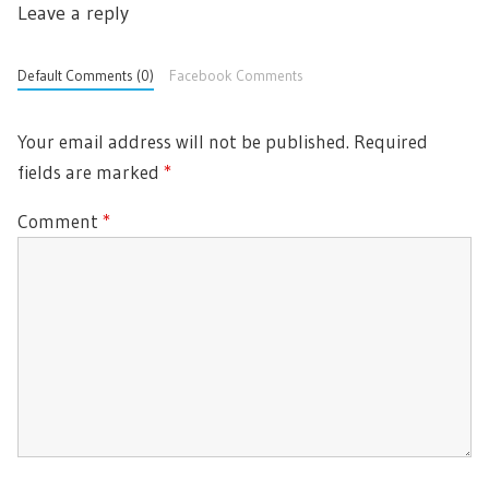
Leave a reply
P
t
S
i
O
P
o
S
Default Comments (0)
Facebook Comments
O
n
T
S
:
T
Your email address will not be published.
Required
:
fields are marked
*
Comment
*