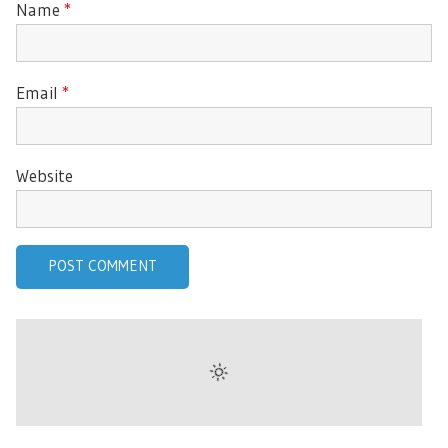
Name
*
Email
*
Website