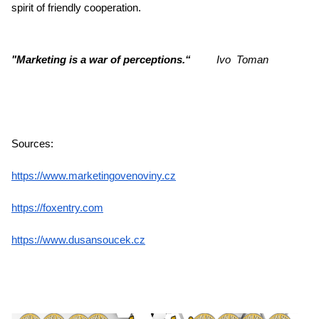
spirit of friendly cooperation.
"Marketing is a war of perceptions.“
Ivo Toman
Sources:
https://www.marketingovenoviny.cz
https://foxentry.com
https://www.dusansoucek.cz