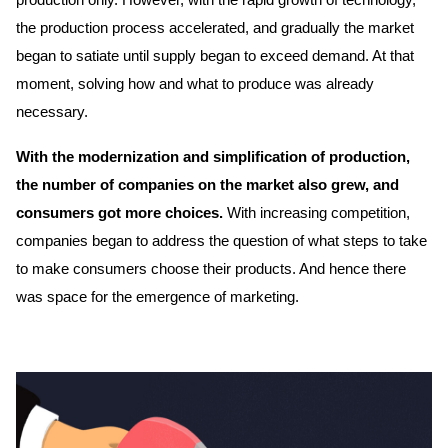
production only. However, with the rapid growth of technology,
the production process accelerated, and gradually the market
began to satiate until supply began to exceed demand. At that
moment, solving how and what to produce was already
necessary.
With the modernization and simplification of production,
the number of companies on the market also grew, and
consumers got more choices.
With increasing competition,
companies began to address the question of what steps to take
to make consumers choose their products. And hence there
was space for the emergence of marketing.