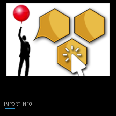
IMPORT INFO