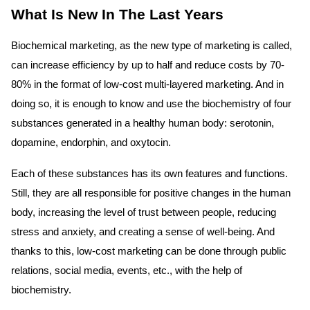
What Is New In The Last Years
Biochemical marketing, as the new type of marketing is called,
can increase efficiency by up to half and reduce costs by 70-
80% in the format of low-cost multi-layered marketing. And in
doing so, it is enough to know and use the biochemistry of four
substances generated in a healthy human body: serotonin,
dopamine, endorphin, and oxytocin.
Each of these substances has its own features and functions.
Still, they are all responsible for positive changes in the human
body, increasing the level of trust between people, reducing
stress and anxiety, and creating a sense of well-being. And
thanks to this, low-cost marketing can be done through public
relations, social media, events, etc., with the help of
biochemistry.