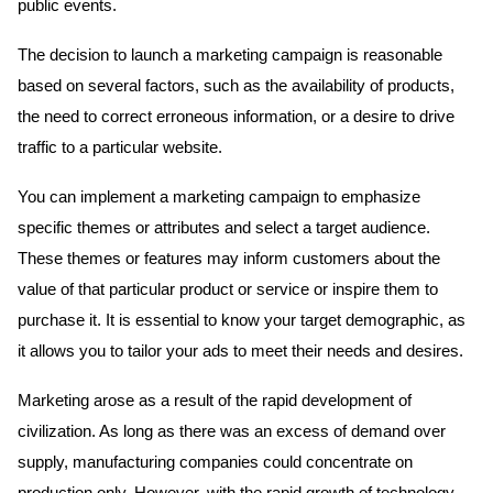
public events.
The decision to launch a marketing campaign is reasonable
based on several factors, such as the availability of products,
the need to correct erroneous information, or a desire to drive
traffic to a particular website.
You can implement a marketing campaign to emphasize
specific themes or attributes and select a target audience.
These themes or features may inform customers about the
value of that particular product or service or inspire them to
purchase it. It is essential to know your target demographic, as
it allows you to tailor your ads to meet their needs and desires.
Marketing arose as a result of the rapid development of
civilization. As long as there was an excess of demand over
supply, manufacturing companies could concentrate on