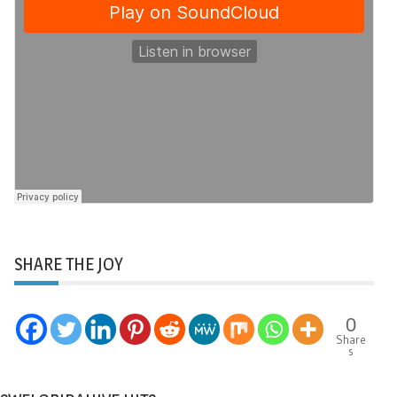
SHARE THE JOY
0
Share
s