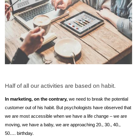
Half of all our activities are based on habit.
In marketing, on the contrary,
we need to break the potential
customer out of his habit. But psychologists have observed that
we are most accessible when we have a life change – we are
moving, we have a baby, we are approaching 20., 30., 40.,
50…. birthday.