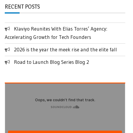
RECENT POSTS
Klaviyo Reunites With Elias Torres’ Agency:
Accelerating Growth for Tech Founders
2026 is the year the meek rise and the elite fall
Road to Launch Blog Series Blog 2