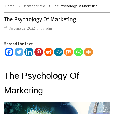
Home
Uncategorized
The Psychology Of Marketing
The Psychology Of Marketing
On
June 22, 2022
By
admin
Spread the love
The Psychology Of
Marketing