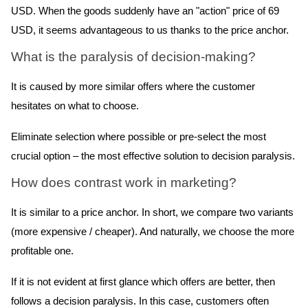
USD. When the goods suddenly have an "action" price of 69
USD, it seems advantageous to us thanks to the price anchor.
What is the paralysis of decision-making?
It is caused by more similar offers where the customer
hesitates on what to choose.
Eliminate selection where possible or pre-select the most
crucial option – the most effective solution to decision paralysis.
How does contrast work in marketing?
It is similar to a price anchor. In short, we compare two variants
(more expensive / cheaper). And naturally, we choose the more
profitable one.
If it is not evident at first glance which offers are better, then
follows a decision paralysis.
In this case, customers often