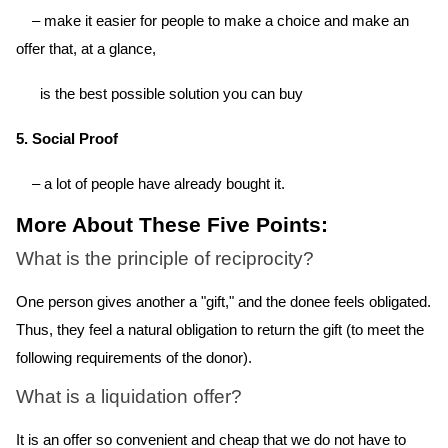
– make it easier for people to make a choice and make an
offer that, at a glance,
is the best possible solution you can buy
5. Social Proof
– a lot of people have already bought it.
More About These Five Points:
What is the principle of reciprocity?
One person gives another a "gift," and the donee feels obligated.
Thus, they feel a natural obligation to return the gift (to meet the
following requirements of the donor).
What is a liquidation offer?
It is an offer so convenient and cheap that we do not have to