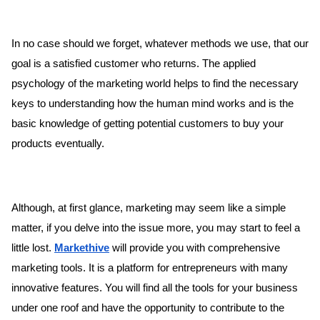
In no case should we forget, whatever methods we use, that our
goal is a satisfied customer who returns. The applied
psychology of the marketing world helps to find the necessary
keys to understanding how the human mind works and is the
basic knowledge of getting potential customers to buy your
products eventually.
Although, at first glance, marketing may seem like a simple
matter, if you delve into the issue more, you may start to feel a
little lost.
Markethive
will provide you with comprehensive
marketing tools. It is a platform for entrepreneurs with many
innovative features. You will find all the tools for your business
under one roof and have the opportunity to contribute to the