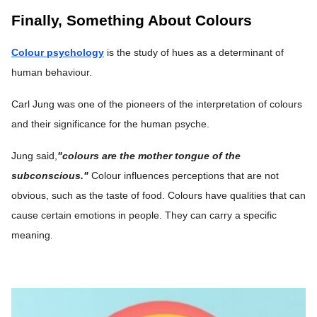
Finally, Something About Colours
Colour psychology
is the study of hues as a determinant of
human behaviour.
Carl Jung was one of the pioneers of the interpretation of colours
and their significance for the human psyche.
Jung said,
"colours are the mother tongue of the
subconscious."
Colour influences perceptions that are not
obvious, such as the taste of food. Colours have qualities that can
cause certain emotions in people. They can carry a specific
meaning.