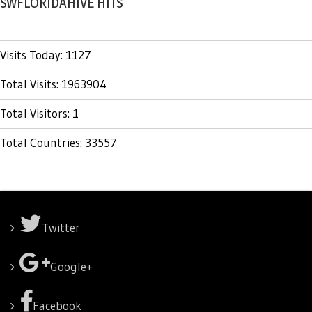
SWFLORIDAHIVE HITS
Visits Today: 1127
Total Visits: 1963904
Total Visitors: 1
Total Countries: 33557
Twitter
Google+
Facebook