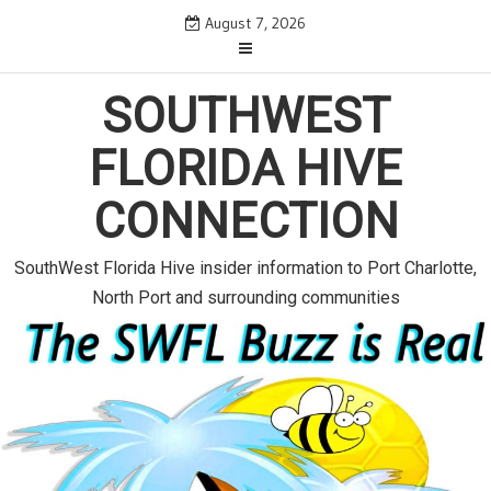
S
August 7, 2026
k
i
SOUTHWEST
p
t
FLORIDA HIVE
o
c
CONNECTION
o
n
SouthWest Florida Hive insider information to Port Charlotte,
t
North Port and surrounding communities
e
n
t