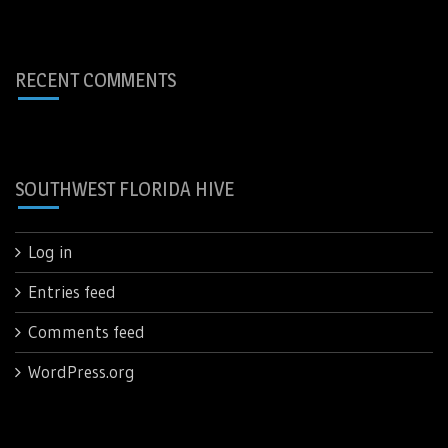
RECENT COMMENTS
SOUTHWEST FLORIDA HIVE
Log in
Entries feed
Comments feed
WordPress.org