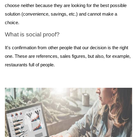
choose neither because they are looking for the best possible
solution (convenience, savings, etc.) and cannot make a
choice.
What is social proof?
It's confirmation from other people that our decision is the right
one. These are references, sales figures, but also, for example,
restaurants full of people.